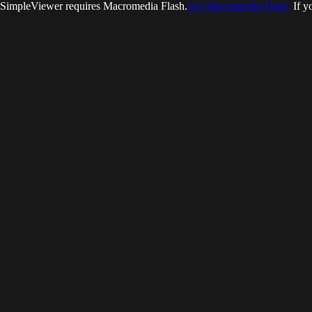
SimpleViewer requires Macromedia Flash.
Get Macromedia Flash.
If y