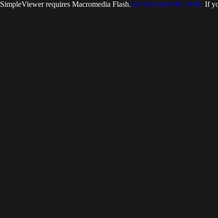
SimpleViewer requires Macromedia Flash.
Get Macromedia Flash.
If y