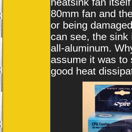
heatsink fan itself
80mm fan and the 
or being damaged
can see, the sink 
all-aluminum. Why
assume it was to 
good heat dissipat