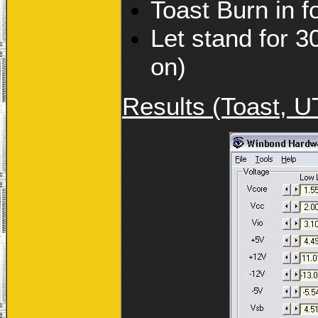
Toast Burn in 
Let stand for 3
on)
Results (Toast, U