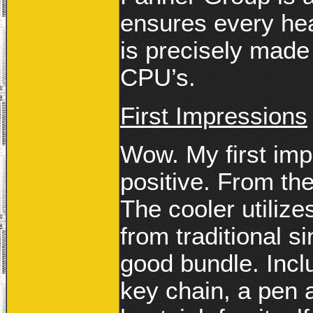
ensures every hea
is precisely made 
CPU’s.
First Impressions
Wow. My first imp
positive. From the
The cooler utilize
from traditional si
good bundle. Incl
key chain, a pen 