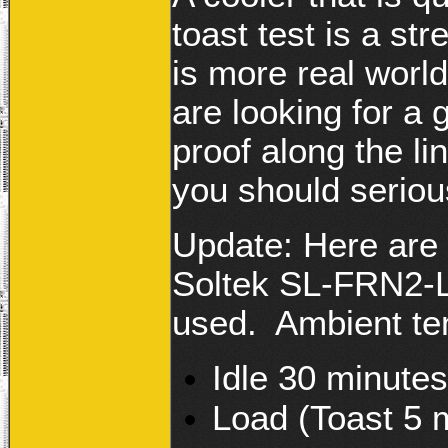
toast test is a s
is more real world.
are looking for a g
proof along the l
you should serious
Update: Here are 
Soltek SL-FRN2-L 
used. Ambient te
Idle 30 minute
Load (Toast 5 