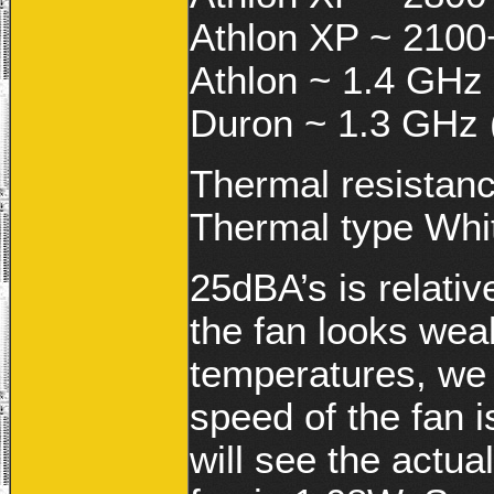
Athlon XP ~ 2100
Athlon ~ 1.4 GHz 
Duron ~ 1.3 GHz 
Thermal resistan
Thermal type Whi
25dBA’s is relativ
the fan looks wea
temperatures, we w
speed of the fan
will see the actua