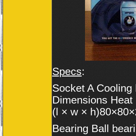
Specs
:
Socket A Cooling 
Dimensions Heat
(l × w × h)80×8
Bearing Ball bear