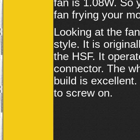
fan is 1.08W. So 
fan frying your m
Looking at the fan
style. It is origin
the HSF. It opera
connector. The wh
build is excellent
to screw on.