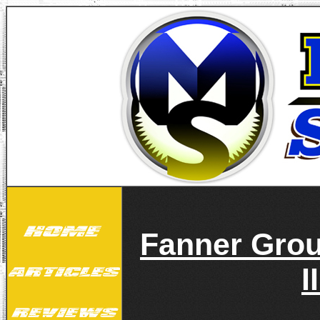
Fanner Gro
I