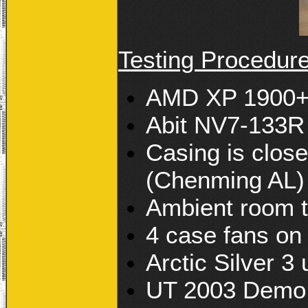
Testing Procedur
AMD XP 1900+ 
Abit NV7-133R
Casing is close
(Chenming AL)
Ambient room 
4 case fans on
Arctic Silver 3
UT 2003 Demo 