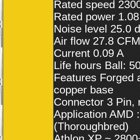
Rated speed 230
Rated power 1.0
Noise level 25.0 
Air flow 27.8 CF
Current 0.09 A
Life hours Ball: 5
Features Forged a
copper base
Connector 3 Pin,
Application AMD 
(Thoroughbred)
Athlon XP ~ 2800