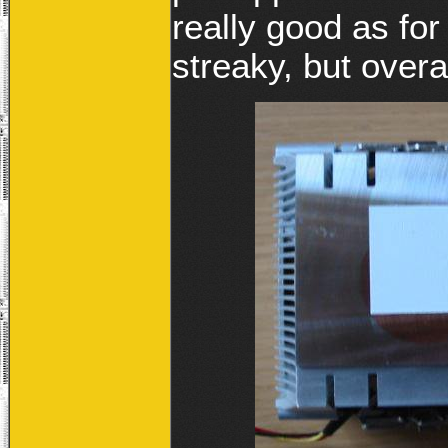
really good as for 
streaky, but overa