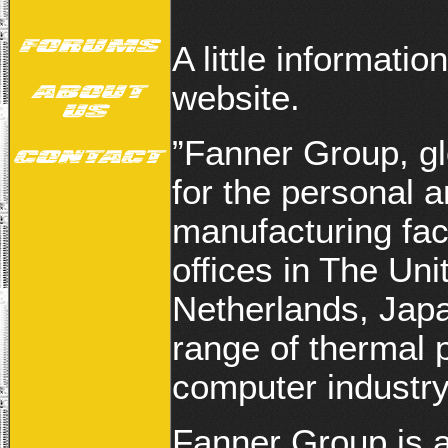
A little informati
website.
”Fanner Group, glo
for the personal 
manufacturing fac
offices in The U
Netherlands, Japa
range of thermal 
computer industry
Fanner Group is a