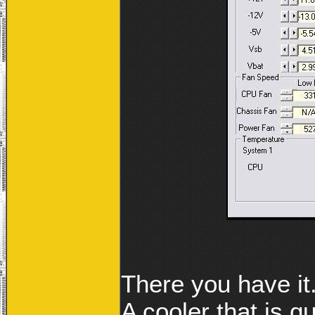
There you have it
A cooler that is 