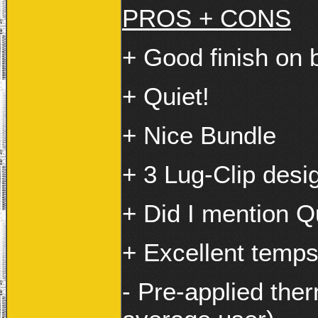
PROS + CONS
+ Good finish on 
+ Quiet!
+ Nice Bundle
+ 3 Lug-Clip desi
+ Did I mention Q
+ Excellent temps
- Pre-applied ther