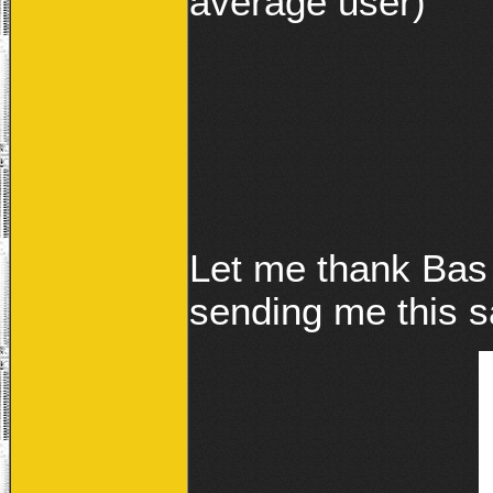
average user)
Let me thank Bas
sending me this s