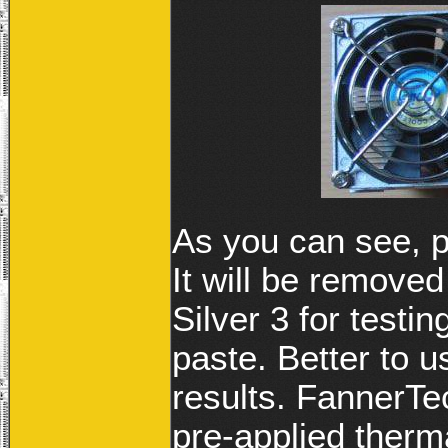
As you can see, p
It will be removed
Silver 3 for testi
paste. Better to 
results. FannerTe
pre-applied therma