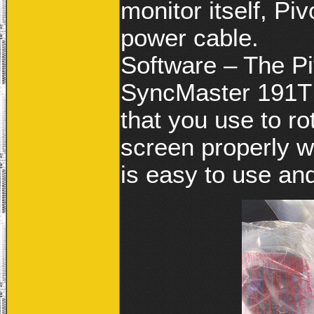
monitor itself, Pi
power cable.
Software – The Pi
SyncMaster 191T 
that you use to r
screen properly wh
is easy to use an