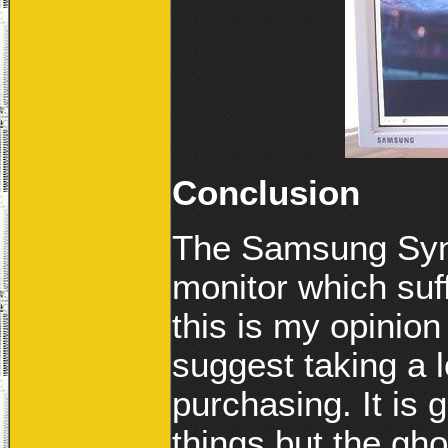
Conclusion
The Samsung Syn
monitor which suf
this is my opinion
suggest taking a lo
purchasing. It is 
things but the gho