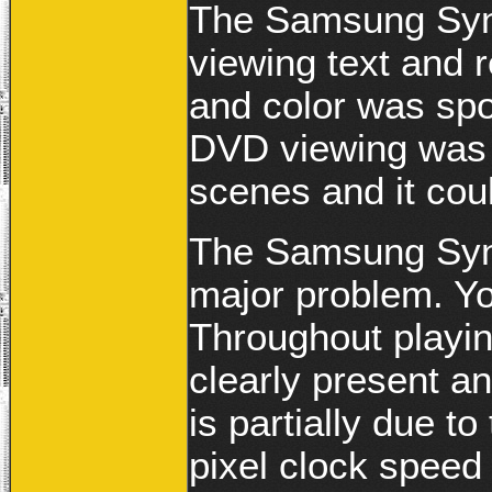
The Samsung Sync
viewing text and r
and color was spo
DVD viewing was g
scenes and it coul
The Samsung Sync
major problem. Y
Throughout playin
clearly present a
is partially due 
pixel clock spee