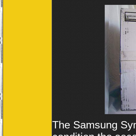
The Samsung Sync