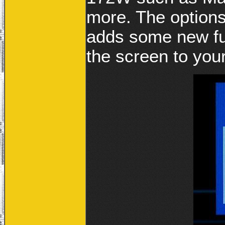
more. The option
adds some new fun
the screen to your