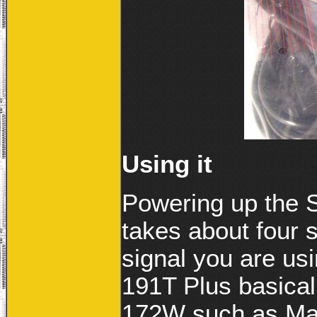
Using it
Powering up the
takes about four 
signal you are u
191T Plus basicall
172W such as Mag