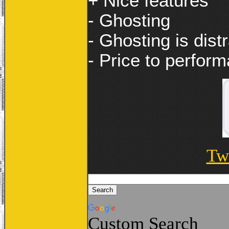
+ Nice features
- Ghosting
- Ghosting is dist
- Price to perform
Tw
Custom Search