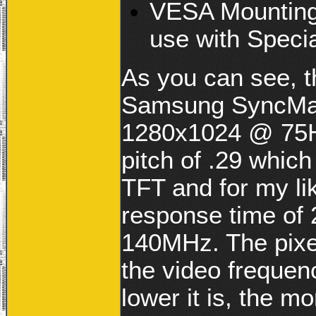
VESA Mounting
use with Speci
As you can see, 
Samsung SyncMast
1280x1024 @ 75Hz
pitch of .29 which
TFT and for my lik
response time of 
140MHz. The pixe
the video frequen
lower it is, the m