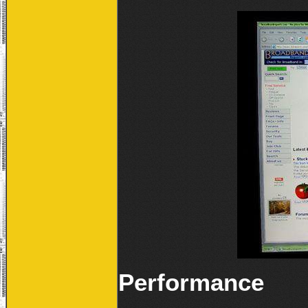
Performance