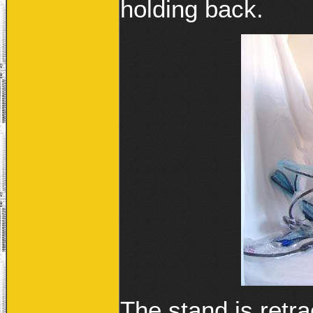
holding back.
The stand is retr