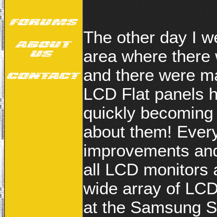
The other day I w
area where there
and there were m
LCD Flat panels 
quickly becoming
about them! Every
improvements and 
all LCD monitors
wide array of LCD
at the Samsung S