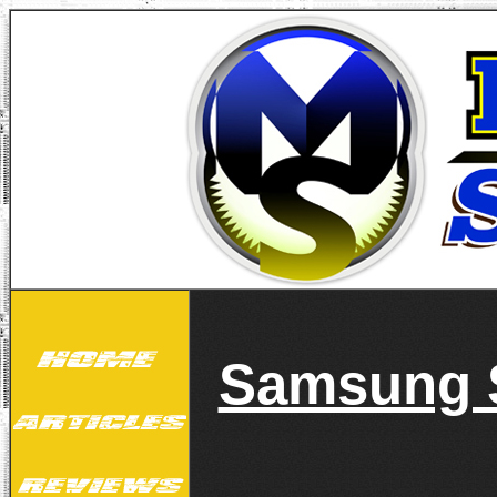
Samsung S