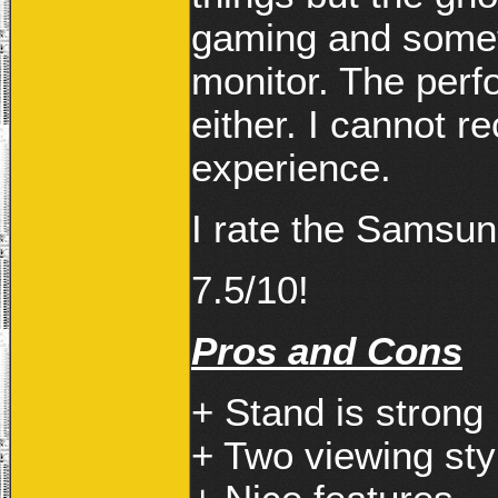
gaming and somet
monitor. The perfo
either. I cannot 
experience.
I rate the Samsu
7.5/10!
Pros and Cons
+ Stand is strong
+ Two viewing sty