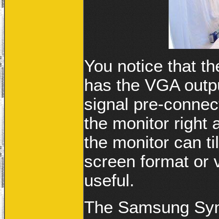
You notice that 
has the VGA outpu
signal pre-connec
the monitor right 
the monitor can ti
screen format or v
useful.
The Samsung Syn