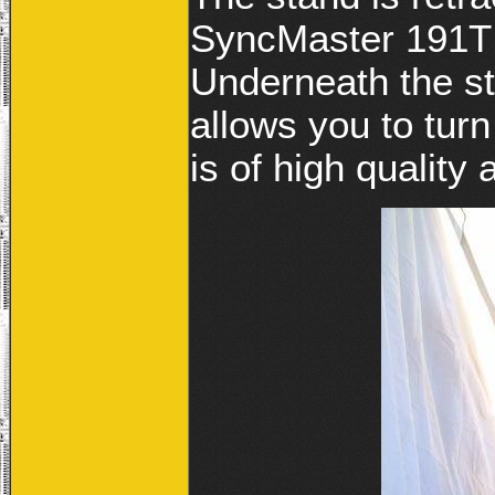
SyncMaster 191T 
Underneath the st
allows you to turn 
is of high quality 