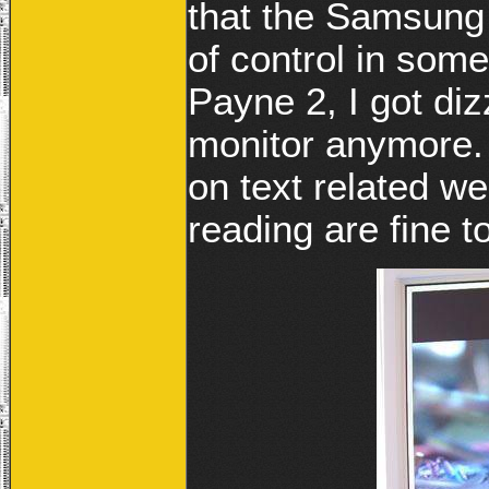
that the Samsung
of control in som
Payne 2, I got diz
monitor anymore. 
on text related w
reading are fine t