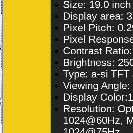
Size: 19.0 inch
Display area:
Pixel Pitch: 0
Pixel Respons
Contrast Ratio
Brightness: 25
Type: a-si TFT 
Viewing Angle:
Display Color:
Resolution: Op
1024@60Hz, Ma
1024@75Hz