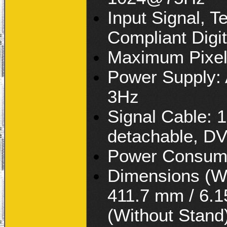
Input Signal, 
Compliant Digi
Maximum Pixel
Power Supply:
3Hz
Signal Cable: 1
detachable, DV
Power Consump
Dimensions (Wx
411.7 mm / 6.1
(Without Stand