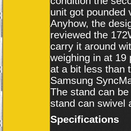
condition the sec
unit got pounded 
Anyhow, the desig
reviewed the 172W
carry it around w
weighing in at 19 
at a bit less tha
Samsung SyncMast
The stand can be 
stand can swivel 
Specifications