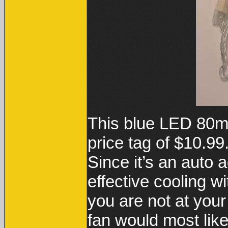
This blue LED 80m
price tag of $10.99
Since it’s an auto a
effective cooling w
you are not at you
fan would most like