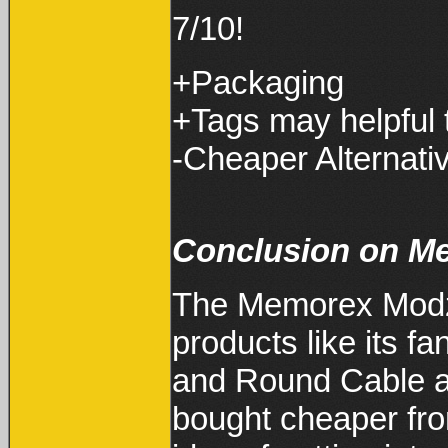
7/10!
+Packaging
+Tags may helpful 
-Cheaper Alternati
Conclusion on M
The Memorex Modz 
products like its f
and Round Cable ar
bought cheaper fr