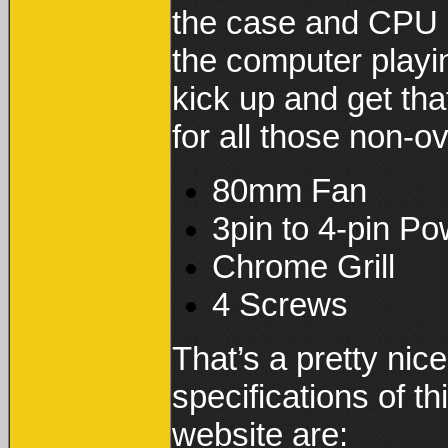
the case and CPU is
the computer playi
kick up and get th
for all those non-o
80mm Fan
3pin to 4-pin P
Chrome Grill
4 Screws
That’s a pretty nic
specifications of 
website are: