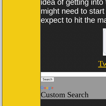
idea of getting int
might need to star
expect to hit the m
Tw
Custom Search