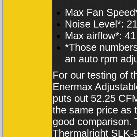
Max Fan Speed
Noise Level*: 2
Max airflow*: 4
*Those numbers f
an auto rpm adju
For our testing of t
Enermax Adjustable
puts out 52.25 CFM
the same price as
good comparison. T
Thermalright SLK-