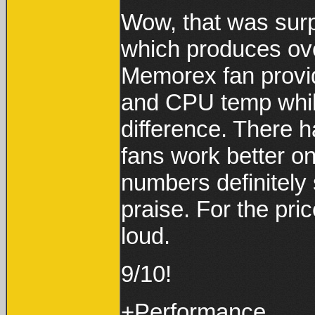
Wow, that was surpr
which produces ov
Memorex fan provi
and CPU temp whil
difference. There
fans work better on
numbers definitely
praise. For the pric
loud.
9/10!
+Performance