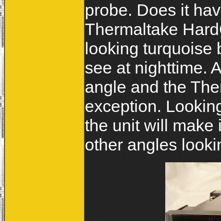
probe. Does it hav
Thermaltake HardC
looking turquoise 
see at nighttime. A
angle and the The
exception. Looking
the unit will make i
other angles lookin