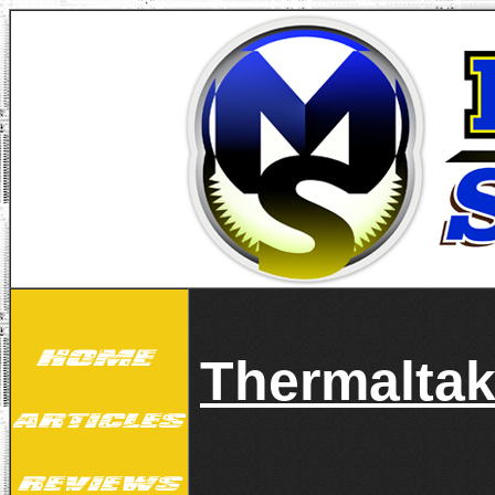
Thermalta