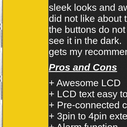
sleek looks and a
did not like about
the buttons do not
see it in the dark
gets my recommen
Pros and Cons
+ Awesome LCD
+ LCD text easy t
+ Pre-connected 
+ 3pin to 4pin ext