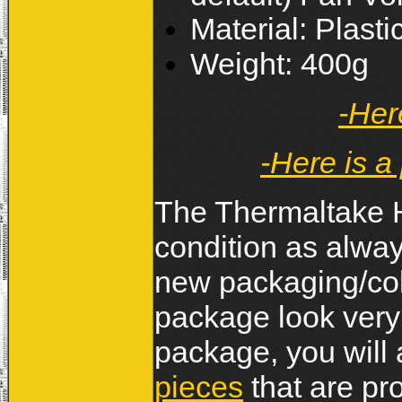
Material: Plast
Weight: 400g
-Her
-Here is a
The Thermaltake H
condition as always
new packaging/col
package look very 
package, you will 
pieces
that are pr