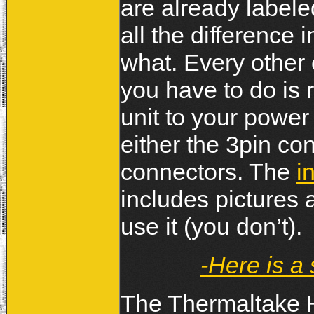
are already labele
all the difference 
what. Every other 
you have to do is 
unit to your power
either the 3pin con
connectors. The
i
includes pictures a
use it (you don’t).
-Here is a
The Thermaltake H