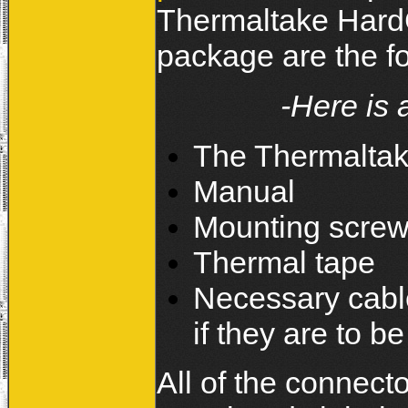
Thermaltake HardC
package are the f
-Here is 
The Thermaltak
Manual
Mounting scre
Thermal tape
Necessary cable
if they are to 
All of the connec