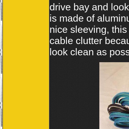
drive bay and look
is made of aluminu
nice sleeving, thi
cable clutter beca
look clean as poss