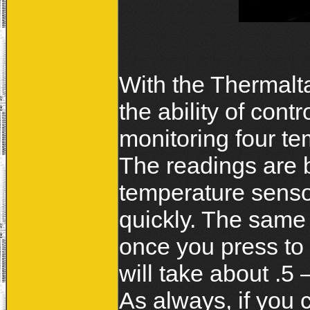
With the Thermalt
the ability of cont
monitoring four te
The readings are 
temperature senso
quickly. The same I
once you press to 
will take about .5
As always, if you