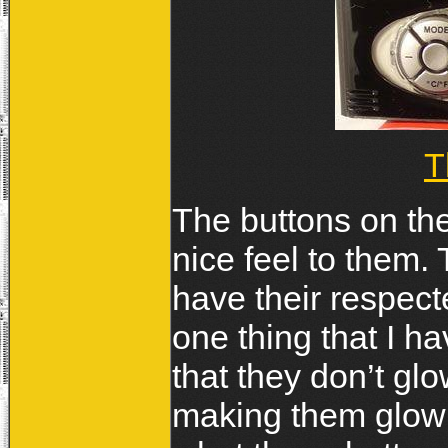
T
The buttons on t
nice feel to them.
have their respec
one thing that I h
that they don’t glo
making them glow 