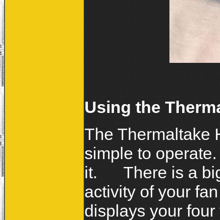
Using the Therm
The Thermaltake H
simple to operate.
it. There is a bi
activity of your f
displays your four