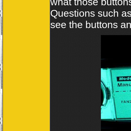
what those buttons
Questions such as
see the buttons and