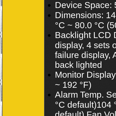
Device Space: 5
Dimensions: 14
°C ~ 80.0 °C (5
Backlight LCD D
display, 4 sets 
failure display,
back lighted
Monitor Displa
~ 192 °F)
Alarm Temp. Set
°C default)104 
default) Fan Vo