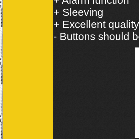
+ Alarm function
+ Sleeving
+ Excellent quality
- Buttons should b