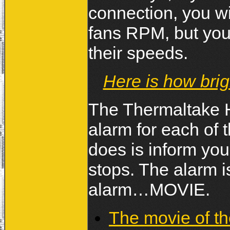
connection, you wil
fans RPM, but you 
their speeds.
Here is how brig
The Thermaltake 
alarm for each of t
does is inform you 
stops. The alarm i
alarm…MOVIE.
The movie of t