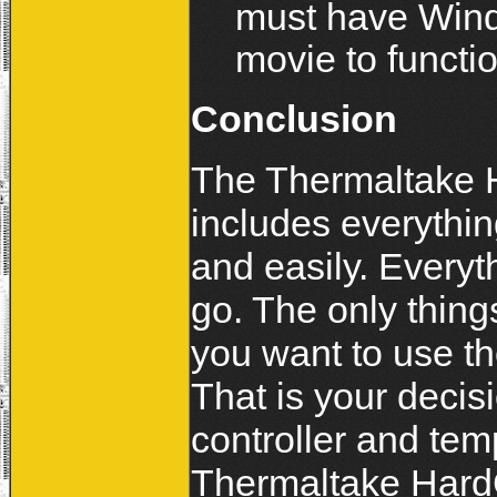
must have Windo
movie to functio
Conclusion
The Thermaltake 
includes everythin
and easily. Everyt
go. The only thing
you want to use th
That is your decisi
controller and tem
Thermaltake HardCa