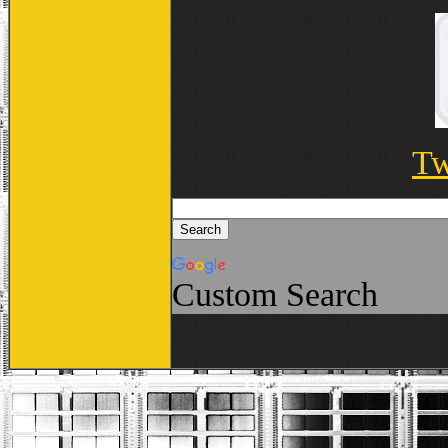
Tw
Custom Search