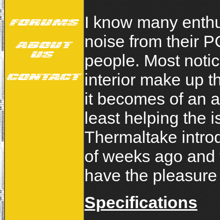
I know many enthu
noise from their P
people. Most notic
interior make up th
it becomes of an 
least helping the i
Thermaltake intro
of weeks ago and
have the pleasure o
Specifications