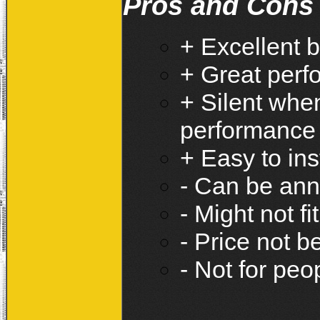
Pros and Cons
+ Excellent b
+ Great perf
+ Silent whe
performance
+ Easy to ins
- Can be ann
- Might not f
- Price not b
- Not for pe