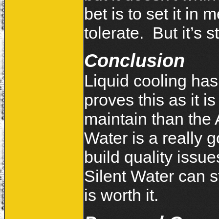
bet is to set it i
tolerate. But it’s s
Conclusion
Liquid cooling ha
proves this as it is
maintain than the 
Water is a really 
build quality issu
Silent Water can s
is worth it.