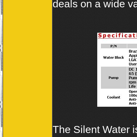
deals on a wide va
The Silent Water i