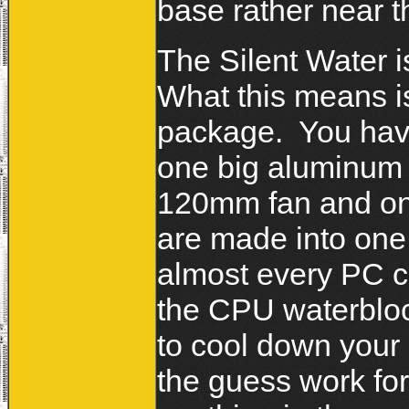
base rather near t
The Silent Water i
What this means is
package. You have
one big aluminum r
120mm fan and on
are made into one
almost every PC c
the CPU waterblock
to cool down your
the guess work for