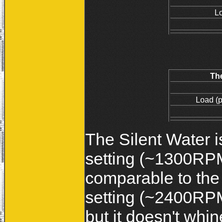
L
Th
Load (
The Silent Water is
setting (~1300RPM
comparable to the
setting (~2400RPM
but it doesn't whi