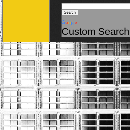
Custom Search