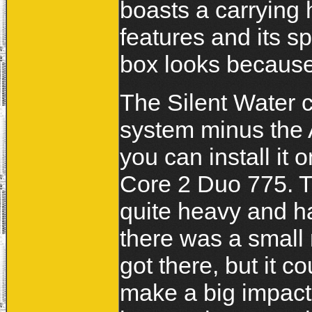
boasts a carrying 
features and its sp
box looks because 
The Silent Water ca
system minus the
you can install it 
Core 2 Duo 775. Th
quite heavy and ha
there was a small 
got there, but it c
make a big impact 