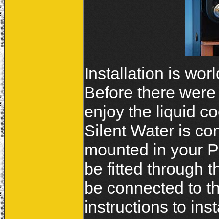
Installation is wo
Before there were 
enjoy the liquid c
Silent Water is co
mounted in your PC
be fitted through t
be connected to the
instructions to ins