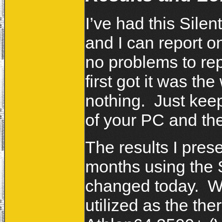
I’ve had this Sile
and I can report on
no problems to rep
first got it was th
nothing. Just keep
of your PC and the
The results I pres
months using the S
changed today. Whe
utilized as the t