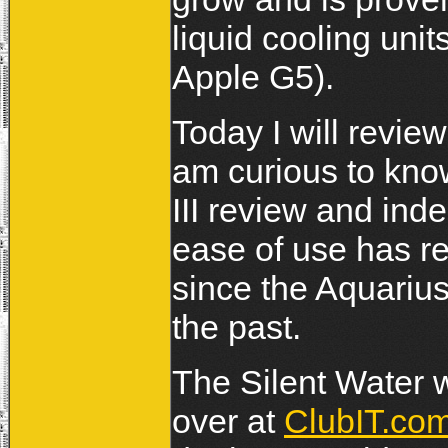
liquid cooling unit
Apple G5).
Today I will revie
am curious to kn
III review and in
ease of use has re
since the Aquarius 
the past.
The Silent Water w
over at
ClubIT.co