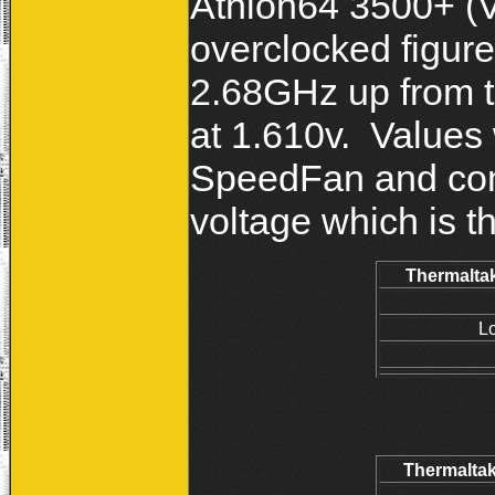
Athlon64 3500+ (V
overclocked figur
2.68GHz up from 
at 1.610v. Values
SpeedFan and com
voltage which is th
Thermaltak
L
Thermaltak