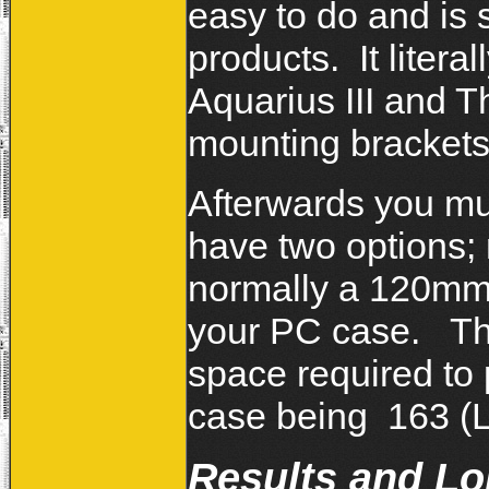
easy to do and is
products. It liter
Aquarius III and 
mounting bracket
Afterwards you mu
have two options; 
normally a 120mm fa
your PC case. The
space required to 
case being 163 (
Results and L