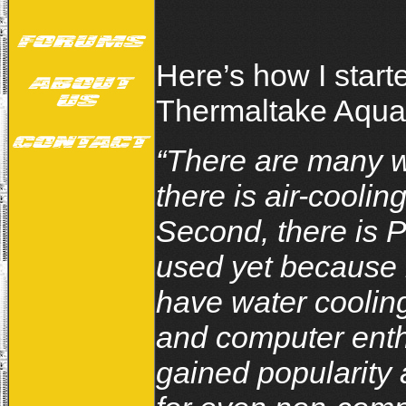
Here’s how I start
Thermaltake Aquar
“There are many wa
there is air-cooli
Second, there is P
used yet because 
have water coolin
and computer enth
gained popularity