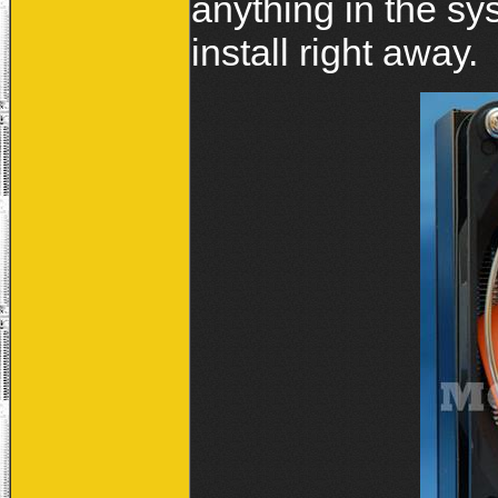
anything in the sy
install right away.