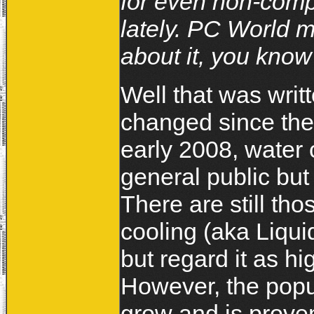
for even non-comp
lately. PC World m
about it, you know 
Well that was writ
changed since then
early 2008, water 
general public bu
There are still t
cooling (aka Liqui
but regard it as 
However, the popul
grow and is prove