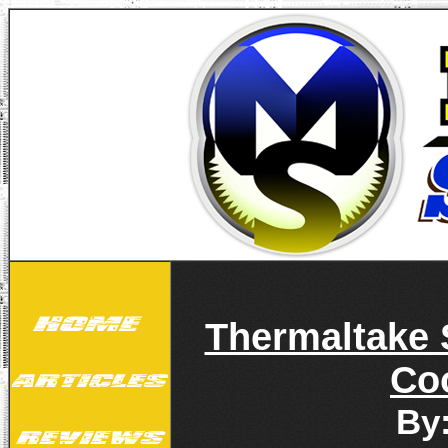
Thermaltake 
Co
By