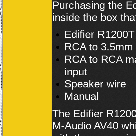
Purchasing the Ed
inside the box th
Edifier R1200T 
RCA to 3.5mm 
RCA to RCA mal
input
Speaker wire
Manual
The Edifier R1200
M-Audio AV40 whi