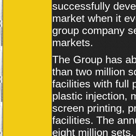
successfully deve
market when it ev
group company sel
markets.
The Group has ab
than two million 
facilities with fu
plastic injection, 
screen printing, 
facilities. The an
eight million sets.