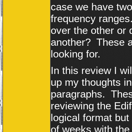
case we have two 
frequency ranges
over the other or
another? These ar
looking for.
In this review I w
up my thoughts in 
paragraphs. Thes
reviewing the Edi
logical format but
of weeks with the