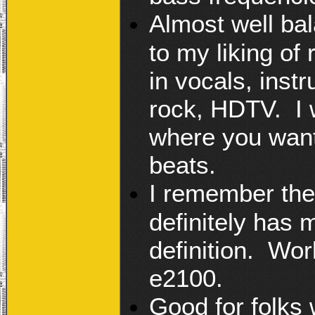
Almost well bal
to my liking of
in vocals, instr
rock, HDTV. I 
where you want
beats.
I remember the
definitely has 
definition. Worl
e2100.
Good for folks