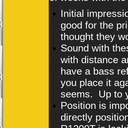
Initial impress
good for the pr
thought they w
Sound with thes
with distance a
have a bass ref
you place it aga
seems. Up to y
Position is imp
directly positi