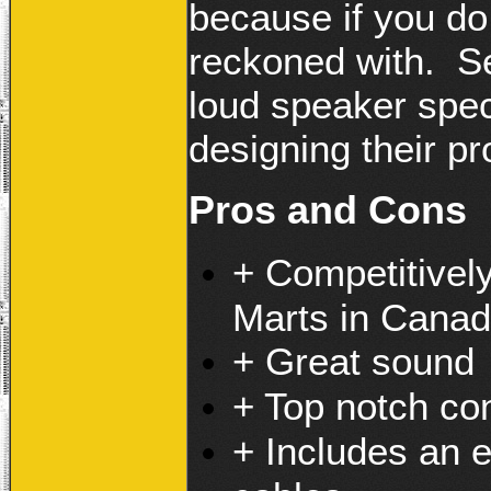
because if you do 
reckoned with. S
loud speaker speci
designing their pr
Pros and Cons
+ Competitivel
Marts in Cana
+ Great sound
+ Top notch co
+ Includes an 