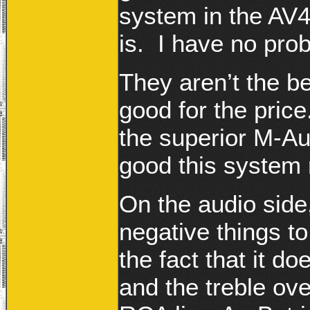
system in the AV
is. I have no pr
They aren’t the be
good for the price
the superior M-Au
good this system r
On the audio side,
negative things t
the fact that it 
and the treble ov