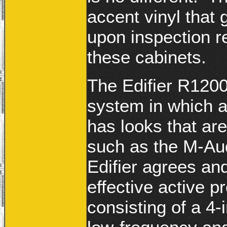
accent vinyl that g
upon inspection r
these cabinets.
The Edifier R1200
system in which a
has looks that are
such as the M-Au
Edifier agrees an
effective active p
consisting of a 4-