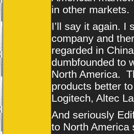
in other markets.
I’ll say it again. I
company and there
regarded in China
dumbfounded to w
North America. Th
products better to
Logitech, Altec L
And seriously Edif
to North America