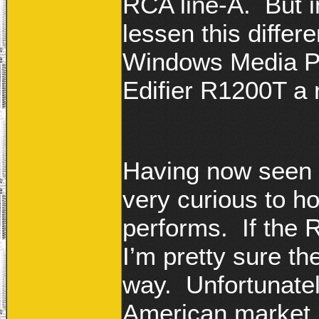
RCA line-A. But i
lessen this differ
Windows Media Pl
Edifier R1200T a 
H
aving now seen 
very curious to h
performs. If the
I’m pretty sure t
way. Unfortunatel
American market…