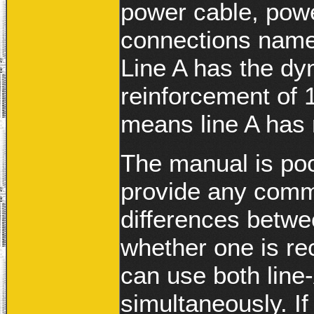
power cable, pow
connections name
Line A has the dy
reinforcement of 
means line A has 
The manual is poo
provide any comm
differences betw
whether one is r
can use both line
simultaneously. I