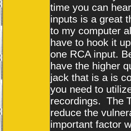
time you can hea
inputs is a great
to my computer a
have to hook it up
one RCA input. Be
have the higher qu
jack that is a is
you need to utiliz
recordings. The T
reduce the vulnera
important factor 