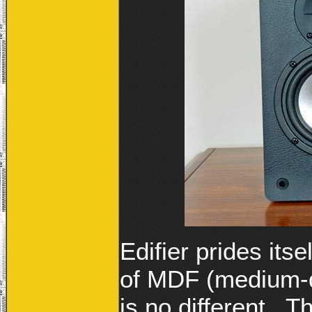
Edifier prides its
of MDF (medium-d
is no different. 