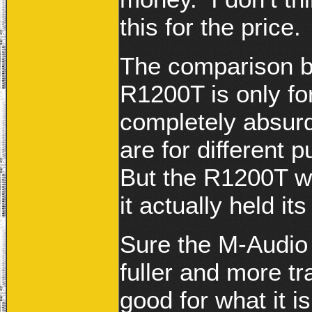
this for the price.
The comparison 
R1200T is only for
completely absur
are for different
But the R1200T w
it actually held it
Sure the M-Audio
fuller and more tr
good for what it i