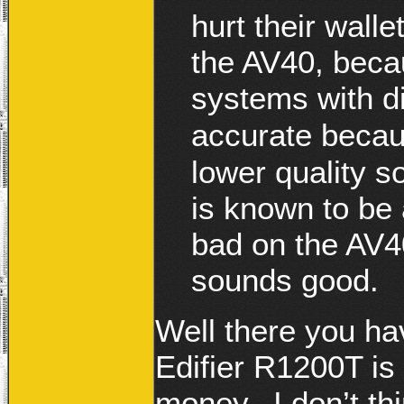
hurt their wall
the AV40, becau
systems with d
accurate becaus
lower quality s
is known to be
bad on the AV40’
sounds good.
Well there you hav
Edifier R1200T is
money. I don’t thi