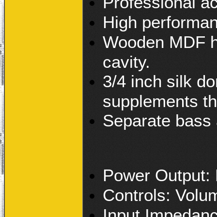
Professional ac
High performance
Wooden MDF hou
cavity.
3/4 inch silk 
supplements the
Separate bass 
Power Output
Controls: Volu
Input Impedan