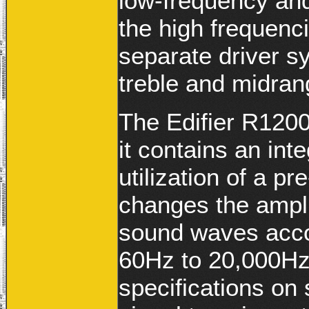
low-frequency and
the high frequenc
separate driver sy
treble and midran
The Edifier R1200
it contains an int
utilization of a 
changes the ampli
sound waves acco
60Hz to 20,000Hz.
specifications on