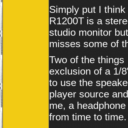
Simply put I think 
R1200T is a stere
studio monitor but
misses some of t
Two of the things 
exclusion of a 1/8
to use the speak
player source and
me, a headphone 
from time to time.