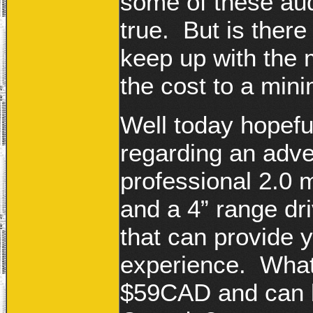
some of these aud
true. But is there
keep up with the 
the cost to a mi
Well today hopefu
regarding an adver
professional 2.0 
and a 4” range dri
that can provide 
experience. What i
$59CAD and can b