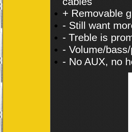
cables
+ Removable gr
- Still want mor
- Treble is pro
- Volume/bass/p
- No AUX, no h