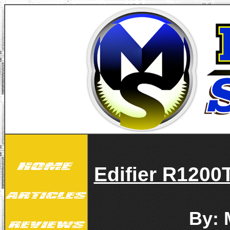
Edifier R1200
By: 