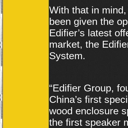
With that in mind
been given the op
Edifier’s latest o
market, the Edif
System.
“Edifier Group, fo
China’s first spe
wood enclosure s
the first speaker 