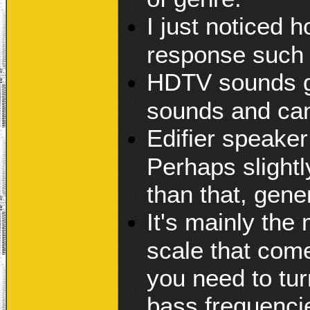
I just noticed h
response such 
HDTV sounds gr
sounds and can
Edifier speake
Perhaps slightl
than that, gene
It's mainly the
scale that com
you need to tur
bass frequencie