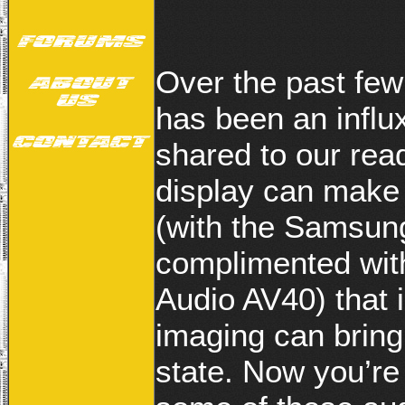
Over the past few
has been an influx
shared to our re
display can make
(with the Samsu
complimented with
Audio AV40) that 
imaging can bring
state. Now you’re