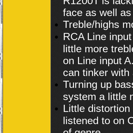
R1200T is lacki
face as well as
Treble/highs m
RCA Line input 
little more treb
on Line input 
can tinker with
Turning up bass
system a little
Little distorti
listened to on 
of genre.