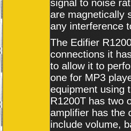
signal to noise ra
are magnetically s
any interference t
The Edifier R1200T
connections it ha
to allow it to pe
one for MP3 playe
equipment using t
R1200T has two o
amplifier has the 
include volume, b