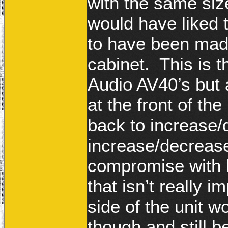
with the same size
would have liked 
to have been made 
cabinet. This is 
Audio AV40’s but 
at the front of the
back to increase
increase/decreas
compromise with be
that isn’t really 
side of the unit
though and still b