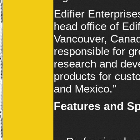
Edifier Enterpris
head office of Ed
Vancouver, Canada
responsible for gr
research and deve
products for cust
and Mexico.”
Features and Sp