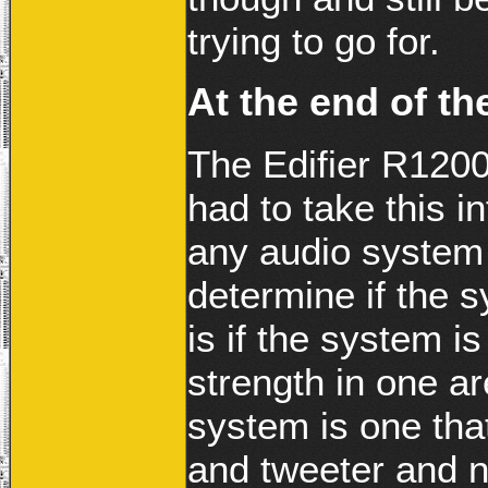
trying to go for.
At the end of t
The Edifier R1200
had to take this 
any audio system a
determine if the s
is if the system 
strength in one a
system is one tha
and tweeter and n