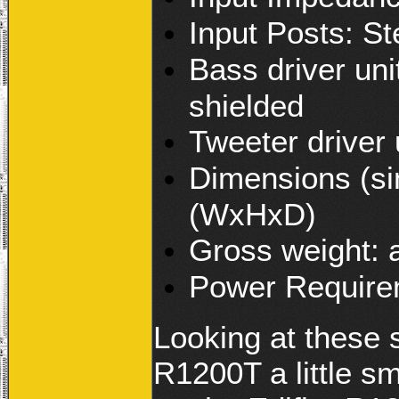
Input Posts: St
Bass driver uni
shielded
Tweeter driver 
Dimensions (si
(WxHxD)
Gross weight: 
Power Require
Looking at these 
R1200T a little sm