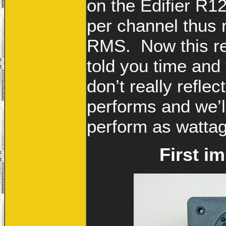
on the Edifier R1
per channel thus r
RMS. Now this re
told you time and
don’t really refle
performs and we’l
perform as wattag
First i