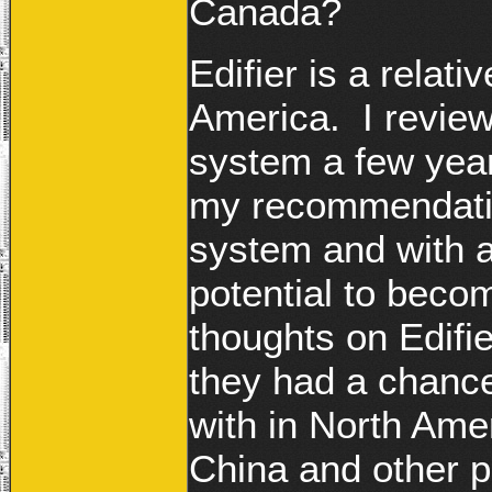
Canada?
Edifier is a rela
America. I review
system a few year
my recommendation,
system and with a
potential to beco
thoughts on Edifi
they had a chanc
with in North Amer
China and other p