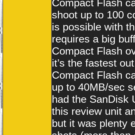
Compact Flash car
shoot up to 100 c
is possible with 
requires a big buf
Compact Flash ov
it’s the fastest 
Compact Flash card
up to 40MB/sec se
had the SanDisk U
this review unit 
but it was plenty