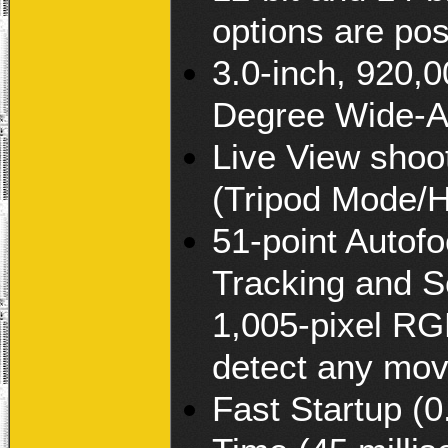
options are pos
3.0-inch, 920,
Degree Wide-A
Live View shoo
(Tripod Mode/
51-point Autof
Tracking and S
1,005-pixel RG
detect any mo
Fast Startup (