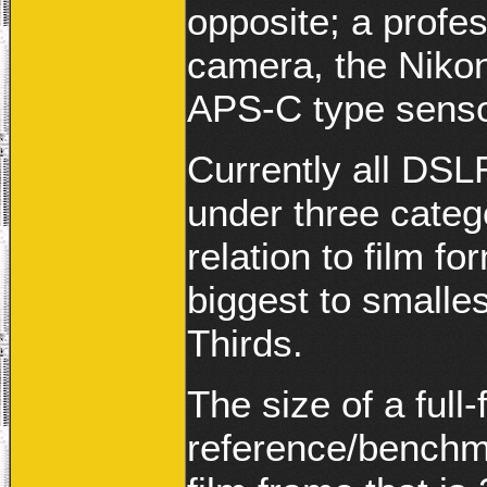
opposite; a prof
camera, the Niko
APS-C type sensor
Currently all DSL
under three categ
relation to film f
biggest to smalles
Thirds.
The size of a full
reference/benchm