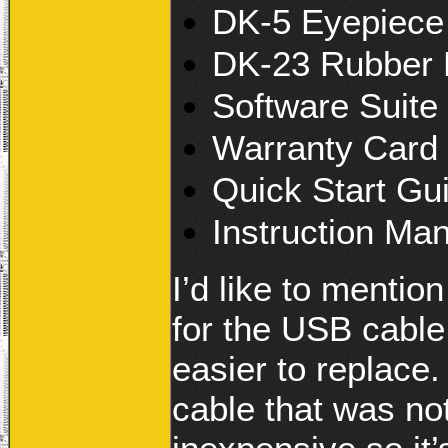
DK-5 Eyepiece
DK-23 Rubber
Software Suit
Warranty Card
Quick Start Gu
Instruction Ma
I’d like to mentio
for the USB cable.
easier to replace
cable that was not