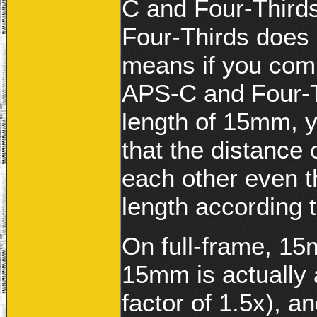
C and Four-Third
Four-Thirds does 
means if you comp
APS-C and Four-Th
length of 15mm, y
that the distance 
each other even t
length according 
On full-frame, 15
15mm is actually 
factor of 1.5x), 