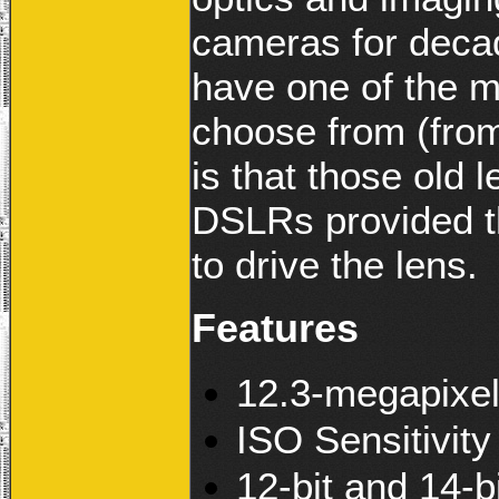
cameras for deca
have one of the m
choose from (from
is that those old
DSLRs provided t
to drive the lens.
Features
12.3-megapixe
ISO Sensitivit
12-bit and 14-