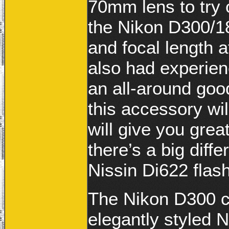
70mm lens to try 
the Nikon D300/
and focal length 
also had experienc
an all-around goo
this accessory wil
will give you great
there’s a big dif
Nissin Di622 flash
The Nikon D300 c
elegantly styled