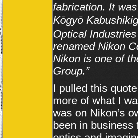
fabrication. It w
Kōgyō Kabushi
Optical Industrie
renamed Nikon Cor
Nikon is one of t
Group.”
I pulled this quot
more of what I wa
was on Nikon’s ow
been in business f
optics and imagi