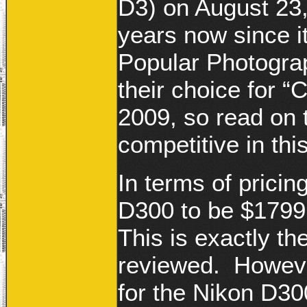
D3) on August 23,
years now since i
Popular Photogr
their choice for “
2009, so read on t
competitive in thi
In terms of pricing
D300 to be $1799
This is exactly t
reviewed. However
for the Nikon D3