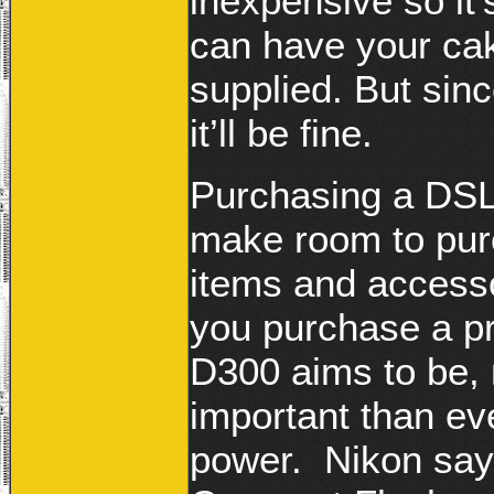
inexpensive so it’
can have your cak
supplied. But sin
it’ll be fine.
Purchasing a DSL
make room to pu
items and access
you purchase a pr
D300 aims to be,
important than ev
power. Nikon say