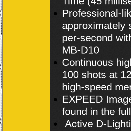
Time (45 milli
Professional-li
approximately 
per-second wit
MB-D10
Continuous high
100 shots at 1
high-speed me
EXPEED Image P
found in the fu
Active D-Light