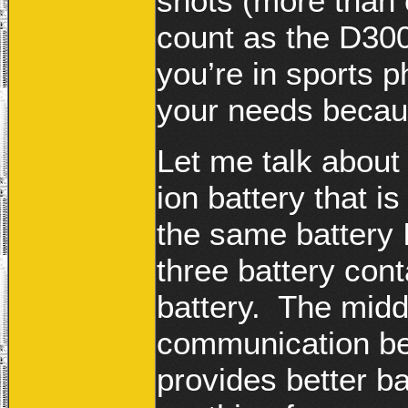
shots (more than 
count as the D30
you’re in sports 
your needs because
Let me talk about
ion battery that i
the same battery 
three battery con
battery. The middl
communication be
provides better 