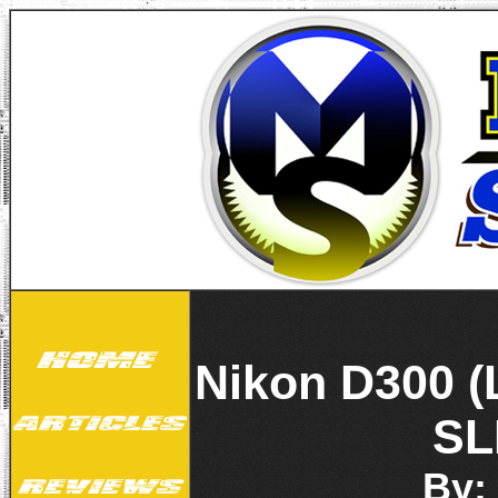
Nikon D300 (
SL
By: