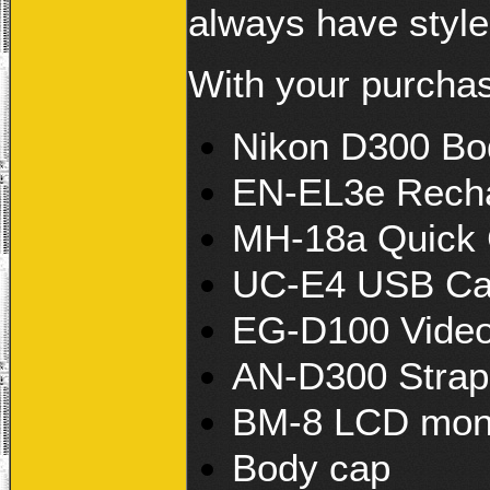
always have style
With your purcha
Nikon D300 Bo
EN-EL3e Rechar
MH-18a Quick 
UC-E4 USB Ca
EG-D100 Video
AN-D300 Strap
BM-8 LCD moni
Body cap