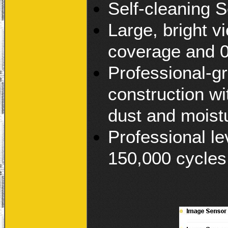
Self-cleaning S
Large, bright 
coverage and 0
Professional-gr
construction wi
dust and moist
Professional le
150,000 cycles