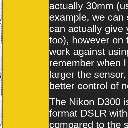
actually 30mm (us
example, we can s
can actually give
too), however on t
work against usin
remember when I s
larger the sensor,
better control of n
The Nikon D300 i
format DSLR with 
compared to the 