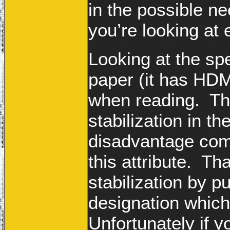
in the possible n
you’re looking at
Looking at the spe
paper (it has HDM
when reading. The
stabilization in t
disadvantage com
this attribute. Th
stabilization by p
designation which
Unfortunately if y