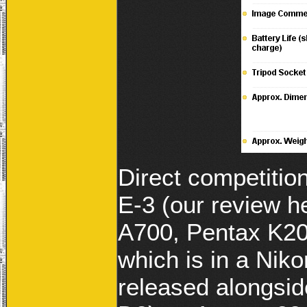
Direct competitio
E-3 (our review 
A700, Pentax K20D
which is in a Ni
released alongside