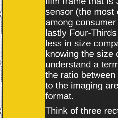
film frame that i
sensor (the most
among consumer 
lastly Four-Third
less in size com
knowing the size 
understand a term 
the ratio between
to the imaging ar
format.
Think of three rec