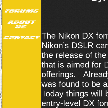
The Nikon DX form
Nikon’s DSLR cam
the release of th
that is aimed for
offerings. Alrea
was found to be a
Today things will 
entry-level DX for