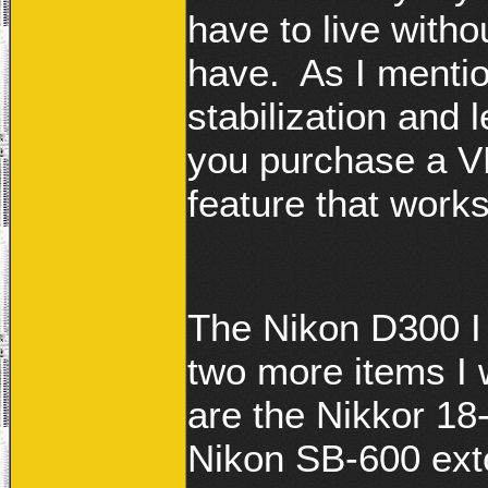
have to live witho
have. As I mentio
stabilization and 
you purchase a VR
feature that works
The Nikon D300 I
two more items I wi
are the Nikkor 18
Nikon SB-600 exte