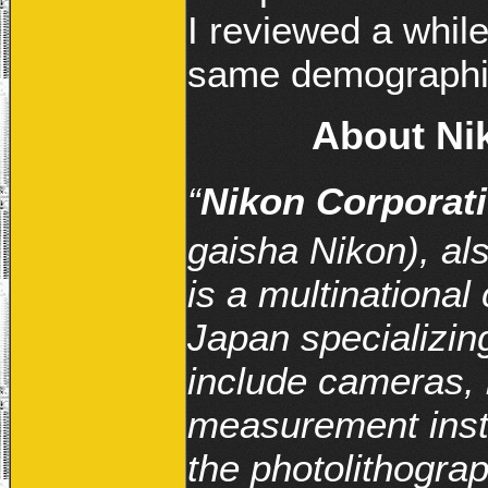
I reviewed a while
same demographi
About Nik
“
Nikon Corporat
gaisha Nikon), a
is a multinational
Japan specializing
include cameras, 
measurement inst
the photolithogra