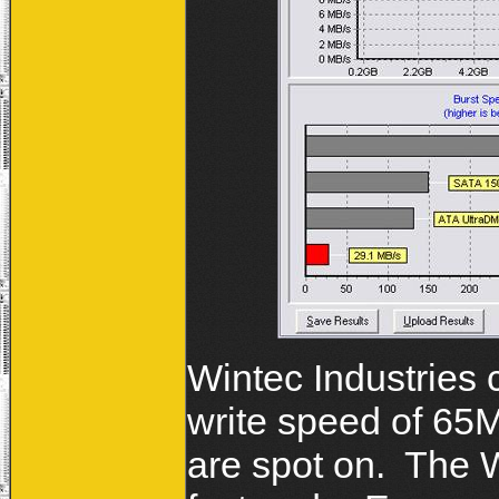
Wintec Industries
write speed of 65
are spot on. The