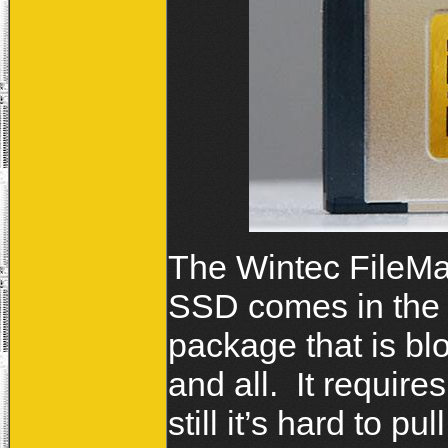
The Wintec FileM
SSD comes in the u
package that is b
and all. It require
still it’s hard to pul