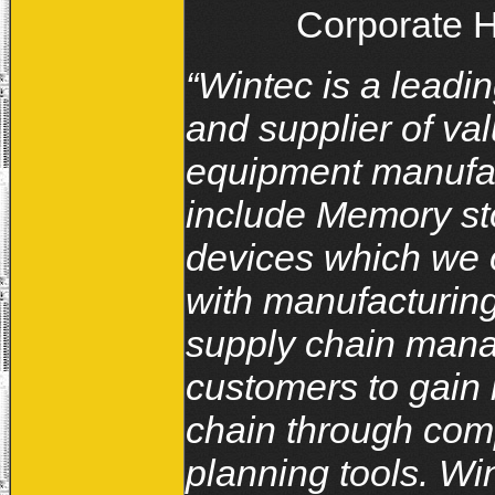
Corporate H
“Wintec is a leadi
and supplier of v
equipment manufac
include Memory st
devices which we 
with manufacturing
supply chain mana
customers to gain b
chain through com
planning tools. Win