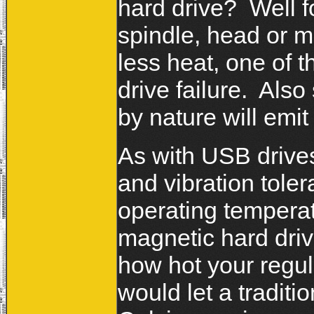
hard drive? Well fo
spindle, head or m
less heat, one of t
drive failure. Als
by nature will emi
As with USB drives
and vibration toler
operating temperat
magnetic hard dri
how hot your regul
would let a traditi