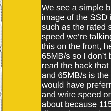
We see a simple bu
image of the SSD in
such as the rated 
speed we’re talkin
this on the front,
65MB/s so I don’t b
read the back that
and 65MB/s is the 
would have prefer
and write speed on
about because 115