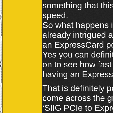
something that thi
speed.
So what happens if
already intrigued 
an ExpressCard po
Yes you can definit
on to see how fast
having an Express
That is definitely 
come across the gr
‘SIIG PCIe to Expr