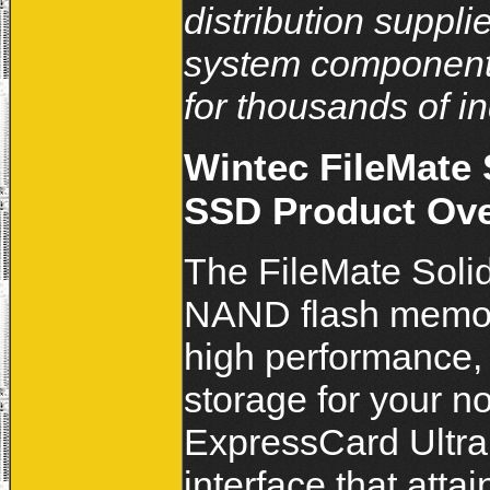
distribution suppli
system components
for thousands of i
Wintec FileMate
SSD Product Ov
The FileMate Soli
NAND flash memory
high performance, 
storage for your n
ExpressCard Ultra
interface that atta