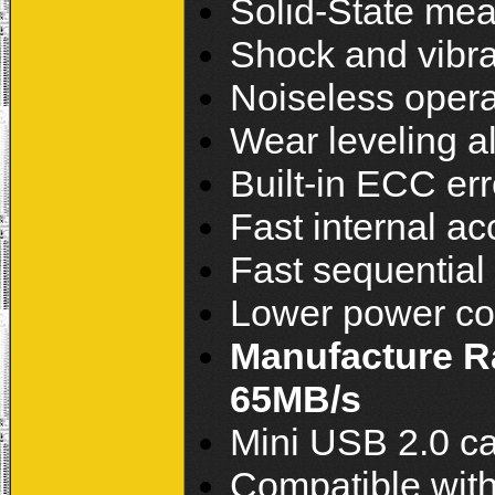
Solid-State mea
Shock and vibra
Noiseless opera
Wear leveling a
Built-in ECC err
Fast internal ac
Fast sequentia
Lower power c
Manufacture Ra
65MB/s
Mini USB 2.0 ca
Compatible with