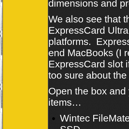
dimensions and pro
We also see that 
ExpressCard Ultr
platforms. Express
end MacBooks (I re
ExpressCard slot if
too sure about th
Open the box and y
items…
Wintec FileMat