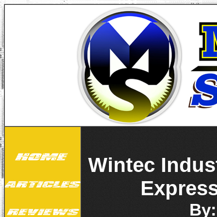
Wintec Indus
Express
By: