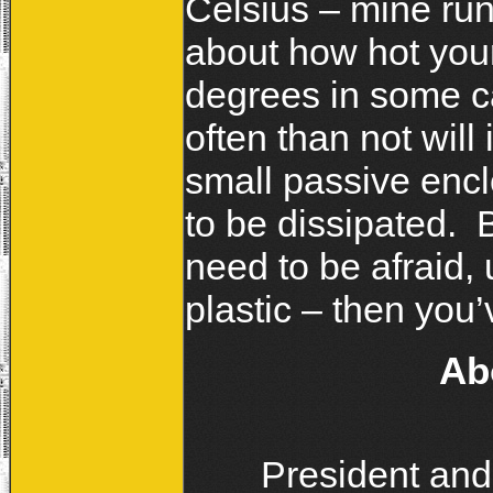
Celsius – mine run
about how hot your
degrees in some ca
often than not will
small passive enclo
to be dissipated. 
need to be afraid, 
plastic – then you’
Ab
President and