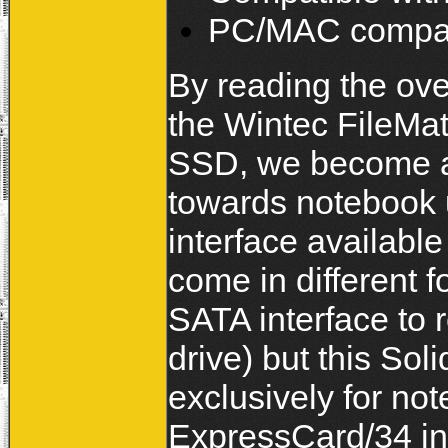
PC/MAC compat
By reading the ove
the Wintec FileMa
SSD, we become aw
towards notebook
interface availabl
come in different 
SATA interface to 
drive) but this S
exclusively for not
ExpressCard/34 in