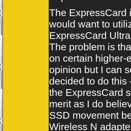
The ExpressCard in
would want to utili
ExpressCard Ultra S
The problem is tha
on certain higher
opinion but I can
decided to do this 
the ExpressCard s
merit as I do beli
SSD movement bein
Wireless N adapters