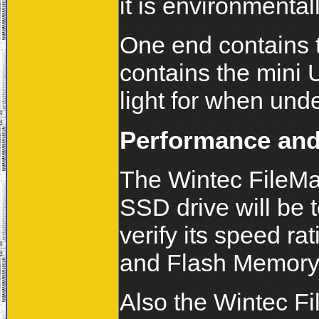
it is environmentall
One end contains 
contains the mini 
light for when und
Performance and
The Wintec FileM
SSD drive will be 
verify its speed 
and Flash Memory 
Also the Wintec 