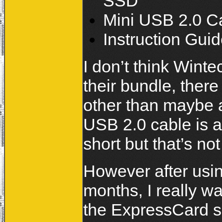
SSD
Mini USB 2.0 Ca
Instruction Gui
I don’t think Wint
their bundle, there 
other than maybe a
USB 2.0 cable is a 
short but that’s no
However after usi
months, I really w
the ExpressCard sl