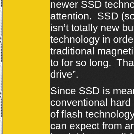
newer SSD techno
attention. SSD (so
isn’t totally new b
technology in order
traditional magnet
to for so long. Tha
drive”.
Since SSD is meant
conventional hard 
of flash technolog
can expect from a