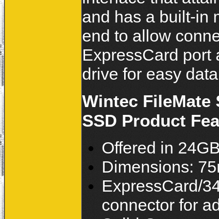
and has a built-in
end to allow conne
ExpressCard port a
drive for easy data
Wintec FileMate
SSD Product Feat
Offered in 24G
Dimensions: 7
ExpressCard/34 
connector for ad