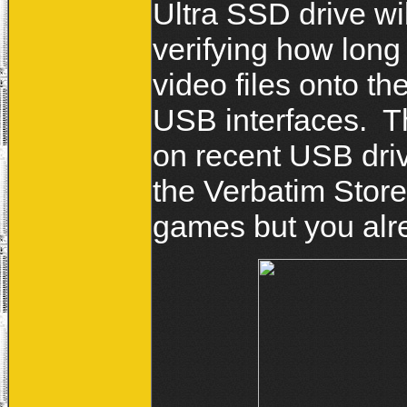
Ultra SSD drive wi
verifying how long
video files onto t
USB interfaces. T
on recent USB driv
the Verbatim Store
games but you alr