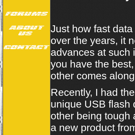
Just how fast dat
over the years, it
advances at such 
you have the best,
other comes along
Recently, I had the
unique USB flash 
other being tough 
a new product from