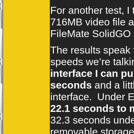
For another test, I
716MB video file a
FileMate SolidGO
The results speak 
speeds we’re talk
interface I can pu
seconds
and a lit
interface. Under E
22.1 seconds to 
32.3 seconds unde
removable storage