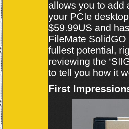
allows you to add 
your PCIe desktop
$59.99US and has 
FileMate SolidGO 
fullest potential, 
reviewing the ‘SI
to tell you how it 
First Impression