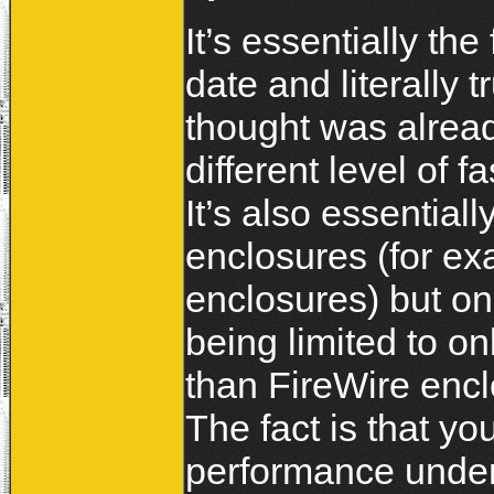
It’s essentially the
date and literally 
thought was alread
different level of
It’s also essential
enclosures (for ex
enclosures) but o
being limited to on
than FireWire enclo
The fact is that y
performance under 