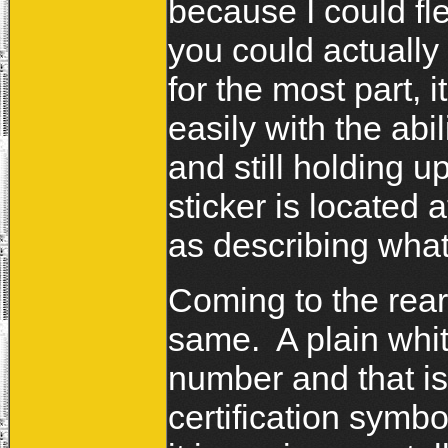
because I could flex
you could actually
for the most part, i
easily with the abi
and still holding 
sticker is located a
as describing what 
Coming to the rear
same. A plain whit
number and that i
certification sym