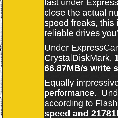
fast under Expres
close the actual n
speed freaks, this 
reliable drives yo
Under ExpressCard
CrystalDiskMark,
66.87MB/s write 
Equally impressiv
performance. Unde
according to Flash
speed and 21781K