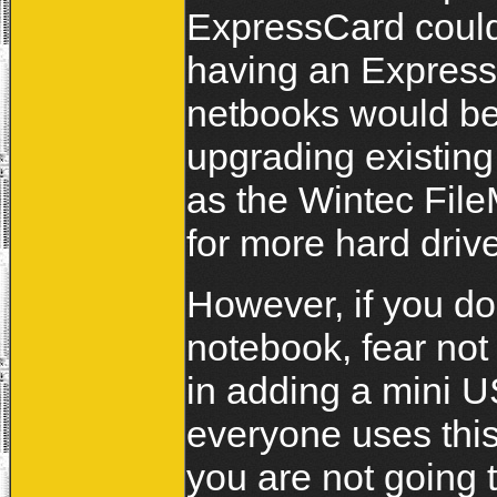
ExpressCard coul
having an Express
netbooks would b
upgrading existin
as the Wintec Fil
for more hard driv
However, if you do
notebook, fear no
in adding a mini US
everyone uses thi
you are not going