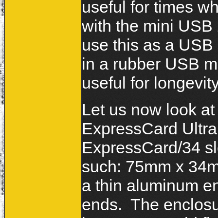
useful for times 
with the mini USB 
use this as a USB 
in a rubber USB mi
useful for longevity
Let us now look a
ExpressCard Ultra
ExpressCard/34 slo
such: 75mm x 34m
a thin aluminum en
ends. The enclosu