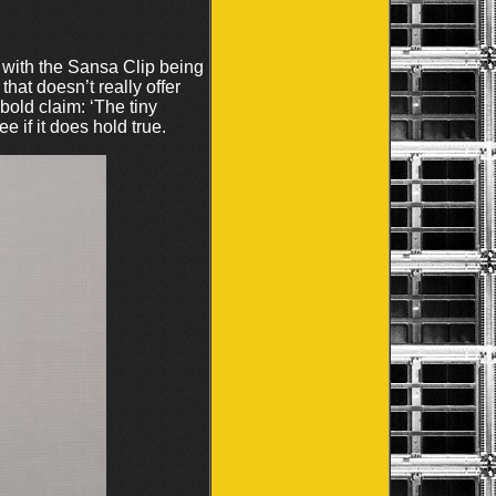
with the Sansa Clip being
at doesn’t really offer
bold claim: ‘The tiny
 if it does hold true.