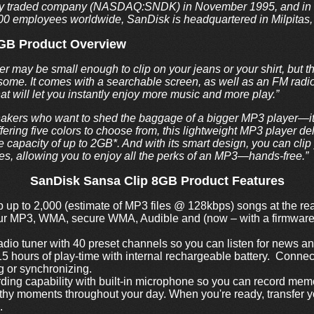
ly traded company (NASDAQ:SNDK) in November 1995, and in 
400 employees worldwide, SanDisk is headquartered in Milpitas, 
8GB Product Overview
may be small enough to clip on your jeans or your shirt, but tha
some. It comes with a searchable screen, as well as an FM radio
that will let you instantly enjoy more music and more play.”
akers who want to shed the baggage of a bigger MP3 player—it’s
ering five colors to choose from, this lightweight MP3 player del
 capacity of up to 2GB*. And with its smart design, you can cli
ves, allowing you to enjoy all the perks of an MP3—hands-free.”
SanDisk Sansa Clip 8GB Product Features
up to 2,000 (estimate of MP3 files @ 128kbps) songs at the re
ur MP3, WMA, secure WMA, Audible and (now – with a firmwa
radio tuner with 40 preset channels so you can listen for news a
5 hours of play-time with internal rechargeable battery. Connec
g or synchronizing.
rding capability with built-in microphone so you can record memo
hy moments throughout your day. When you're ready, transfer you
.