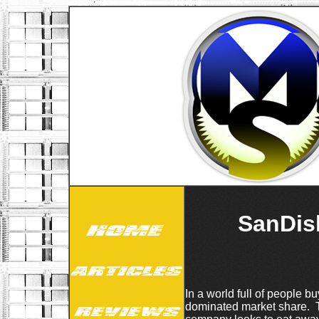
SanDis
In a world full of people b
dominated market share. T