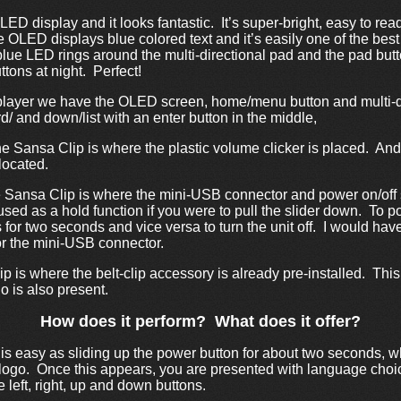
LED display and it looks fantastic. It’s super-bright, easy to rea
e OLED displays blue colored text and it’s easily one of the best
lue LED rings around the multi-directional pad and the pad button
tons at night. Perfect!
 player we have the OLED screen, home/menu button and multi-di
ard/ and down/list with an enter button in the middle,
he Sansa Clip is where the plastic volume clicker is placed. And
located.
he Sansa Clip is where the mini-USB connector and power on/off 
 used as a hold function if you were to pull the slider down. To p
 for two seconds and vice versa to turn the unit off. I would hav
for the mini-USB connector.
p is where the belt-clip accessory is already pre-installed. This c
 is also present.
How does it perform? What does it offer?
is easy as sliding up the power button for about two seconds, w
logo. Once this appears, you are presented with language choi
 left, right, up and down buttons.