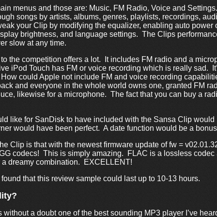
ain menus and those are: Music, FM Radio, Voice and Setting
ugh songs by artists, albums, genres, playlists, recordings, a
weak your Clip by modifying the equalizer, enabling auto power o
display brightness, and language settings. The Clips performance
r slow at any time.
 the competition offers a lot. It includes FM radio and a micro
e iPod Touch has FM or voice recording which is really sad. I
 How could Apple not include FM and voice recording capabiliti
back and everyone in the whole world owns one, granted FM rad
oduce, likewise for a microphone. The fact that you can buy a rad
uld like for SanDisk to have included with the Sansa Clip would 
orner would have been perfect. A date function would be a bonus
he Clip is that with the newest firmware update of fw = v02.01.3
OGG codecs! This is simply amazing. FLAC is a lossless codec a
or a dreamy combination. EXCELLENT!
 found that this review sample could last up to 10-13 hours.
ity?
without a doubt one of the best sounding MP3 player I’ve heard