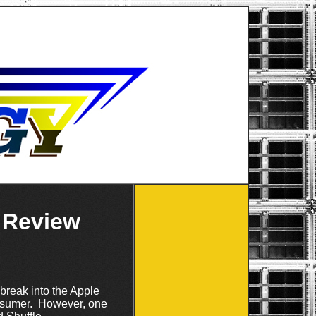
 Review
 break into the Apple
onsumer. However, one