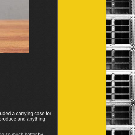
luded a carrying case for
 produce and anything
do so much better by