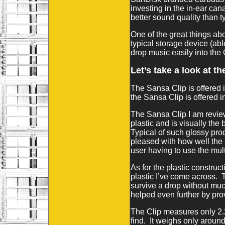
investing in the in-ear can
better sound quality than t
One of the great things ab
typical storage device (ab
drop music easily into the 
Let’s take a look at t
The Sansa Clip is offered i
the Sansa Clip is offered in
The Sansa Clip I am review
plastic and is visually the
Typical of such glossy prod
pleased with how well the S
user having to use the mul
As for the plastic construct
plastic I’ve come across. T
survive a drop without muc
helped even further by pro
The Clip measures only 2.2 
find. It weighs only around 