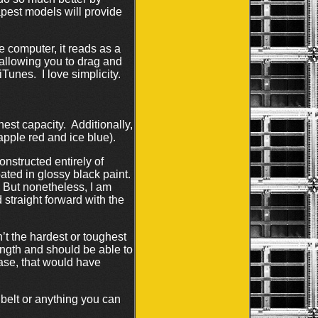
apest models will provide
e computer, it reads as a
 allowing you to drag and
iTunes. I love simplicity.
est capacity. Additionally,
 apple red and ice blue).
nstructed entirely of
oated in glossy black paint.
e. But nonetheless, I am
 straight forward with the
n’t the hardest or toughest
ength and should be able to
ase, that would have
 belt or anything you can