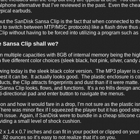
alphone alternative that I’ve reviewed in the past. Even the che
ypical earbuds.
out the SanDisk Sansa Clip is the fact that when connected to th
le to switch between MTP/MSC protocols) like a flash drive thus
Clip without having to be forced into utilizing a program such as 
he Sansa Clip shall we?
n multiple capacities with 8GB of internal memory being the high
 five different color choices (sleek black, hot pink, silver, candy
ing today is the sleek black color version. The MP3 player is co
 best it can be. It actually looks good. The plastic enclosure is c
ucts, the Clip attracts fingerprints and dust than if it were matt
ansa Clip looks, flows, and functions. It’s a no frills design and
ti-directional pad and enter button to navigate the menus.
ion and how it would fare in a drop, I’m not sure as the plastic is
here was minor flex if I squeezed the player but it has good str
h issue. Again, if SanDisk were to bundle in a cheap silicone c
viding a small level of shock cushion.
x 1.4 x 0.7 inches and can fit in your pocket or clipped on your
.92 ounces so it’s easy to not realize that it’s on you.