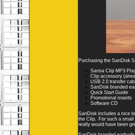
Purchasing the SanDisk Sa
Sansa Clip MP3 Pla
Clip accessory (alre
USB 2.0 transfer cab
SanDisk branded ea
Quick Start Guide
Promotional inserts
Software CD
SanDisk includes a nice bu
the Clip. For such a smal
really would have been gre
SanDisk branded earbuds ar