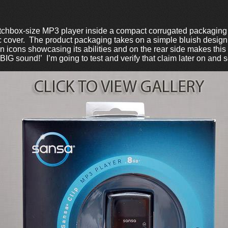
hbox-size MP3 player inside a compact corrugated packaging 
 cover. The product packaging takes on a simple bluish design th
 icons showcasing its abilities and on the rear side makes this 
G sound!’ I’m going to test and verify that claim later on and see