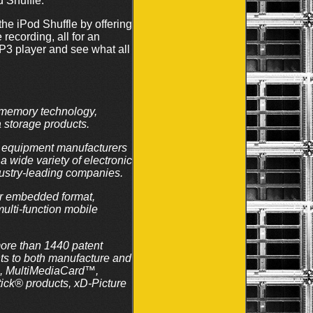
d Shuffle.
the iPod Shuffle by offering
recording, all for an
P3 player and see what all
e memory technology,
 storage products.
al equipment manufacturers
 wide variety of electronic
dustry-leading companies.
or embedded format,
ulti-function mobile
more than 1440 patent
hts to both manufacture and
™, MultiMediaCard™,
k® products, xD-Picture