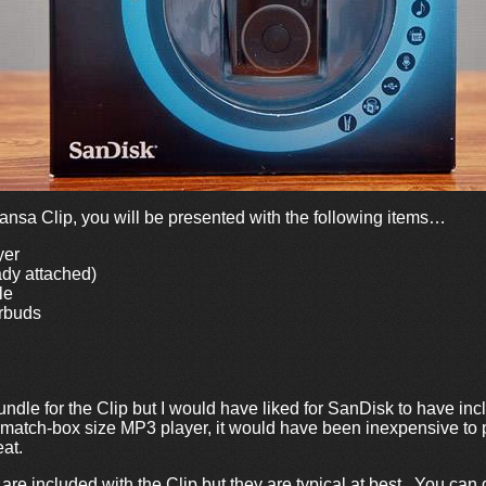
nsa Clip, you will be presented with the following items…
yer
ady attached)
le
rbuds
ndle for the Clip but I would have liked for SanDisk to have inc
l match-box size MP3 player, it would have been inexpensive to
at.
e included with the Clip but they are typical at best. You can 