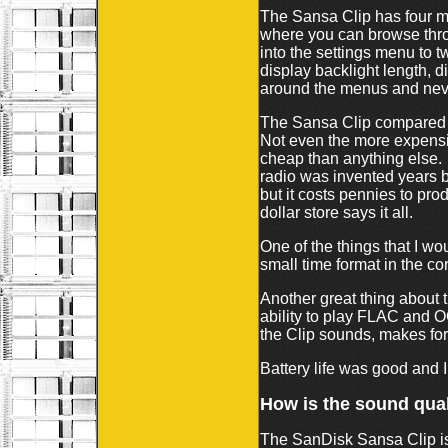
The Sansa Clip has four m
where you can browse thro
into the settings menu to t
display backlight length, 
around the menus and neve
The Sansa Clip compared to
Not even the more expensiv
cheap than anything else.
radio was invented years 
but it costs pennies to pr
dollar store says it all.
One of the things that I wo
small time format in the c
Another great thing about t
ability to play FLAC and 
the Clip sounds, makes f
Battery life was good and I
How is the sound qual
The SanDisk Sansa Clip is 