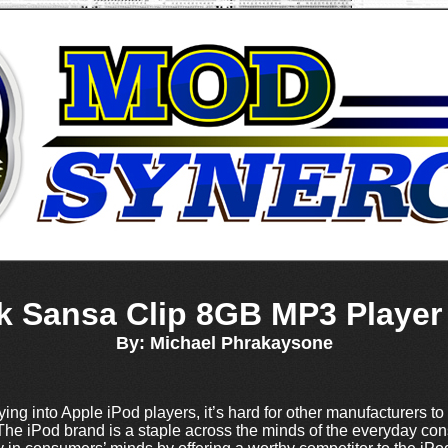
k Sansa Clip 8GB MP3 Player
By: Michael Phrakaysone
uying into Apple iPod players, it’s hard for other manufacturers to
he iPod brand is a staple across the minds of the everyday c