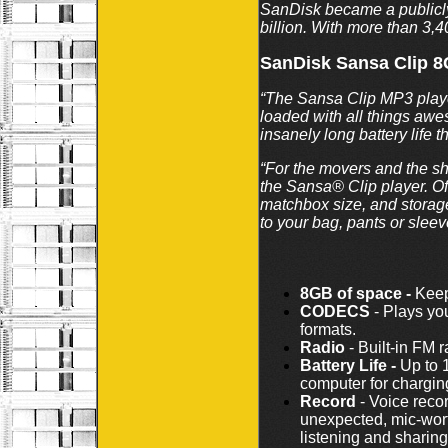
SanDisk became a public
billion. With more than 3,
SanDisk Sansa Clip 
“The Sansa Clip MP3 player 
loaded with all things awe
insanely long battery life 
“For the movers and the sh
the Sansa® Clip player. Off
matchbox size, and storage
to your bag, pants or slee
8GB of space -
Keep 
CODECS
- Plays yo
formats.
Radio
- Built-in FM 
Battery Life -
Up to 1
computer for chargin
Record
- Voice reco
unexpected, mic-wort
listening and sharing