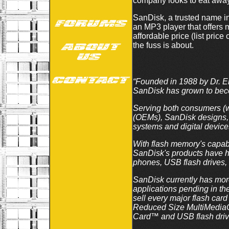
company looks to eat away 
SanDisk, a trusted name in 
an MP3 player that offers m
affordable price (list pr
the fuss is about.
“Founded in 1988 by Dr. El
SanDisk has grown to becom
Serving both consumers (wi
(OEMs), SanDisk designs, d
systems and digital device
With flash memory's capabi
SanDisk's products have he
phones, USB flash drives, 
SanDisk currently has more
applications pending in th
sell every major flash c
Reduced Size MultiMedia
Card™ and USB flash driv