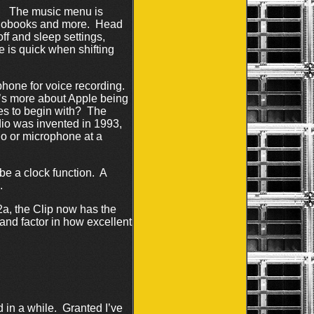
s. The music menu is
udiobooks and more. Head
ff and sleep settings,
 is quick when shifting
phone for voice recording.
t’s more about Apple being
es to begin with? The
io was invented in 1993,
io or microphone at a
be a clock function. A
.
2a, the Clip now has the
nd factor in how excellent
 in a while. Granted I’ve