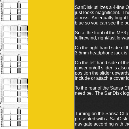
SanDisk utilizes a 4-line O
just looks magnificent. Th
across. An equally bright b
blue so you can see the but
So at the front of the MP3
left/rewind, right/fast forw
On the right hand side of t
3.5mm headphone jack is 
On the left hand side of t
power on/off slider is also
position the slider upwards
include or attach a cover 
To the rear of the Sansa Cli
need be. The SanDisk logo
Turning on the Sansa Clip 
presented with a SanDisk 
navigate according with the