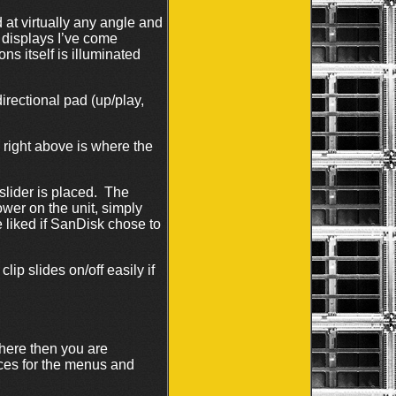
d at virtually any angle and
 displays I’ve come
s itself is illuminated
rectional pad (up/play,
 right above is where the
slider is placed. The
ower on the unit, simply
e liked if SanDisk chose to
lip slides on/off easily if
here then you are
ces for the menus and