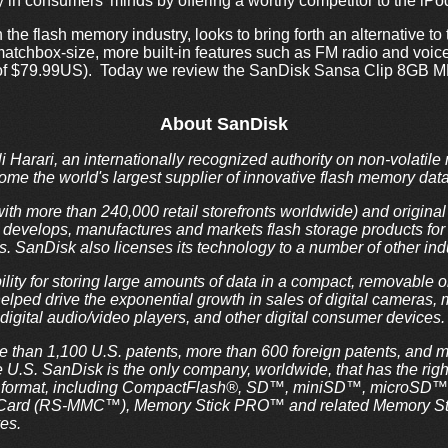
in consumers’ minds by offering a worthy competitor to the iPo
the flash memory industry, looks to bring forth an alternative to 
atchbox-size, more built-in features such as FM radio and voice 
ice of $79.99US). Today we review the SanDisk Sansa Clip 8GB M
About SanDisk
i Harari, an internationally recognized authority on non-volatil
e the world's largest supplier of innovative flash memory data
th more than 240,000 retail storefronts worldwide) and origin
evelops, manufactures and markets flash storage products for a
s. SanDisk also licenses its technology to a number of other in
lity for storing large amounts of data in a compact, removable 
lped drive the exponential growth in sales of digital cameras, m
digital audio/video players, and other digital consumer devices.
 than 1,100 U.S. patents, more than 600 foreign patents, and 
e U.S. SanDisk is the only company, worldwide, that has the rig
ard format, including CompactFlash®, SD™, miniSD™, microSD
Card (RS-MMC™), Memory Stick PRO™ and related Memory Stic
es.