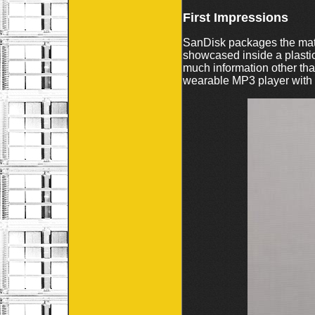
First Impressions
SanDisk packages the matc
showcased inside a plastic
much information other than
wearable MP3 player with BI