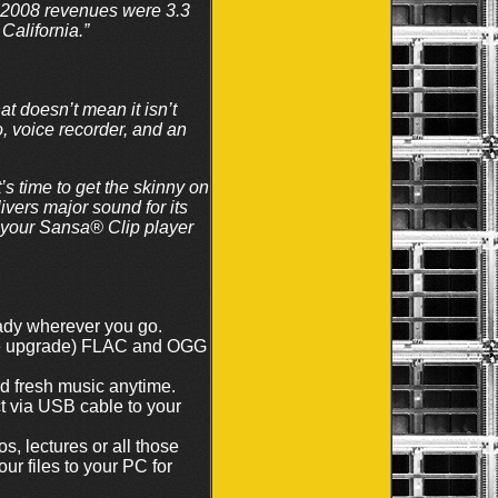
2008 revenues were 3.3
California.”
t doesn’t mean it isn’t
, voice recorder, and an
 time to get the skinny on
ivers major sound for its
p your Sansa® Clip player
ady wherever you go.
re upgrade) FLAC and OGG
nd fresh music anytime.
t via USB cable to your
s, lectures or all those
r files to your PC for