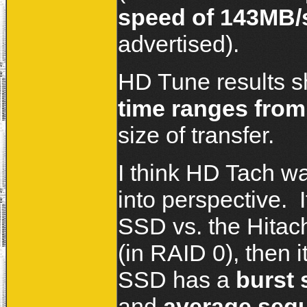
speed of 143MB/
advertised).
HD Tune results s
time ranges from
size of transfer.
I think HD Tach wa
into perspective. I
SSD vs. the Hitach
(in RAID 0), then 
SSD has a
burst 
and
average sequ