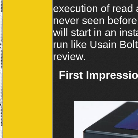
execution of read 
never seen before.
will start in an in
run like Usain Bolt
review.
First Impressi