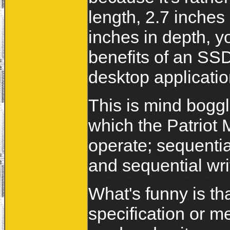
length, 2.7 inches
inches in depth, y
benefits of an SSD
desktop applicati
This is mind boggl
which the Patrio
operate; sequenti
and sequential wr
What's funny is th
specification or m