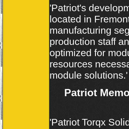
'Patriot's develop
located in Fremon
manufacturing seg
production staff a
optimized for modul
resources necessar
module solutions.'
Patriot Mem
'Patriot Torqx Soli