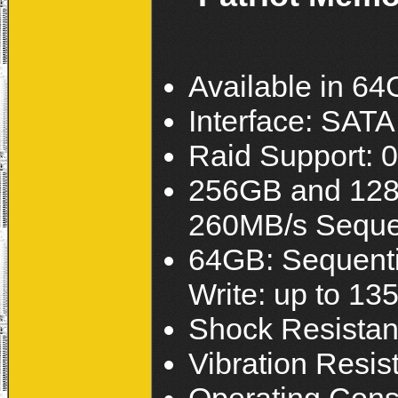
Available in 6
Interface: SATA I
Raid Support: 0
256GB and 128G
260MB/s Sequen
64GB: Sequenti
Write: up to 13
Shock Resistan
Vibration Resis