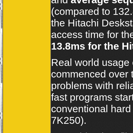
(compared to 132.
the Hitachi Desk
access time for t
13.8ms for the Hi
Real world usage 
commenced over th
problems with relia
fast programs sta
conventional hard 
7K250).