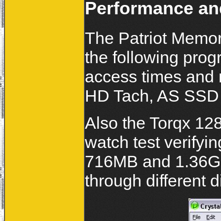
Performance and
The Patriot Memor
the following progr
access times and
HD Tach, AS SSD
Also the Torqx 12
watch test verifyin
716MB and 1.36GB 
through different d