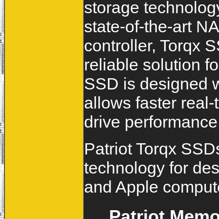
storage technolog
state-of-the-art N
controller, Torqx S
reliable solution 
SSD is designed w
allows faster real-
drive performance
Patriot Torqx SSDs
technology for des
and Apple compute
Patriot Mem