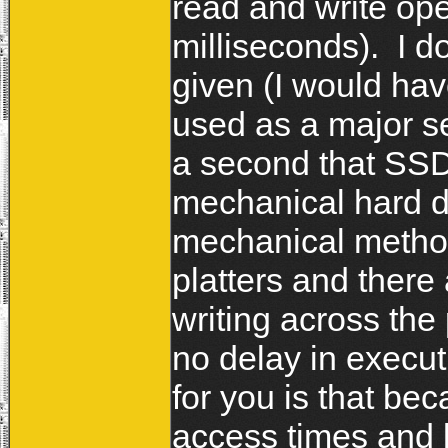
read and write ope
milliseconds). I d
given (I would ha
used as a major se
a second that SSD
mechanical hard d
mechanical method
platters and there
writing across the p
no delay in execu
for you is that be
access times and l