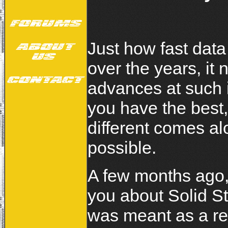
Just how fast dat
over the years, it
advances at such 
you have the best,
different comes a
possible.
A few months ago, 
you about Solid St
was meant as a re