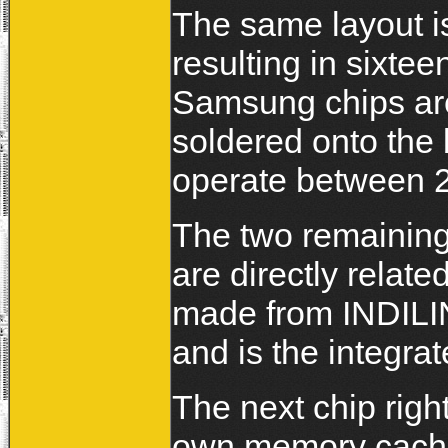
The same layout i
resulting in sixte
Samsung chips are
soldered onto the 
operate between 2
The two remainin
are directly relate
made from INDIL
and is the integra
The next chip right
own memory cache