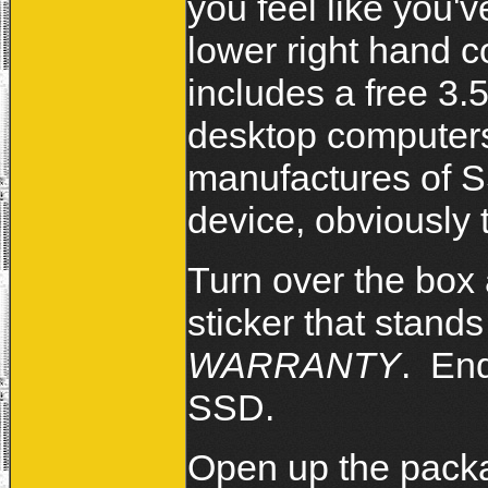
you feel like you'
lower right hand c
includes a free 3.
desktop computer
manufactures of SS
device, obviously 
Turn over the box
sticker that stand
WARRANTY
. End
SSD.
Open up the packa