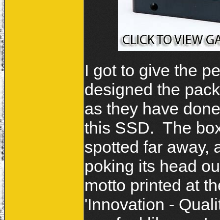
I got to give the 
designed the pack
as they have done 
this SSD. The box 
spotted far away, 
poking its head ou
motto printed at th
'Innovation - Qual