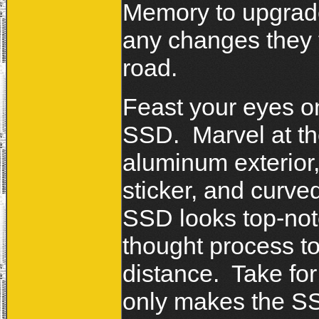
Memory to upgrade
any changes they f
road.
Feast your eyes o
SSD. Marvel at the
aluminum exterior,
sticker, and curv
SSD looks top-notc
thought process to
distance. Take for
only makes the SSD