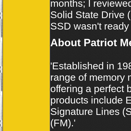
months; I reviewe
Solid State Driv
SSD wasn't ready 
About Patriot 
'Established in 19
range of memory 
offering a perfect 
products include 
Signature Lines (
(FM).'