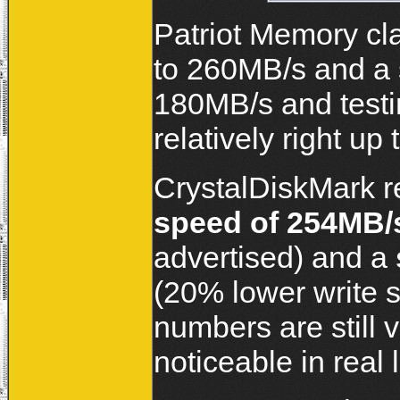
Patriot Memory cl
to 260MB/s and a s
180MB/s and testi
relatively right up
CrystalDiskMark r
speed of 254MB/
advertised) and a
(20% lower write 
numbers are still 
noticeable in real li