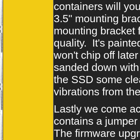
containers will y
3.5" mounting bra
mounting bracket f
quality. It's paint
won't chip off late
sanded down with p
the SSD some clea
vibrations from th
Lastly we come acr
contains a jumper 
The firmware upgra