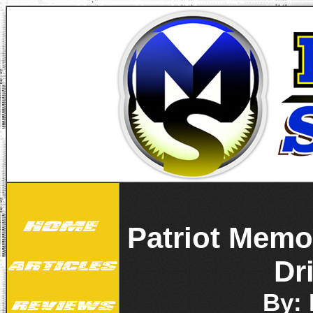
Patriot Memo
Dr
By: