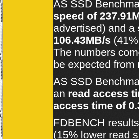
AS SSD Benchmar
speed of 237.91
advertised) and a
106.43MB/s
(41% 
The numbers come ou
be expected from 
AS SSD Benchmark
an
read access t
access time of 0
FDBENCH results
(15% lower read s