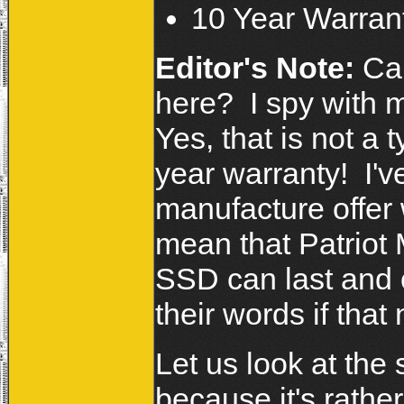
10 Year Warran
Editor's Note:
Can
here? I spy with m
Yes, that is not a 
year warranty! I'
manufacture offer 
mean that Patriot 
SSD can last and 
their words if tha
Let us look at the
because it's rath