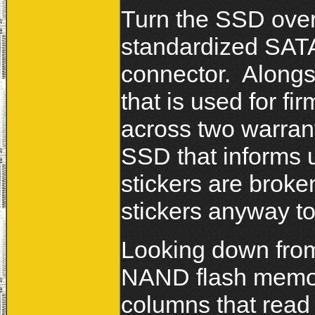
Turn the SSD over 
standardized SAT
connector. Alongsi
that is used for 
across two warrant
SSD that informs us
stickers are broke
stickers anyway t
Looking down from
NAND flash memory
columns that r