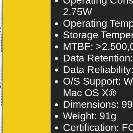
Operating Con
2.75W
Operating Temp
Storage Temper
MTBF: >2,500,
Data Retention:
Data Reliabilit
O/S Support: W
Mac OS X®
Dimensions: 99
Weight: 91g
Certification: