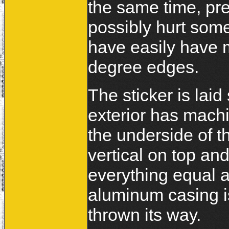
the same time, pr
possibly hurt some
have easily have m
degree edges.
The sticker is lai
exterior has mach
the underside of 
vertical on top a
everything equal a
aluminum casing is
thrown its way.