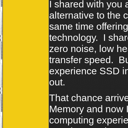
I shared with you 
alternative to the 
same time offerin
technology. I shar
zero noise, low he
transfer speed. Bu
experience SSD in
out.
That chance arrived
Memory and now I'
computing experie