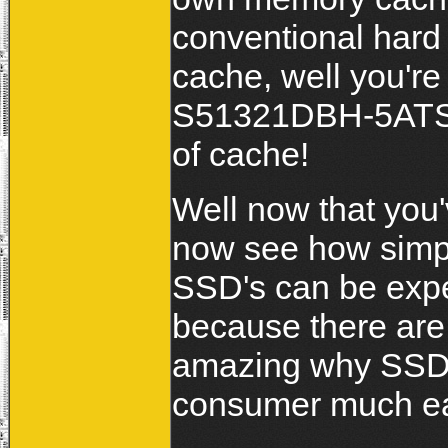
conventional hard
cache, well you're
S51321DBH-5ATS-
of cache!
Well now that you'
now see how simpl
SSD's can be expec
because there are 
amazing why SSD's
consumer much ea