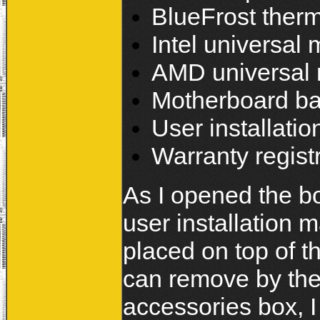
BlueFrost ther
Intel universal 
AMD universal 
Motherboard ba
User installati
Warranty regist
As I opened the box
user installation 
placed on top of 
can remove by the
accessories box, 