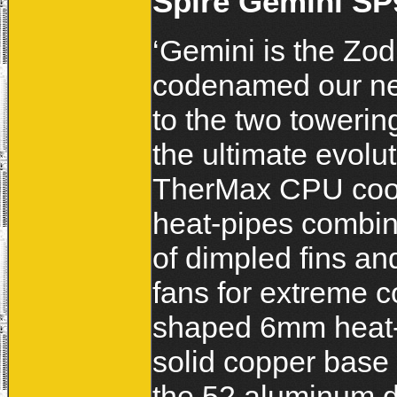
Spire Gemini SP
‘Gemini is the Zod
codenamed our new
to the two towerin
the ultimate evolu
TherMax CPU cool
heat-pipes combin
of dimpled fins an
fans for extreme c
shaped 6mm heat-p
solid copper base 
the 52 aluminum di