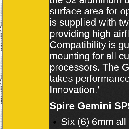
surface area for 
is supplied with 
providing high airf
Compatibility is g
mounting for all c
processors. The G
takes performance
Innovation.’
Spire Gemini SP
Six (6) 6mm al