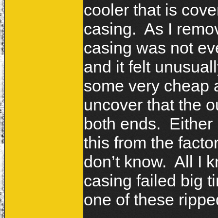
cooler that is cove
casing. As I remov
casing was not eve
and it felt unusua
some very cheap an
uncover that the o
both ends. Either 
this from the facto
don’t know. All I kn
casing failed big t
one of these ripp