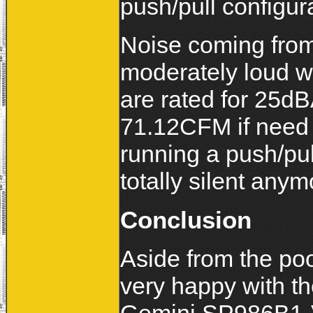
push/pull configur
Noise coming from
moderately loud wh
are rated for 25dB
71.12CFM if need 
running a push/pull
totally silent anym
Conclusion
Aside from the po
very happy with th