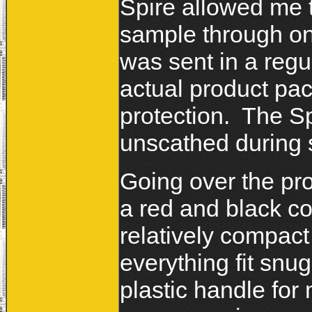
Spire allowed me 
sample through one
was sent in a regu
actual product pa
protection. The S
unscathed during 
Going over the pro
a red and black c
relatively compac
everything fit snug
plastic handle for