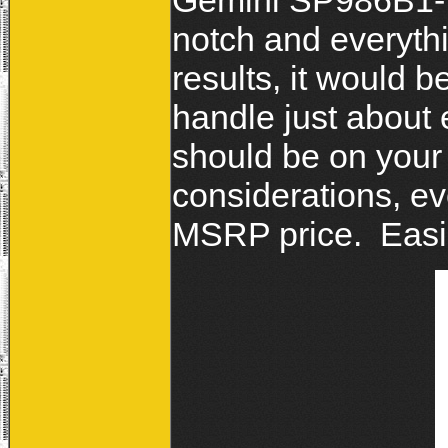
Gemini SP986B1-V2
notch and everythi
results, it would b
handle just about 
should be on your 
considerations, e
MSRP price. Eas