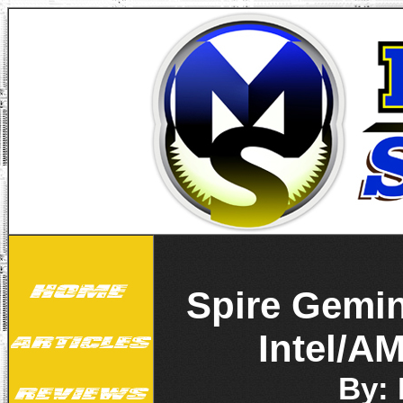
Spire Gemin
Intel/A
By: