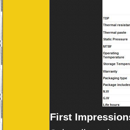
First Impression