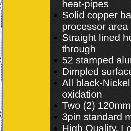
heat-pipes
Solid copper bas
processor area
Straight lined h
through
52 stamped alum
Dimpled surface 
All black-Nickel
oxidation
Two (2) 120mm 
3pin standard 
High Quality, 