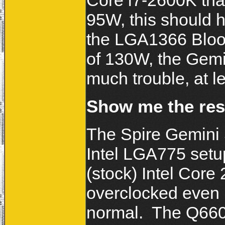
Core i7-2600K tha
95W, this should h
the LGA1366 Bloom
of 130W, the Gemin
much trouble, at 
Show me the res
The Spire Gemini 
Intel LGA775 setu
(stock) Intel Core
overclocked even 
normal. The Q660