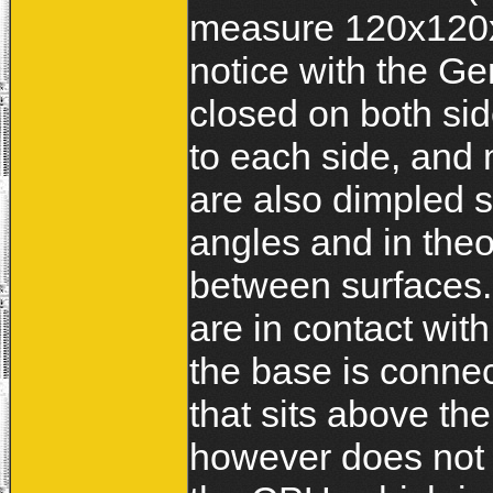
measure 120x120x
notice with the Ge
closed on both side
to each side, and n
are also dimpled s
angles and in theo
between surfaces
are in contact wit
the base is connec
that sits above th
however does not 