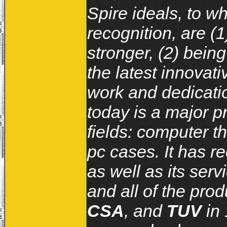
Spire ideals, to w
recognition, are (
stronger, (2) bein
the latest innovati
work and dedicatio
today is a major p
fields: computer t
pc cases. It has re
as well as its serv
and all of the pr
CSA
, and
TUV
in