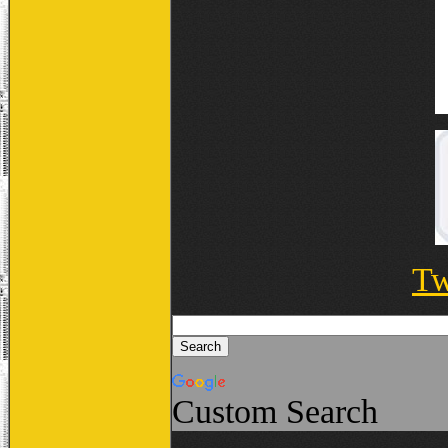
Tw
Custom Search