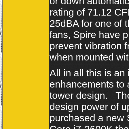
or down automatic
rating of 71.12 C
25dBA for one of t
fans, Spire have p
prevent vibration f
when mounted with
All in all this is 
enhancements to a
tower design. The
design power of up
purchased a new 