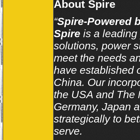
About Spire
“
Spire-Powered b
Spire
is a leading
solutions, power s
meet the needs an
have established o
China. Our incorpo
the USA and The N
Germany, Japan and
strategically to b
serve.