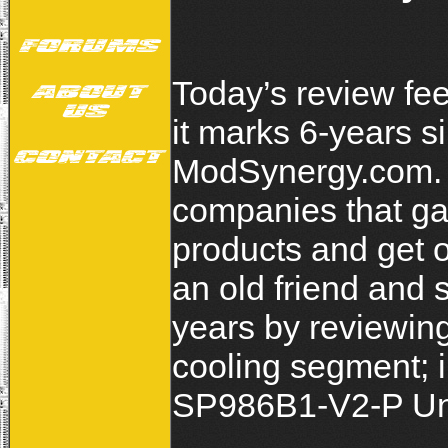
Today’s review fee
it marks 6-years s
ModSynergy.com. S
companies that gav
products and get o
an old friend and
years by reviewing
cooling segment; 
SP986B1-V2-P Uni