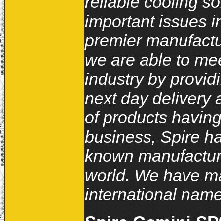
reliable cooling s
important issues i
premier manufactur
we are able to me
industry by provid
next day delivery a
of products havin
business, Spire ha
known manufacture
world. We have ma
international name