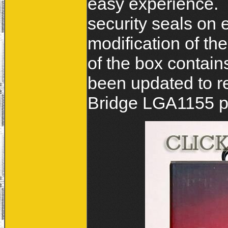
easy experience. 
security seals on 
modification of th
of the box contain
been updated to re
Bridge LGA1155 pl