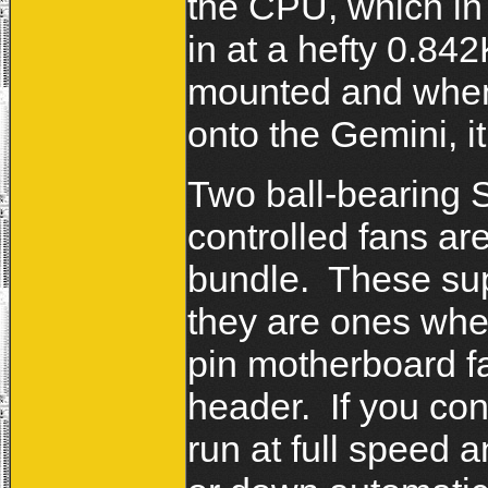
the CPU, which in
in at a hefty 0.84
mounted and when
onto the Gemini, it
Two ball-bearing
controlled fans a
bundle. These sup
they are ones wher
pin motherboard fa
header. If you con
run at full speed a