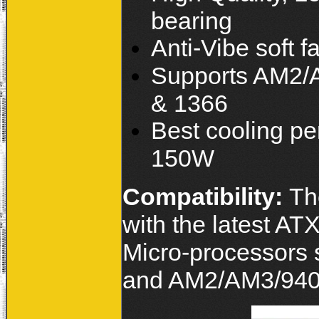
bearing
Anti-Vibe soft f
Supports AM2/A
& 1366
Best cooling p
150W
Compatibility:
Th
with the latest A
Micro-processors 
and AM2/AM3/940/