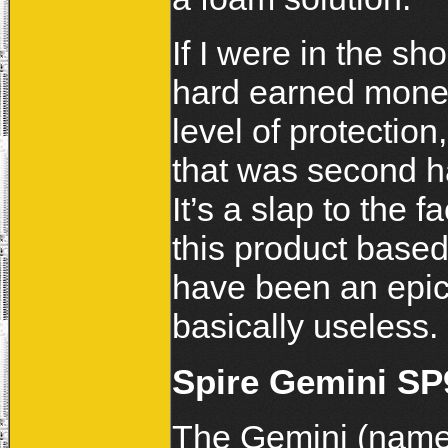
If I were in the sh
hard earned money
level of protection
that was second h
It’s a slap to the 
this product base
have been an epic
basically useless.
Spire Gemini SP
The Gemini (named 