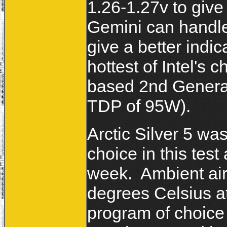
1.26-1.27v to give 
Gemini can handle 
give a better indi
hottest of Intel's
based 2nd Genera
TDP of 95W).
Arctic Silver 5 was
choice in this test
week. Ambient ai
degrees Celsius a
program of choice f