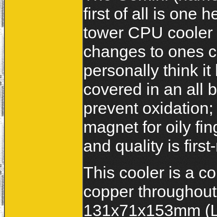
first of all is one
tower CPU cooler 
changes to ones c
personally think it
covered in an all 
prevent oxidation; h
magnet for oily fi
and quality is firs
This cooler is a c
copper throughout
131x71x153mm (Lx