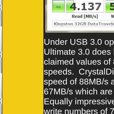
Under USB 3.0 ope
Ultimate 3.0 does 
claimed values of
speeds. CrystalDi
speed of 88MB/s a
67MB/s which are 
Equally impressiv
write numbers of 