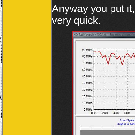
Anyway you put it,
very quick.