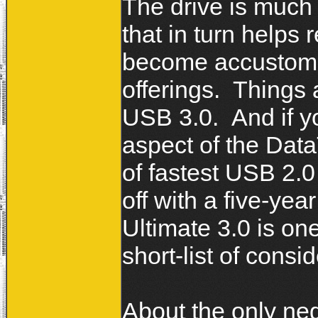
The drive is much 
that in turn helps r
become accustomed
offerings. Things 
USB 3.0. And if y
aspect of the DataT
of fastest USB 2.0 
off with a five-ye
Ultimate 3.0 is on
short-list of consi
About the only nega