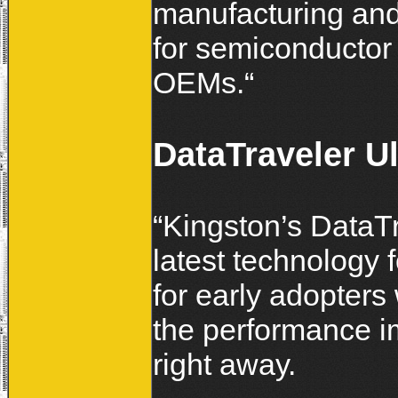
manufacturing an
for semiconductor
OEMs.“
DataTraveler U
“Kingston’s DataTr
latest technology 
for early adopters
the performance i
right away.