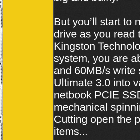
But you’ll start to 
drive as you read
Kingston Technol
system, you are a
and 60MB/s write 
Ultimate 3.0 into 
netbook PCIE SSDs
mechanical spinni
Cutting open the p
items...