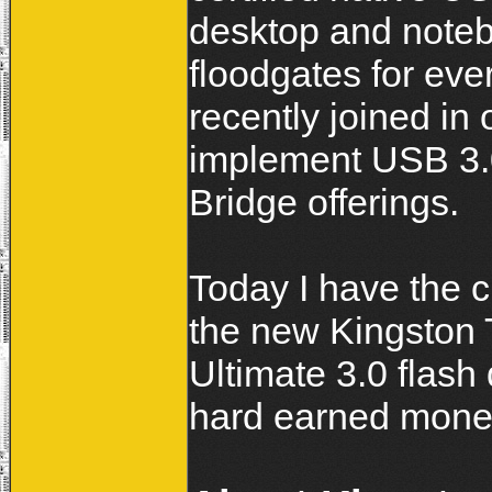
desktop and notebo
floodgates for ever
recently joined in 
implement USB 3.0,
Bridge offerings.
Today I have the 
the new Kingston
Ultimate 3.0 flash 
hard earned mone