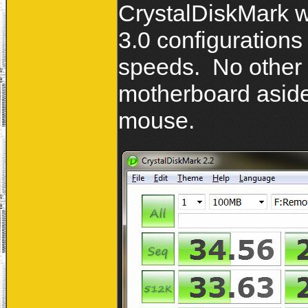
CrystalDiskMark 
3.0 configurations
speeds. No other
motherboard aside
mouse.