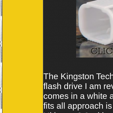
The Kingston Tech
flash drive I am r
comes in a white 
fits all approach i