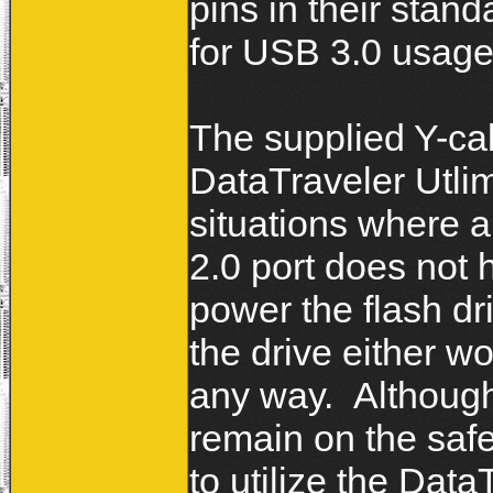
pins in their stan
for USB 3.0 usag
The supplied Y-ca
DataTraveler Utlim
situations where 
2.0 port does not
power the flash dr
the drive either w
any way. Although
remain on the safe
to utilize the Data