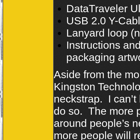
DataTraveler Ul
USB 2.0 Y-Cab
Lanyard loop (n
Instructions an
packaging artwo
Aside from the mo
Kingston Technolo
neckstrap. I can’
do so. The more p
around people’s ne
more people will 