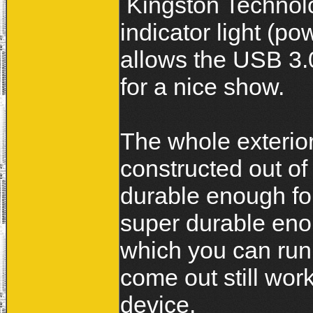
Kingston Technolo
indicator light (po
allows the USB 3.0
for a nice show.
The whole exterior
constructed out of
durable enough for
super durable enou
which you can run 
come out still work
device.