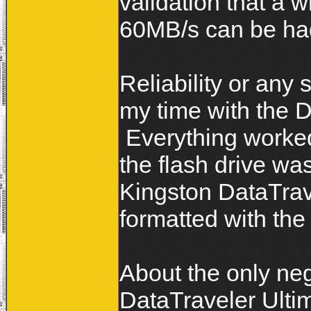
validation that a 
60MB/s can be ha
Reliability or any 
my time with the D
Everything worked
the flash drive wa
Kingston DataTrav
formatted with the
About the only neg
DataTraveler Ultim