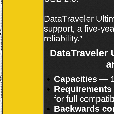
DataTraveler Ultim
support, a five-y
reliability
DataTraveler 
a
Capacities
— 1
Requirements
for full compatib
Backwards co