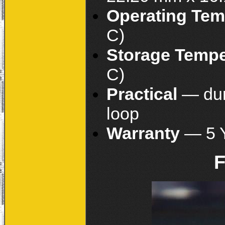
Operating Tem
C)
Storage Temp
C)
Practical
— dur
loop
Warranty
— 5 
F