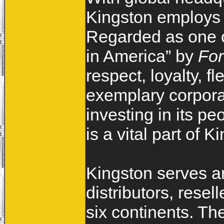
Kingston employs 
Regarded as one o
in America” by
Fo
respect, loyalty, fl
exemplary corporat
investing in its p
is a vital part
Kingston serves an
distributors, rese
six continents. T