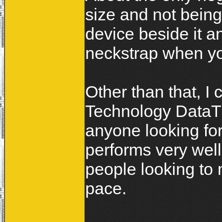
size and not bein
device beside it a
neckstrap when yo
Other than that, I
Technology DataTra
anyone looking for
performs very well
people looking to 
pace.