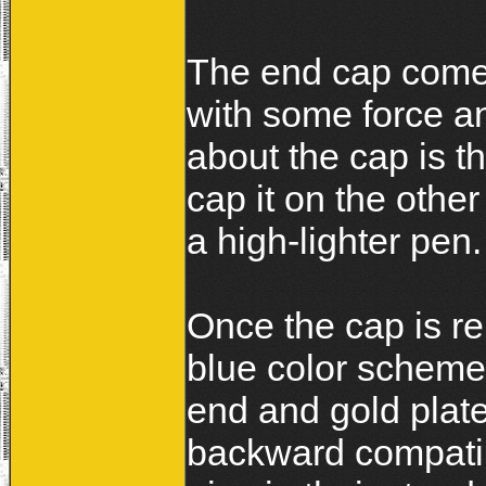
The end cap comes
with some force an
about the cap is 
cap it on the othe
a high-lighter pen.
Once the cap is re
blue color scheme
end and gold plate
backward compatibl