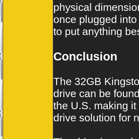
physical dimension
once plugged into
to put anything bes
Conclusion
The 32GB Kingston
drive can be foun
the U.S. making it 
drive solution for