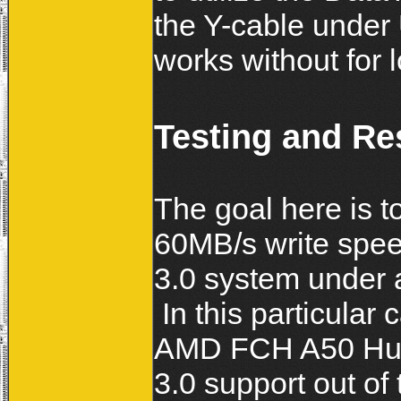
the Y-cable under 
works without for
Testing and Re
The goal here is t
60MB/s write spee
3.0 system under 
In this particular
AMD FCH A50 Huds
3.0 support out of