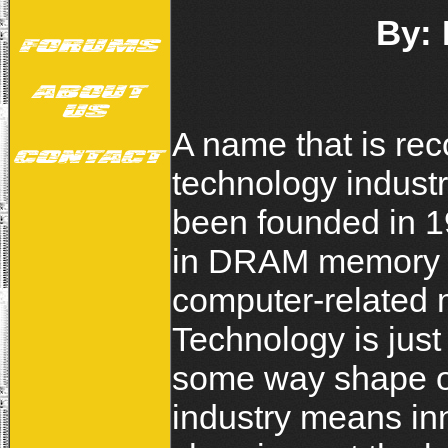
By:
A name that is re
technology industr
been founded in 1
in DRAM memory m
computer-related 
Technology is just
some way shape or 
industry means in