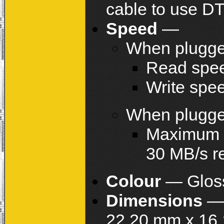
cable to use D
Speed
—
When plugge
Read spee
Write spe
When plugge
Maximum s
30 MB/s r
Colour
— Gloss
Dimensions
— 
22.20 mm x 16