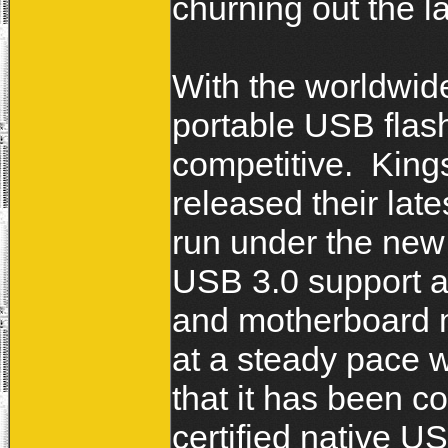
churning out the l
With the worldwid
portable USB flash
competitive. King
released their late
run under the ne
USB 3.0 support 
and motherboard 
at a steady pace 
that it has been co
certified native U