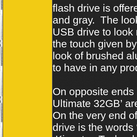
flash drive is offe
and gray. The look
USB drive to look 
the touch given by
look of brushed a
to have in any pr
On opposite ends o
Ultimate 32GB’ are
On the very end o
drive is the words