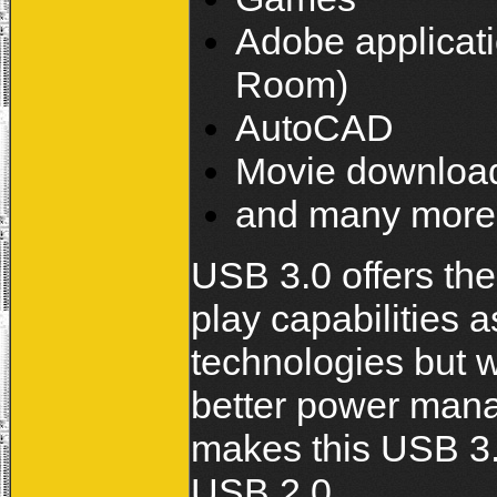
Adobe applicati
Room)
AutoCAD
Movie downloa
and many more.
USB 3.0 offers th
play capabilities 
technologies but 
better power mana
makes this USB 3.
USB 2.0.