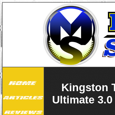
Kingston 
Ultimate 3.