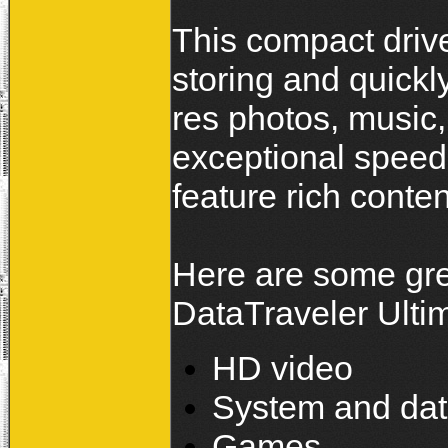
This compact drive 
storing and quickly
res photos, music,
exceptional speed
feature rich conten
Here are some gre
DataTraveler Ultim
HD video
System and da
Games