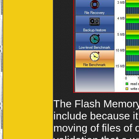
The Flash Memory 
include because it
moving of files of