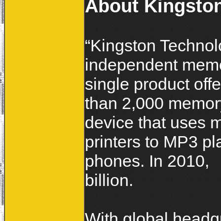
About Kingsto
“Kingston Technol
independent memor
single product off
than 2,000 memory
device that uses 
printers to MP3 pl
phones. In 2010,
billion.
With global headqu