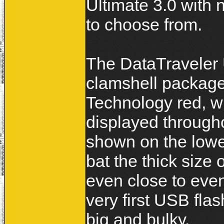
Ultimate 3.0 with 
to choose from.
The DataTraveler 
clamshell package
Technology red, w
displayed througho
shown on the lower
bat the thick size 
even close to eve
very first USB fla
big and bulky.