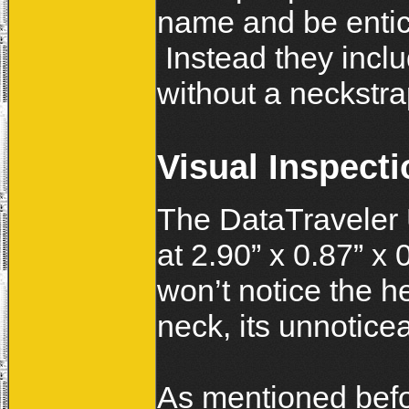
name and be entic
Instead they includ
without a neckstra
Visual Inspecti
The DataTraveler U
at 2.90” x 0.87” x 
won’t notice the he
neck, its unnotice
As mentioned befo