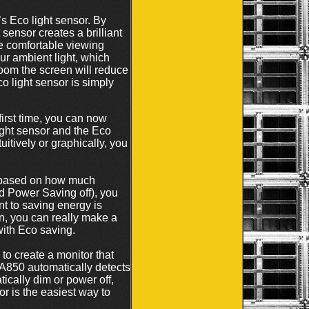
s Eco light sensor. By
ensor creates a brilliant
re comfortable viewing
our ambient light, which
 room the screen will reduce
co light sensor is simply
irst time, you can now
ght sensor and the Eco
itively or graphically, you
r based on how much
d Power Saving off), you
t to saving energy is
n, you can really make a
with Eco saving.
 to create a monitor that
SA850 automatically detects
ically dim or power off,
r is the easiest way to