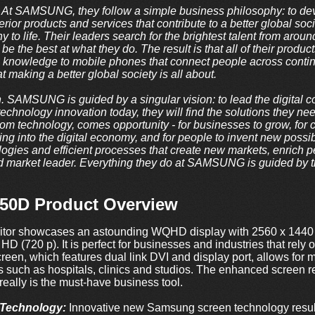
t SAMSUNG, they follow a simple business philosophy: to devo
rior products and services that contribute to a better global soci
y to life. Their leaders search for the brightest talent from arou
be the best at what they do. The result is that all of their produ
l knowledge to mobile phones that connect people across contin
t making a better global society is all about.
n. SAMSUNG is guided by a singular vision: to lead the digita
echnology innovation today, they will find the solutions they ne
om technology, comes opportunity - for businesses to grow, for 
g into the digital economy, and for people to invent new possibili
ogies and efficient processes that create new markets, enrich p
 market leader. Everything they do at SAMSUNG is guided by the
0D Product Overview
r showcases an astounding WQHD display with 2560 x 1440 pix
 HD (720 p). It is perfect for businesses and industries that rely
reen, which features dual link DVI and display port, allows for 
es such as hospitals, clinics and studios. The enhanced screen r
 really is the must-have business tool.
Technology:
Innovative new Samsung screen technology result