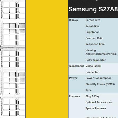
Samsung S27A85