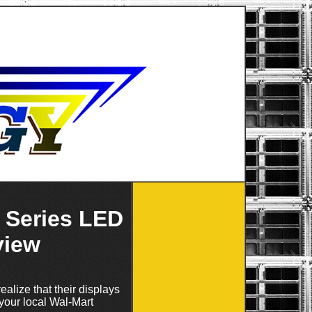
 Series LED
view
ealize that their displays
your local Wal-Mart