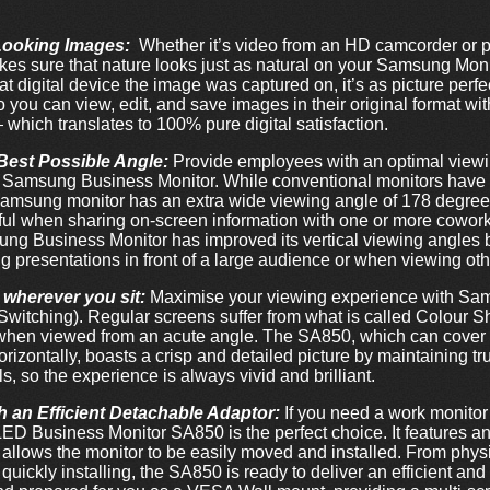
-Looking Images:
Whether it’s video from an HD camcorder or ph
s sure that nature looks just as natural on your Samsung Monit
what digital device the image was captured on, it’s as picture per
o you can view, edit, and save images in their original format wit
hich translates to 100% pure digital satisfaction.
Best Possible Angle:
Provide employees with an optimal viewin
d Samsung Business Monitor. While conventional monitors have 
Samsung monitor has an extra wide viewing angle of 178 degree
eful when sharing on-screen information with one or more cowork
ung Business Monitor has improved its vertical viewing angles 
ing presentations in front of a large audience or when viewing ot
 wherever you sit:
Maximise your viewing experience with Sa
Switching). Regular screens suffer from what is called Colour Sh
r when viewed from an acute angle. The SA850, which can cove
orizontally, boasts a crisp and detailed picture by maintaining tr
, so the experience is always vivid and brilliant.
 an Efficient Detachable Adaptor:
If you need a work monitor 
LED Business Monitor SA850 is the perfect choice. It features a
allows the monitor to be easily moved and installed. From phys
 quickly installing, the SA850 is ready to deliver an efficient a