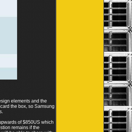
sign elements and the
iscard the box, so Samsung
s.
s upwards of $850US which
stion remains if the