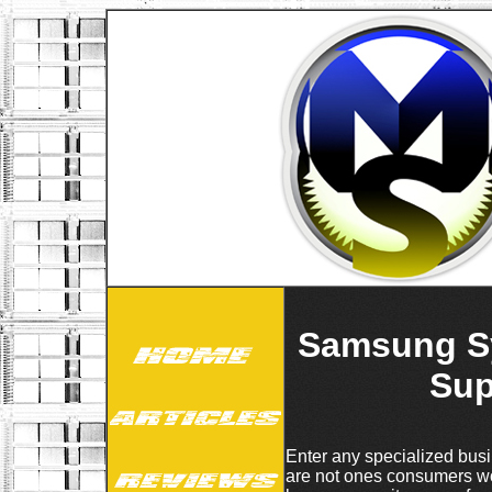
Samsung Sy
Sup
Enter any specialized busin
are not ones consumers wou