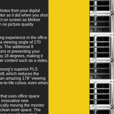
otos from your digital
or as it did when you shot
fect on screen as Mother
h no picture quality
g experience in the office
a viewing angle of 170
s. The additional 8
ers or presenting your
by 18 degrees, making it
her content such as a video.
msung’s superior PLS
ift, which reduces the
r an amazing 178° viewing
ue-to-life colour, even when
that uses office space
n innovative new
ically moving the monitor
nd clean work space. The