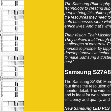
The Samsung Philosophy. A
technology to creating supe
people bring this philosoph
the resources they need to 
help businesses store vita
enrich lives. And that's wha
Their Vision. Their Missio
They believe that through t
challenges of tomorrow. Fr
markets to prosper by tappin
develop innovative technol
to make Samsung a trusted
best.”
Samsung S27A85
The Samsung SA850 Monito
four times the resolution of
monitor detail. The wide sc
and is ideal for work plac
efficiency and quality, and
New Samsung LED PLS 