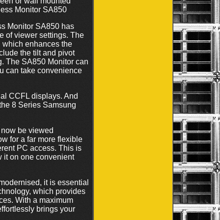
reen or wall mounted
iness Monitor SA850
s Monitor SA850 has
e of viewer settings. The
l, which enhances the
ude the tilt and pivot
ing. The SA850 Monitor can
ou can take convenience
al CCFL displays. And
, the 8 Series Samsung
n now be viewed
 for a far more flexible
erent PC access. This is
w it on one convenient
dernised, it is essential
chnology, which provides
vices. With a maximum
ortlessly brings your