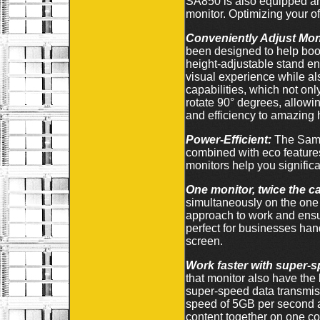
SA850 is also equipped an
monitor. Optimizing your 
Conveniently Adjust Monit
been designed to help boost
height-adjustable stand en
visual experience while als
capabilities, which not on
rotate 90° degrees, allow
and efficiency to amazing
Power-Efficient:
The Sams
combined with eco feature
monitors help you signific
One monitor, twice the ca
simultaneously on the one 
approach to work and ensur
perfect for businesses han
screen.
Work faster with super-
that monitor also have th
super-speed data transmiss
speed of 5GB per second a
content together on one co