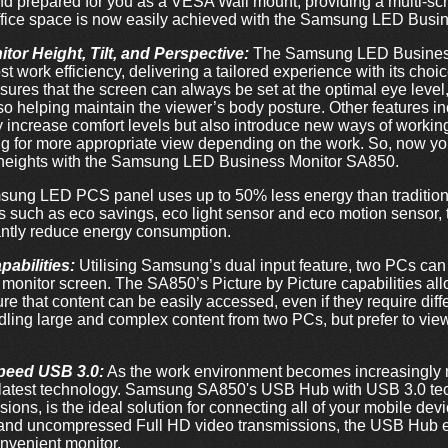
d prepared for you as a VESA Wall mount, providing a multi-sc
office space is now easily achieved with the Samsung LED Bus
or Height, Tilt, and Perspective:
The Samsung LED Busines
 work efficiency, delivering a tailored experience with its choic
sures that the screen can always be set at the optimal eye leve
o helping maintain the viewer’s body posture. Other features incl
ly increase comfort levels but also introduce new ways of work
ing for more appropriate view depending on the work. So, now y
 heights with the Samsung LED Business Monitor SA850.
ung LED PCS panel uses up to 50% less energy than tradition
s such as eco savings, eco light sensor and eco motion sensor
antly reduce energy consumption.
pabilities:
Utilising Samsung’s dual input feature, two PCs ca
monitor screen. The SA850’s Picture by Picture capabilities allow
e that content can be easily accessed, even if they require diff
dling large and complex content from two PCs, but prefer to vie
speed USB 3.0:
As the work environment becomes increasingly mo
e latest technology. Samsung SA850's USB Hub with USB 3.0 te
ions, is the ideal solution for connecting all of your mobile de
nd uncompressed Full HD video transmissions, the USB Hub eff
nvenient monitor.