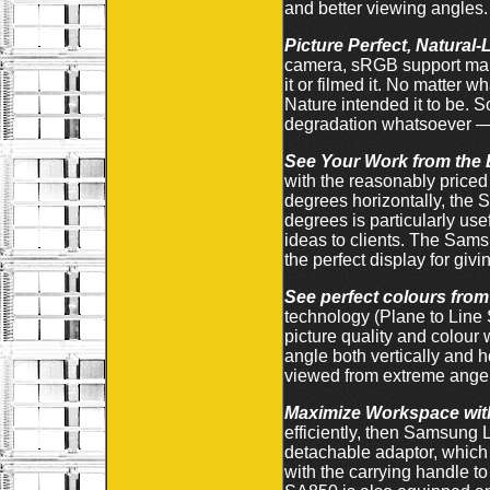
and better viewing angles.
Picture Perfect, Natural
camera, sRGB support make
it or filmed it. No matter 
Nature intended it to be. S
degradation whatsoever — w
See Your Work from the 
with the reasonably price
degrees horizontally, the 
degrees is particularly us
ideas to clients. The Sams
the perfect display for giv
See perfect colours from
technology (Plane to Line 
picture quality and colou
angle both vertically and h
viewed from extreme angels
Maximize Workspace with
efficiently, then Samsung 
detachable adaptor, which 
with the carrying handle to