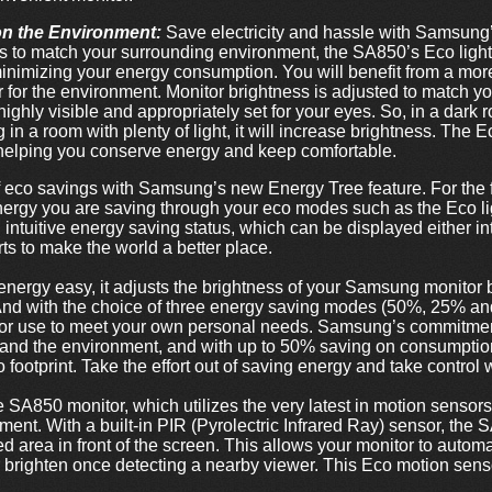
on the Environment:
Save electricity and hassle with Samsung’
s to match your surrounding environment, the SA850’s Eco light s
minimizing your energy consumption. You will benefit from a mo
er for the environment. Monitor brightness is adjusted to match y
highly visible and appropriately set for your eyes. So, in a dark
 in a room with plenty of light, it will increase brightness. The E
- helping you conserve energy and keep comfortable.
 eco savings with Samsung’s new Energy Tree feature. For the f
rgy you are saving through your eco modes such as the Eco li
ntuitive energy saving status, which can be displayed either intu
ts to make the world a better place.
nergy easy, it adjusts the brightness of your Samsung monito
And with the choice of three energy saving modes (50%, 25% an
nitor use to meet your own personal needs. Samsung’s commitmen
 and the environment, and with up to 50% saving on consumptio
 footprint. Take the effort out of saving energy and take control 
he SA850 monitor, which utilizes the very latest in motion sensors
nt. With a built-in PIR (Pyrolectric Infrared Ray) sensor, the 
 area in front of the screen. This allows your monitor to automat
brighten once detecting a nearby viewer. This Eco motion senso