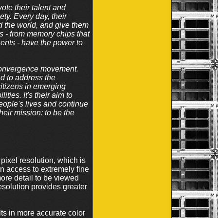
te their talent and
ety. Every day, their
nd the world, and give them
cts - from memory chips that
ents - have the power to
l convergence movement.
ed to address the
citizens in emerging
ties. It's their aim to
eople's lives and continue
ir mission: to be the
el resolution, which is
 on access to extremely fine
more detail to be viewed
esolution provides greater
s in more accurate color