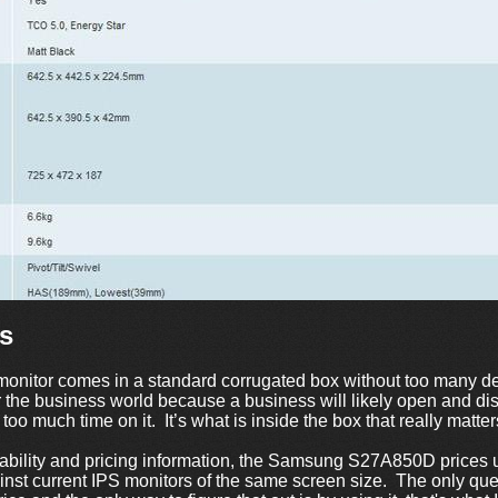
s
nitor comes in a standard corrugated box without too many de
or the business world because a business will likely open and d
too much time on it. It’s what is inside the box that really matter
lability and pricing information, the Samsung S27A850D price
ainst current IPS monitors of the same screen size. The only que