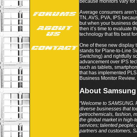
because monitors vary for 
Average consumers aren’t wo
TN, AVS, PVA, IPS because
but when your business depe
then it’s time to evaluate
technology that fits best for
One of these new display 
stands for Plane-to-Line 
Switching) and rightfully
advancement over IPS tech
such as tablets, smartpho
that has implemented PLS
Business Monitor Review.
About Samsung
“Welcome to SAMSUNG. For
diverse businesses that t
petrochemicals, fashion, 
the global market in high-
services; talented people; 
partners and customers, S