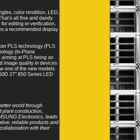
ngles, color rendition, LED,
hat’s all fine and dandy
or editing or verification,
lways a recommended display
uper PLS technology (PLS
nology (In-Plane
s aiming at PLS being an
 image quality in devices
ew one of the new models
850D 27” 850 Series LED
tter world through
plant construction,
SAMSUNG Electronics, leads
tive, reliable products and
ollaboration with their