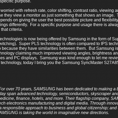
specific purpose.
rried with refresh rate, color shifting, contrast ratio, viewing a
 they view a monitor as just something that shows an image. T
nds on giving the user the best possible picture and flexibility f
 things differently. For a specific purpose and usage there is a
 that criteria.
technologies is now being offered by Samsung in the form of S
Switching). Super PLS technology is often compared to IPS tech
 so because they have similarities between them. But Samsung i
nology claiming much improved viewing angles, brightness and
nes and PC displays. Samsung was kind enough to let me revi
 technology, today I bring you the Samsung SyncMaster S27A
 over 70 years, SAMSUNG has been dedicated to making a be
oday span advanced technology, semiconductors, skyscraper and 
medicine, finance, hotels, and more. Their flagship company, 
tech electronics manufacturing and digital media. Through innova
a responsible approach to business and global citizenship; and c
AMSUNG is taking the world in imaginative new directions.