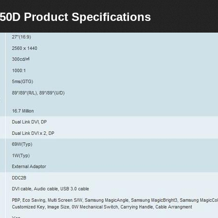
0D Product Specifications