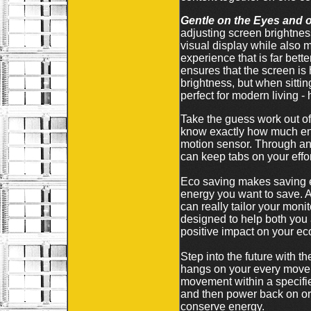
Gentle on the Eyes and 
adjusting screen brightnes
visual display while also 
experience that is far bett
ensures that the screen is 
brightness, but when sitting
perfect for modern living 
Take the guess work out of
know exactly how much ene
motion sensor. Through an i
can keep tabs on your effor
Eco saving makes saving e
energy you want to save. 
can really tailor your mo
designed to help both you
positive impact on your eco
Step into the future with t
hangs on your every moveme
movement within a specified
and then power back on or 
conserve energy.