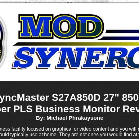
ncMaster S27A850D 27" 850
er PLS Business Monitor Re
By: Michael Phrakaysone
ess facility focused on graphical or video content and you will r
ld typically use at home. They are not ones you would find at 