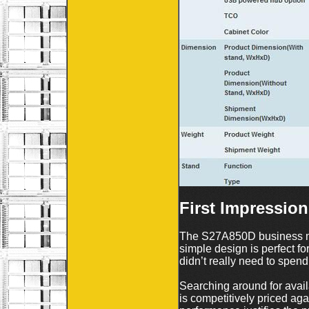
First Impression
The S27A850D business mo
simple design is perfect f
didn’t really need to spend 
Searching around for avai
is competitively priced ag