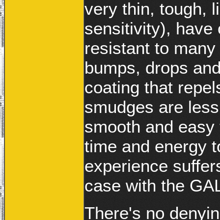
very thin, tough, 
sensitivity), have 
resistant to many
bumps, drops and
coating that repel
smudges are less 
smooth and easy t
time and energy t
experience suffer
case with the G
There's no denyin