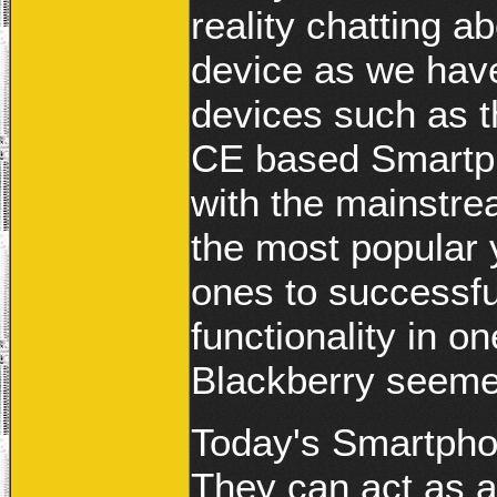
reality chatting a
device as we hav
devices such as 
CE based Smartpho
with the mainstr
the most popular y
ones to successfu
functionality in 
Blackberry seeme
Today's Smartphon
They can act as a