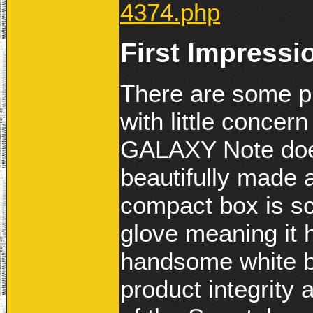
4374.php
First Impressi
There are some p
with little conce
GALAXY Note does 
beautifully made
compact box is sc
glove meaning it 
handsome white b
product integrity