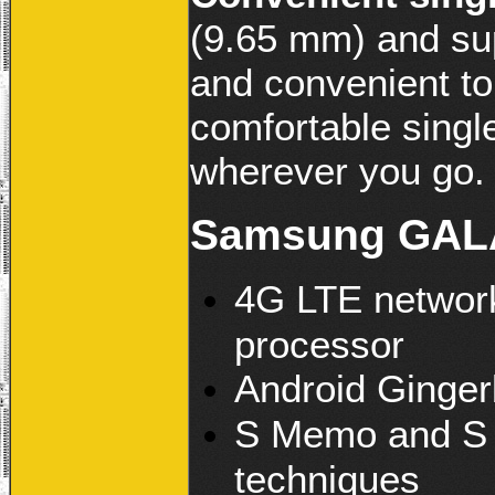
(9.65 mm) and sup
and convenient to
comfortable singl
wherever you go.
Samsung GALA
4G LTE network
processor
Android Ginger
S Memo and S P
techniques