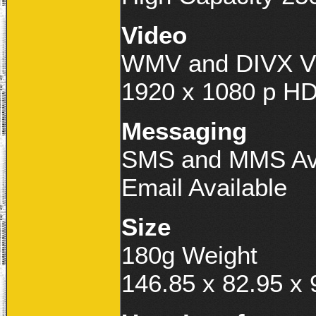
Video
WMV and DIVX Vi
1920 x 1080 p HD
Messaging
SMS and MMS Ava
Email Available
Size
180g Weight
146.85 x 82.95 x