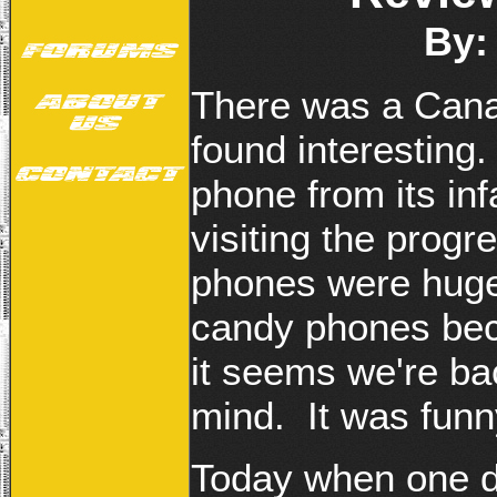
By:
There was a Cana
found interesting.
phone from its inf
visiting the progr
phones were huge 
candy phones bec
it seems we're ba
mind. It was funny
Today when one di