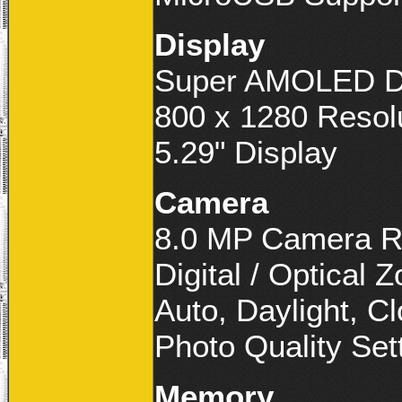
Display
Super AMOLED D
800 x 1280 Resol
5.29" Display
Camera
8.0 MP Camera R
Digital / Optical 
Auto, Daylight, C
Photo Quality Set
Memory