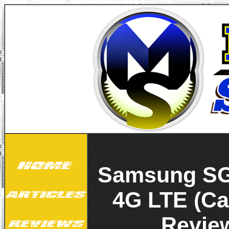
Samsung SG
4G LTE (Ca
Revie