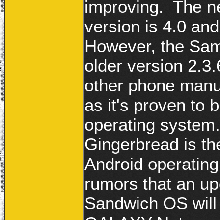
improving. The n
version is 4.0 a
However, the Sa
older version 2.3
other phone manuf
as it's proven to
operating system.
Gingerbread is the
Android operating
rumors that an up
Sandwich OS will 