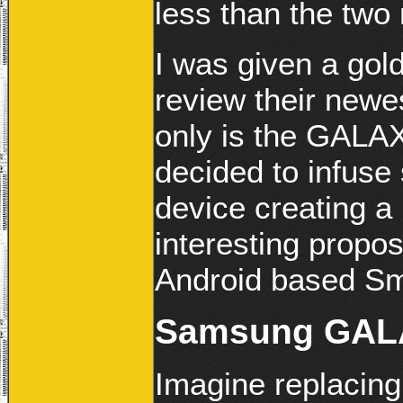
less than the two
I was given a gol
review their ne
only is the GALA
decided to infuse 
device creating a 
interesting propo
Android based Sm
Samsung GALA
Imagine replacing