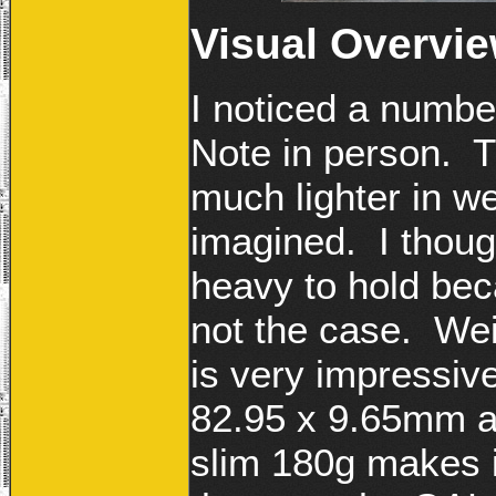
Visual Overvi
I noticed a numb
Note in person. Th
much lighter in we
imagined. I thou
heavy to hold bec
not the case. Wei
is very impressi
82.95 x 9.65mm and
slim 180g makes 