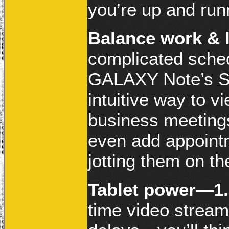
you’re up and run
Balance work & l
complicated sched
GALAXY Note’s S 
intuitive way to v
business meetings
even add appointm
jotting them on t
Tablet power—1.
time video strea