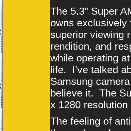
The 5.3" Super A
owns exclusively 
superior viewing r
rendition, and re
while operating at
life. I've talked
Samsung camera r
believe it. The 
x 1280 resolution 
The feeling of ant