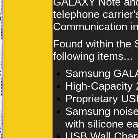
GALAXY Note and 
telephone carrier'
Communication i
Found within the
following items...
Samsung GALA
High-Capacity 
Proprietary US
Samsung noise 
with silicone ea
USB Wall Char