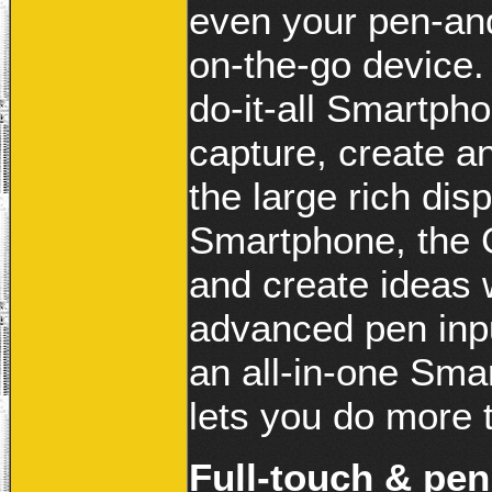
even your pen-an
on-the-go device
do-it-all Smartph
capture, create a
the large rich disp
Smartphone, the 
and create ideas 
advanced pen in
an all-in-one Smar
lets you do more 
Full-touch & pen