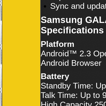
Sync and updat
Samsung GALA
Specifications
Platform
Android™ 2.3 Op
Android Browser
Battery
Standby Time: Up
Talk Time: Up to 
High Capacity 25