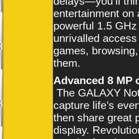
delays—you’ll thin
entertainment on
powerful 1.5 GHz
unrivalled access
games, browsing,
them.
Advanced 8 MP c
The GALAXY Note
capture life’s eve
then share great p
display. Revolutio