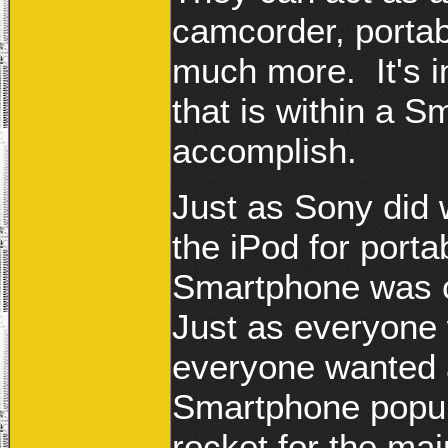
camcorder, portab
much more. It's in
that is within a 
accomplish.
Just as Sony did 
the iPod for porta
Smartphone was c
Just as everyone 
everyone wanted a
Smartphone popula
rocket for the ma