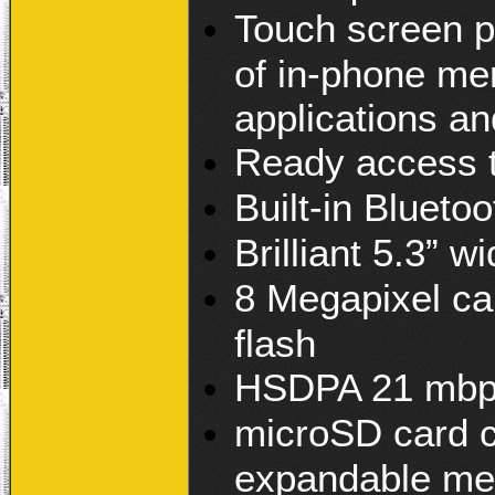
Touch screen p
of in-phone me
applications a
Ready access t
Built-in Blueto
Brilliant 5.3
8 Megapixel c
flash
HSDPA 21 mbps
microSD card c
expandable me