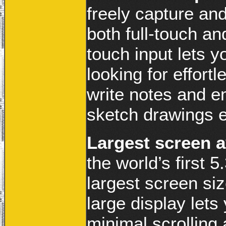
freely capture an
both full-touch an
touch input lets 
looking for effort
write notes and e
sketch drawings e
Largest screen a
the world’s first
largest screen si
large display let
minimal scrolling