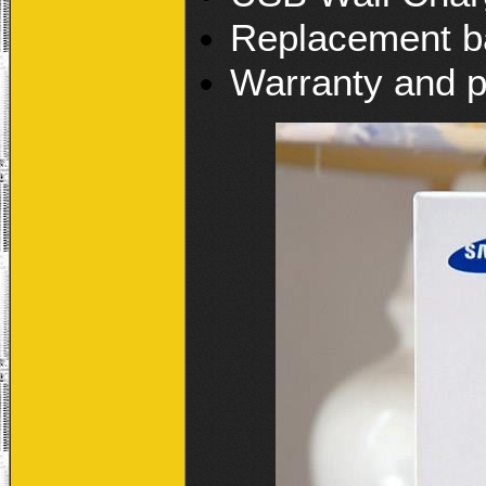
Replacement b
Warranty and p