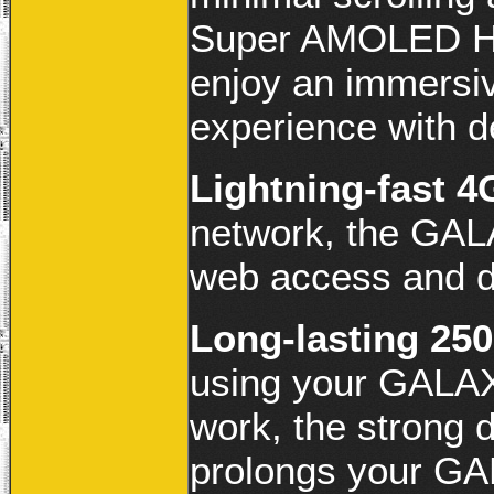
Super AMOLED HD
enjoy an immersiv
experience with de
Lightning-fast 
network, the GALA
web access and 
Long-lasting 25
using your GALAX
work, the strong 
prolongs your GA