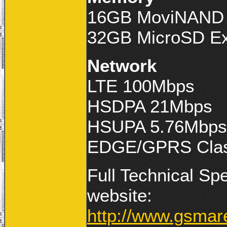
16GB MoviNAND U
32GB MicroSD Ext
Network
LTE 100Mbps
HSDPA 21Mbps
HSUPA 5.76Mbps
EDGE/GPRS Clas
Full Technical Sp
website:
http://www.gsma