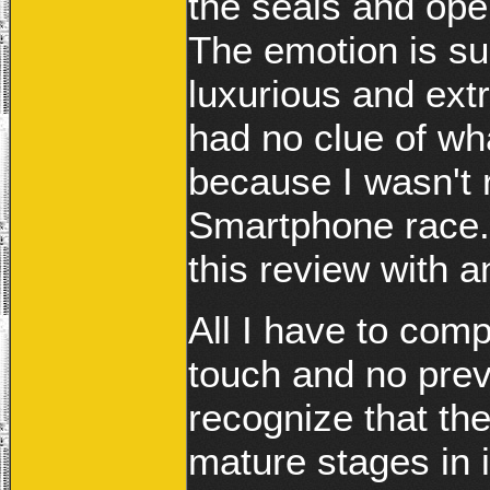
the seals and ope
The emotion is su
luxurious and extr
had no clue of w
because I wasn't r
Smartphone race. 
this review with 
All I have to com
touch and no prev
recognize that the
mature stages in 