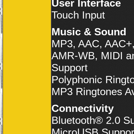
User Interface
Touch Input
Music & Sound
MP3, AAC, AAC+
AMR-WB, MIDI an
Support
Polyphonic Ringto
MP3 Ringtones Av
Connectivity
Bluetooth® 2.0 S
MicroUSB Suppor