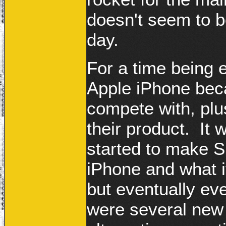
doesn't seem to b
day.
For a time being 
Apple iPhone becau
compete with, plu
their product. I
started to make S
iPhone and what i
but eventually ev
were several new