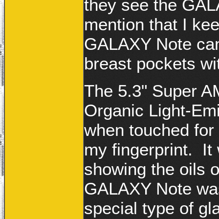
they see the GALA
mention that I kee
GALAXY Note can f
breast pockets wi
The 5.3" Super A
Organic Light-Emit
when touched for th
my fingerprint. I
showing the oils o
GALAXY Note was 
special type of gl