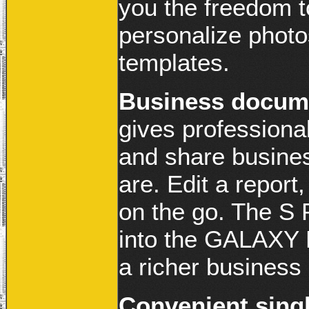
you the freedom t
personalize photo
templates.
Business docum
gives professionals
and share busine
are. Edit a repor
on the go. The S 
into the GALAXY N
a richer business
Convenient singl