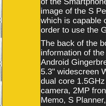
of the Smartphone 
image of the S Pen
which is capable 
order to use the 
The back of the b
information of th
Android Gingerbre
5.3" widescreen
dual core 1.5GHz
camera, 2MP fron
Memo, S Planner,