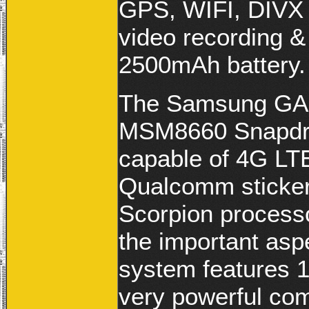
GPS, WIFI, DIVX 
video recording &
2500mAh battery.
The Samsung GAL
MSM8660 Snapd
capable of 4G LT
Qualcomm sticker
Scorpion process
the important asp
system features 
very powerful comp