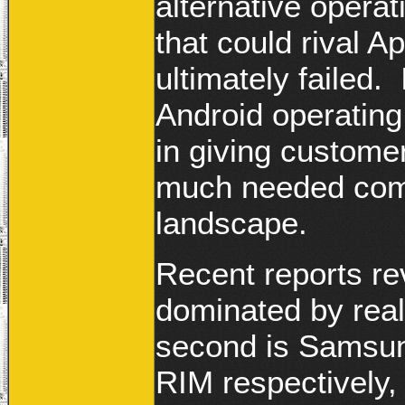
alternative operat
that could rival A
ultimately failed
Android operating
in giving custome
much needed comp
landscape.
Recent reports re
dominated by real
second is Samsun
RIM respectively,