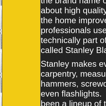
the brand name of
about high qualit
the home improve
professionals us
technically part 
called Stanley B
Stanley makes ev
carpentry, measu
hammers, screwdr
even flashlights.
been a lineup of 