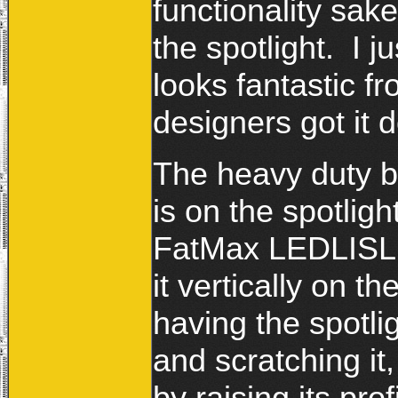
functionality sake
the spotlight. I 
looks fantastic fr
designers got it d
The heavy duty bl
is on the spotligh
FatMax LEDLISL is
it vertically on th
having the spotlig
and scratching it,
by raising its pro