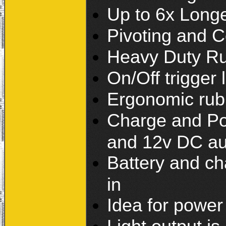
Up to 6x Long
Pivoting and C
Heavy Duty Ru
On/Off trigger 
Ergonomic rub
Charge and Po
and 12v DC au
Battery and cha
in
Idea for powe