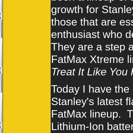
growth for Stanl
those that are ess
enthusiast who de
They are a step 
FatMax Xtreme lin
Treat It Like You 
Today I have the 
Stanley's latest f
FatMax lineup. Th
Lithium-Ion batt