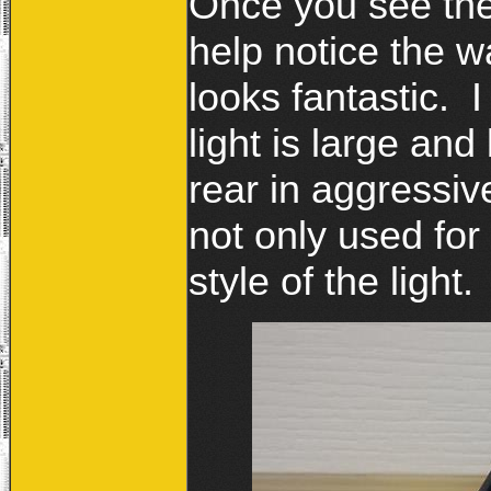
Once you see th
help notice the wa
looks fantastic. 
light is large and
rear in aggressiv
not only used for 
style of the light.