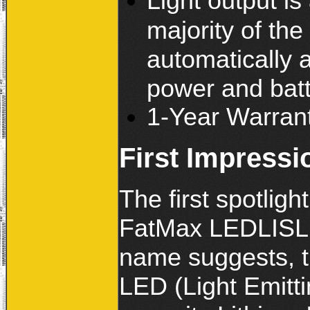
Light output i
majority of the
automatically 
power and batt
1-Year Warran
First Impressi
The first spotlig
FatMax LEDLISL L
name suggests, t
LED (Light Emitti