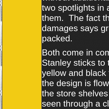
two spotlights in
them. The fact t
damages says gre
packed.
Both come in co
Stanley sticks to 
yellow and black 
the design is flo
the store shelves
seen through a cl