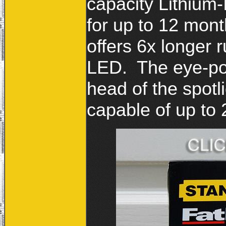
capacity Lithium-
for up to 12 mont
offers 6x longer 
LED. The eye-popp
head of the spotl
capable of up to