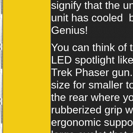
signify that the un
unit has cooled 
Genius!
You can think of 
LED spotlight lik
Trek Phaser gun. 
size for smaller
the rear where yo
rubberized grip wi
ergonomic support