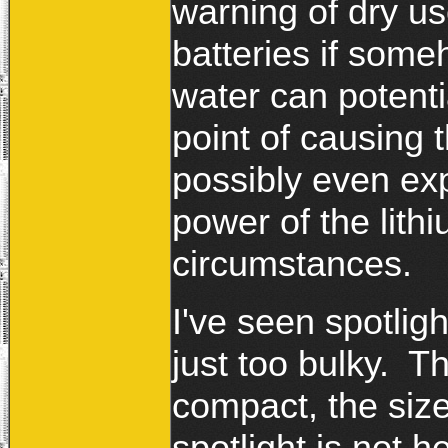
warning of dry us
batteries if some
water can potenti
point of causing t
possibly even ex
power of the lithi
circumstances.
I've seen spotlig
just too bulky. 
compact, the size
spotlight is not h