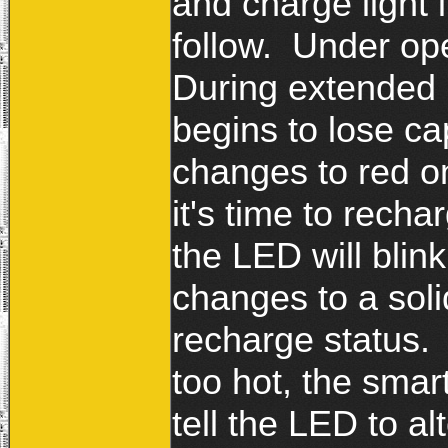
and charge light i
follow. Under ope
During extended 
begins to lose ca
changes to red o
it's time to rech
the LED will blin
changes to a soli
recharge status. I
too hot, the smar
tell the LED to a