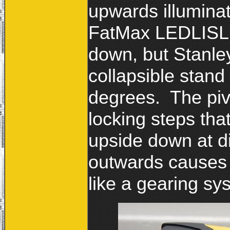
upwards illumina
FatMax LEDLISL c
down, but Stanley
collapsible stand 
degrees. The piv
locking steps that
upside down at di
outwards causes 
like a gearing 