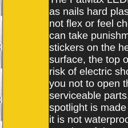
as nails hard plas
not flex or feel 
can take punishm
stickers on the h
surface, the top o
risk of electric sh
you not to open t
serviceable parts.
spotlight is made
it is not waterpro