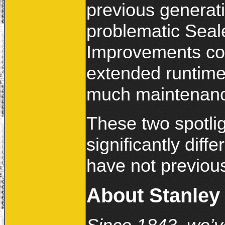
previous generat
problematic Seal
Improvements com
extended runtime,
much maintenan
These two spotli
significantly diffe
have not previou
About Stanley