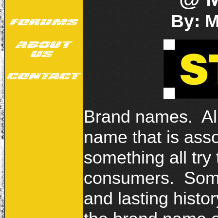
By: 
Brand names. Al
name that is ass
something all try t
consumers. Some
and lasting histo