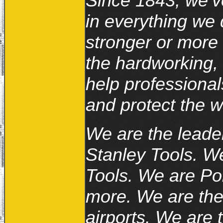
Since 1843, we’ve
in everything we
stronger or more 
the hardworking, 
help professional
and protect the w
We are the leader
Stanley Tools. 
Tools. We are Po
more. We are the 
airports. We are 