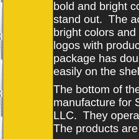
bold and bright c
stand out. The a
bright colors and
logos with produc
package has doub
easily on the she
The bottom of th
manufacture for 
LLC. They operat
The products are