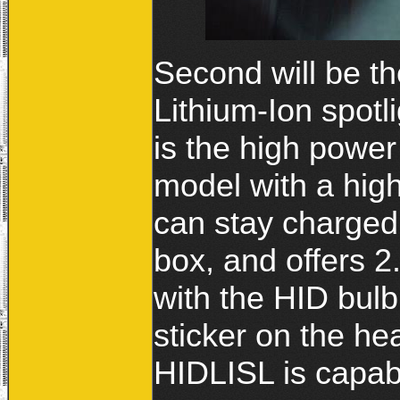
Second will be t
Lithium-Ion spotl
is the high power
model with a high
can stay charged
box, and offers 2
with the HID bulb
sticker on the hea
HIDLISL is capab