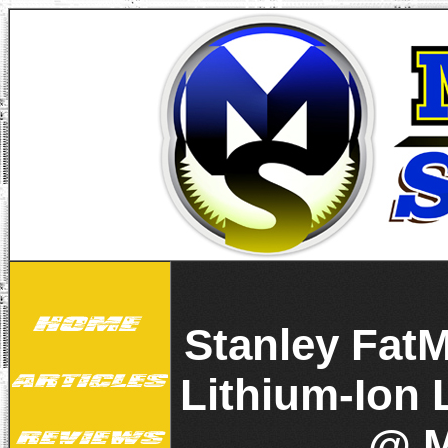
Stanley Fat
Lithium-Ion 
@ M