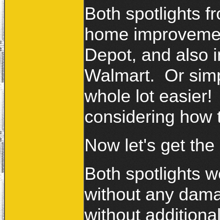
Both spotlights f
home improvemen
Depot, and also i
Walmart. Or simp
whole lot easier!
considering how 
Now let's get the
Both spotlights w
without any dama
without additiona