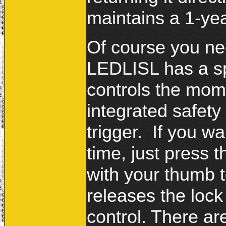
maintains a 1-yea
Of course you ne
LEDLISL has a sp
controls the mom
integrated safety 
trigger. If you wa
time, just press t
with your thumb to
releases the loc
control. There ar