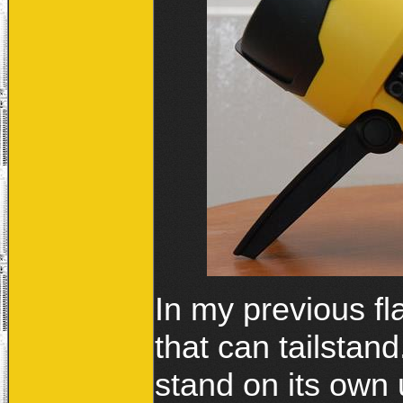
In my previous fl
that can tailstan
stand on its own 