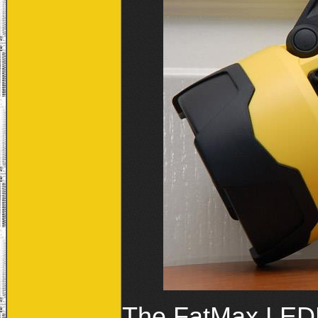
The FatMax LEDLI