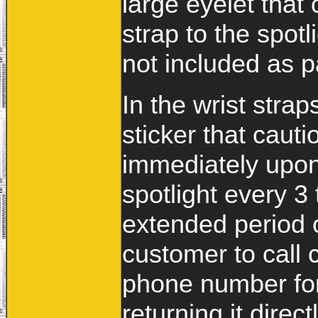
large eyelet that
strap to the spotl
not included as p
In the wrist strap
sticker that cauti
immediately upon
spotlight every 3 
extended period o
customer to call 
phone number for
returning it direct