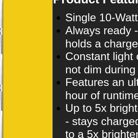
Single 10-Wat
Always ready - 
holds a charge
Constant light 
not dim during
Features an ult
hour of runtim
Up to 5x brigh
- stays charge
to a 5x brighte