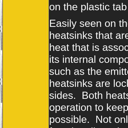
on the plastic tab
Easily seen on th
heatsinks that ar
heat that is ass
its internal comp
such as the emitt
heatsinks are loc
sides. Both heats
operation to keep
possible. Not onl