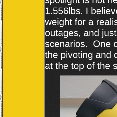
1.556lbs. I believ
weight for a real
outages, and jus
scenarios. One of
the pivoting and c
at the top of the 