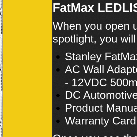
FatMax LEDLIS
When you open u
spotlight, you will
Stanley FatMa
AC Wall Adapt
- 12VDC 500m
DC Automotive 
Product Manua
Warranty Card