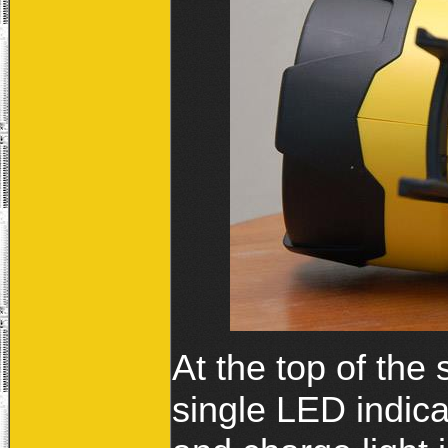
At the top of the 
single LED indicat