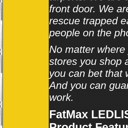
front door. We ar
rescue trapped e
people on the ph
No matter where y
stores you shop a
you can bet that 
And you can guar
work.
FatMax LEDLIS
Product Featur