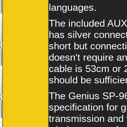
languages.
The included AUX
has silver connect
short but connect
doesn't require a
cable is 53cm or 
should be sufficie
The Genius SP-96
specification for 
transmission and 