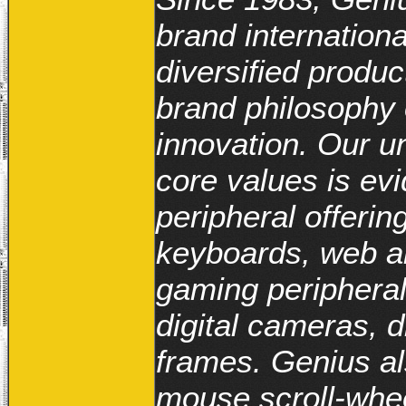
brand internationa
diversified produc
brand philosophy o
innovation. Our 
core values is evi
peripheral offerin
keyboards, web a
gaming peripheral
digital cameras, d
frames. Genius al
mouse scroll-whe