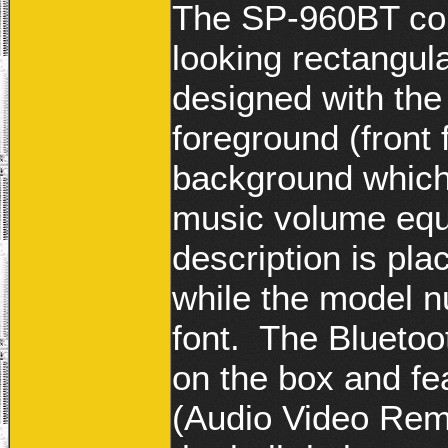
The SP-960BT com
looking rectangula
designed with the
foreground (front 
background which 
music volume equ
description is pla
while the model n
font. The Bluetoo
on the box and f
(Audio Video Remo