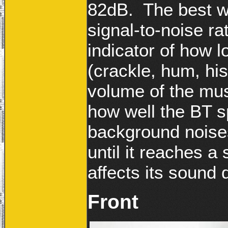
82dB. The best wa
signal-to-noise rat
indicator of how l
(crackle, hum, his
volume of the musi
how well the BT 
background noises
until it reaches a 
affects its sound q
Front