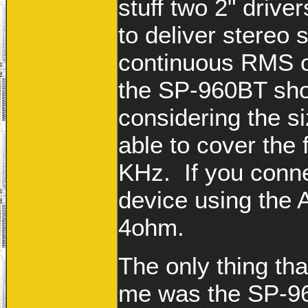
stuff two 2" drive
to deliver stereo 
continuous RMS o
the SP-960BT shou
considering the si
able to cover the
KHz. If you conn
device using the 
4ohm.
The only thing tha
me was the SP-960