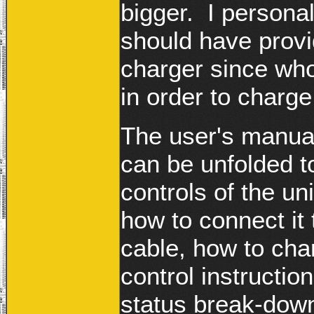
bigger. I persona
should have provi
charger since who
in order to charg
The user's manual
can be unfolded to
controls of the un
how to connect it
cable, how to cha
control instructi
status break-down 