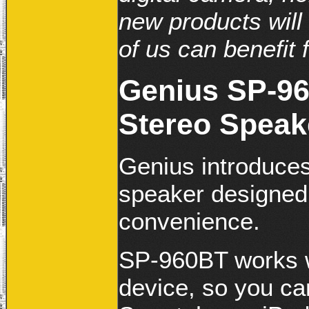
new products will 
of us can benefit f
Genius SP-96
Stereo Speak
Genius introduces
speaker designed
convenience.
SP-960BT works w
device, so you ca