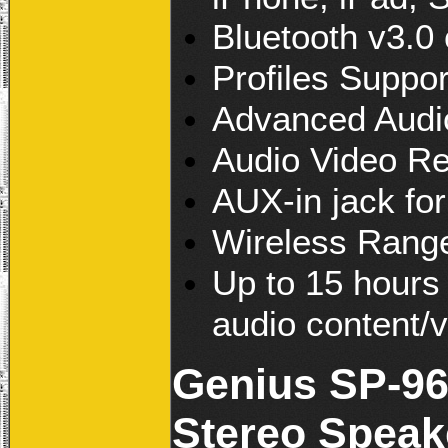
Bluetooth v3.0
Profiles Suppor
Advanced Audio
Audio Video Re
AUX-in jack for
Wireless Range
Up to 15 hours 
audio content/
Genius SP-96
Stereo Speak