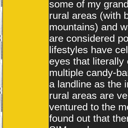
some of my grandm
rural areas (with 
mountains) and w
are considered po
lifestyles have ce
eyes that literall
multiple candy-ba
a landline as the 
rural areas are v
ventured to the m
found out that th