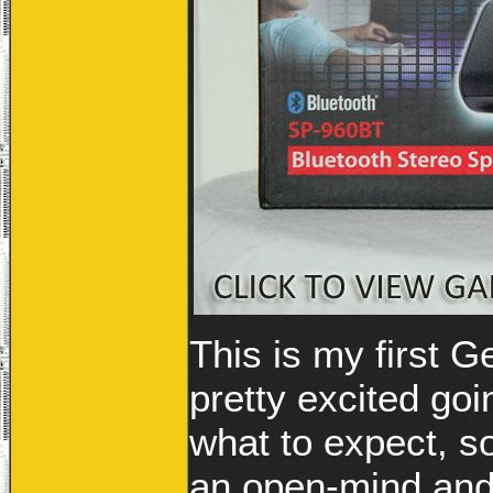
This is my first 
pretty excited goi
what to expect, so
an open-mind and