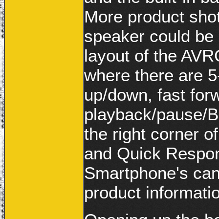
More product sho
speaker could be 
layout of the AV
where there are 5
up/down, fast for
playback/pause/Bl
the right corner o
and Quick Respon
Smartphone's can 
product informati