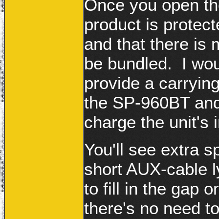
Once you open the
product is protect
and that there is
be bundled. I wou
provide a carrying
the SP-960BT and/
charge the unit's 
You'll see extra s
short AUX-cable l
to fill in the gap 
there's no need t