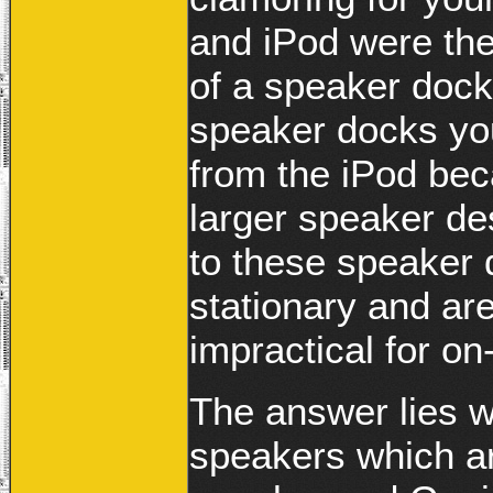
and iPod were the 
of a speaker dock
speaker docks you
from the iPod bec
larger speaker de
to these speaker 
stationary and ar
impractical for o
The answer lies w
speakers which a