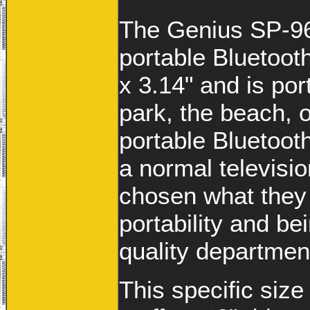
The Genius SP-96
portable Bluetoot
x 3.14" and is por
park, the beach, o
portable Bluetooth
a normal televisi
chosen what they 
portability and be
quality departmen
This specific size