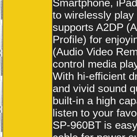
Smartphone, iPad
to wirelessly pla
supports A2DP (A
Profile) for enjo
(Audio Video Remo
control media pla
With hi-efficient 
and vivid sound q
built-in a high ca
listen to your fav
SP-960BT is easy,