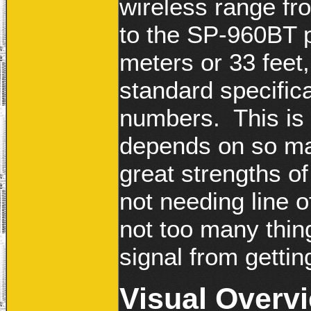
wireless range fr
to the SP-960BT p
meters or 33 feet
standard specific
numbers. This is a
depends on so ma
great strengths of 
not needing line o
not too many thing
signal from getting
Visual Overv