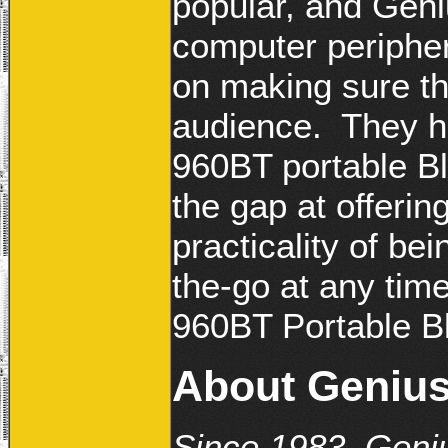
popular, and Geni
computer peripher
on making sure th
audience. They h
960BT portable Bl
the gap at offerin
practicality of be
the-go at any tim
960BT Portable B
About Geniu
Since 1983, Geniu