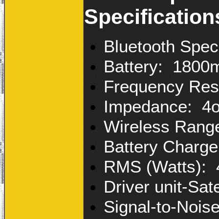
Specification
Bluetooth Speci
Battery: 1800m
Frequency Res
Impedance: 4
Wireless Rang
Battery Charge
RMS (Watts): 
Driver unit-Sat
Signal-to-Nois