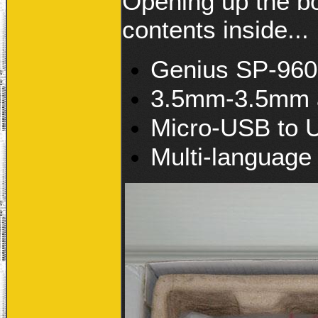
Opening up the bo
contents inside...
Genius SP-960B
3.5mm-3.5mm a
Micro-USB to 
Multi-language