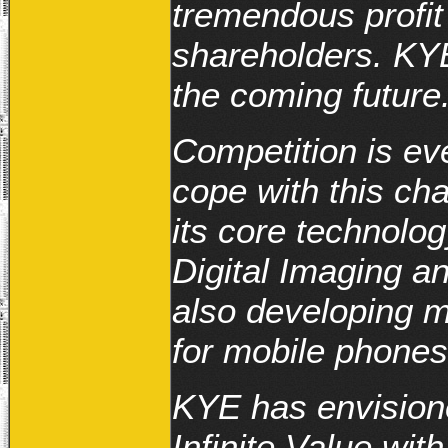
tremendous profit
shareholders. KYE
the coming future
Competition is eve
cope with this ch
its core technolog
Digital Imaging a
also developing 
for mobile phones
KYE has envisione
Infinite Value wit