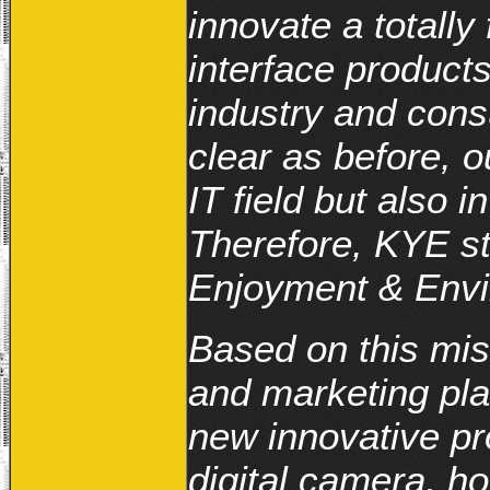
innovate a totally
interface product
industry and consu
clear as before, o
IT field but also 
Therefore, KYE st
Enjoyment & Envir
Based on this mi
and marketing pla
new innovative pr
digital camera, h