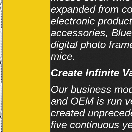
expanded from co
electronic produc
accessories, Blue
digital photo fr
mice.
Create Infinite 
Our business mod
and OEM is run ve
created unpreced
five continuous y