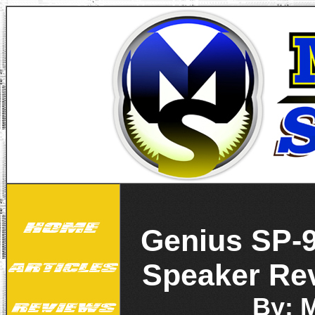
Genius SP-9
Speaker Re
By: 