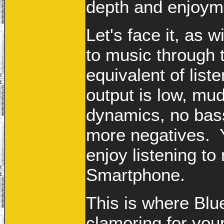
depth and enjoym
Let's face it, as 
to music through 
equivalent of list
output is low, mud
dynamics, no bass,
more negatives. Y
enjoy listening to
Smartphone.
This is where Bl
clamoring for yo