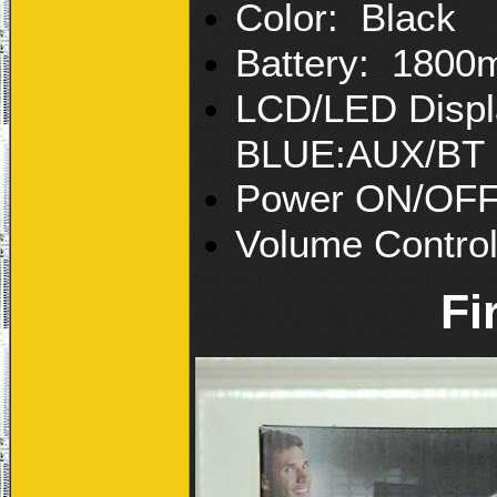
Color: Black
Battery: 180
LCD/LED Displ
BLUE:AUX/BT
Power ON/OF
Volume Contro
Fi