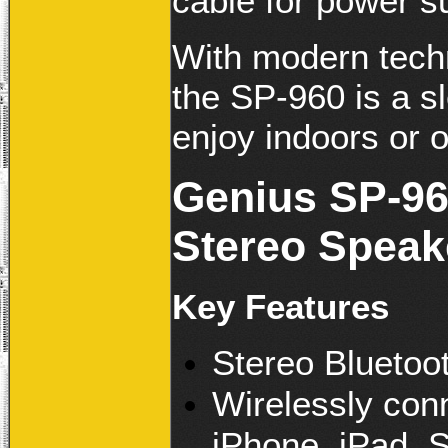
cable for power s
With modern tech
the SP-960 is a s
enjoy indoors or o
Genius SP-96
Stereo Speak
Key Features
Stereo Bluetoo
Wirelessly con
iPhone, iPad, 