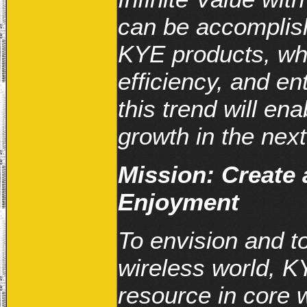
can be accomplis
KYE products, wh
efficiency, and en
this trend will en
growth in the next
Mission: Create 
Enjoyment
To envision and to 
wireless world, K
resource in core 