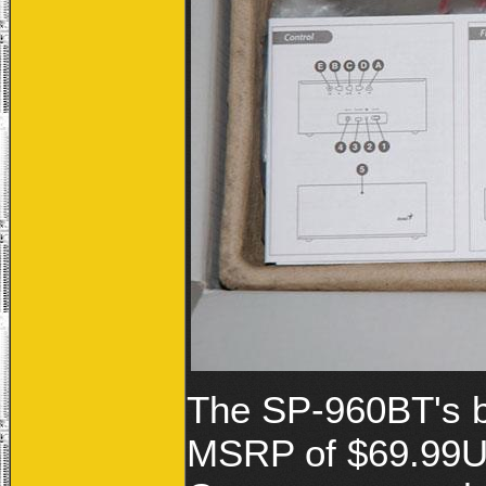
The SP-960BT's bu
MSRP of $69.99US