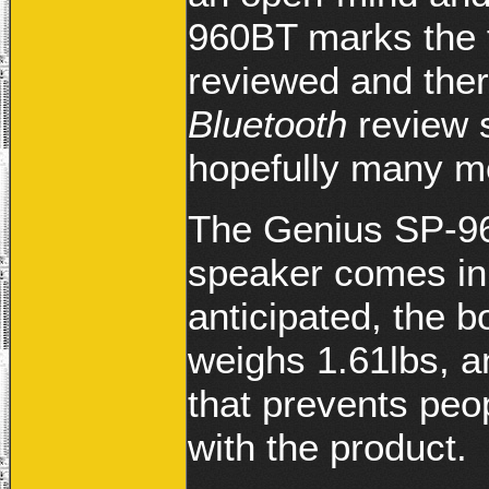
960BT marks the f
reviewed and ther
Bluetooth
review 
hopefully many mo
The Genius SP-96
speaker comes in 
anticipated, the 
weighs 1.61lbs, an
that prevents peo
with the product.