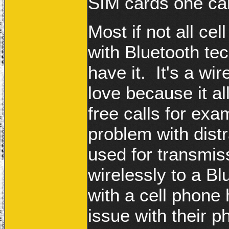
SIM cards one ca
Most if not all c
with Bluetooth te
have it. It's a wi
love because it a
free calls for ex
problem with distr
used for transmis
wirelessly to a B
with a cell phone
issue with their 