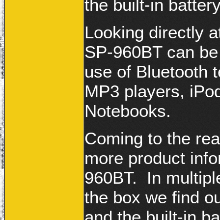
the built-in batte
Looking directly a
SP-960BT can be
use of Bluetooth 
MP3 players, iPod
Notebooks.
Coming to the rea
more product info
960BT. In multipl
the box we find ou
and the built-in 