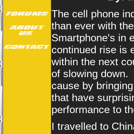
The cell phone in
than ever with th
Smartphone's in 
continued rise is
within the next c
of slowing down. 
cause by bringing
that have surpris
performance to t
I travelled to Chi