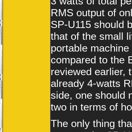
3 watts of total p
RMS output of on
SP-U115 should b
that of the small 
portable machine
compared to the 
reviewed earlier, 
already 4-watts 
side, one should 
two in terms of h
The only thing tha