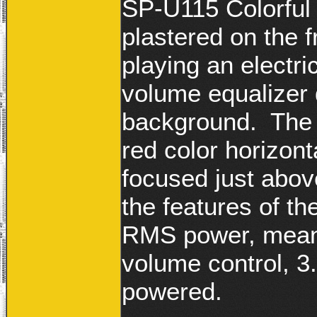
SP-U115 Colorful
plastered on the 
playing an electri
volume equalizer 
background. The p
red color horizon
focused just abov
the features of t
RMS power, meant
volume control, 
powered.