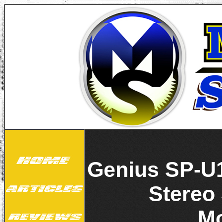
Genius SP-U
Stereo
M