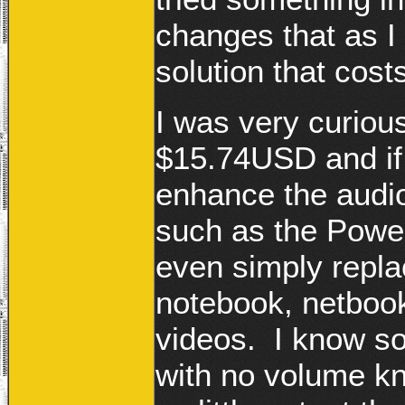
changes that as I
solution that cos
I was very curiou
$15.74USD and if
enhance the audio
such as the Power
even simply repla
notebook, netboo
videos. I know s
with no volume kn