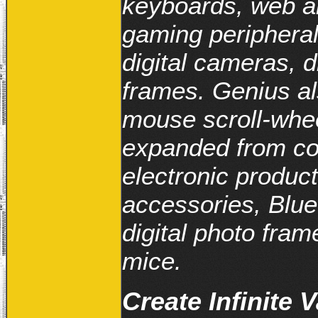
keyboards, web a
gaming peripheral
digital cameras, d
frames. Genius al
mouse scroll-whe
expanded from co
electronic produc
accessories, Blue
digital photo fr
mice.
Create Infinite