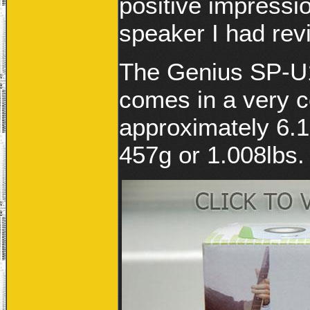
positive impressi
speaker I had revi
The Genius SP-U1
comes in a very 
approximately 6.1
457g or 1.008lbs.