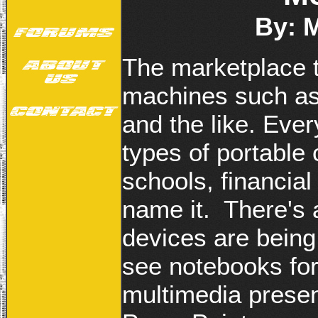
By: 
The marketplace t
machines such as 
and the like. Eve
types of portable
schools, financial 
name it. There's
devices are being 
see notebooks for
multimedia presen