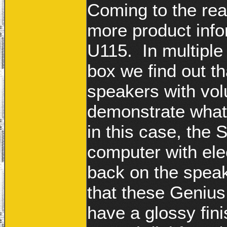
Coming to the rea
more product info
U115. In multiple
box we find out t
speakers with vo
demonstrate what
in this case, the
computer with ele
back on the speak
that these Geniu
have a glossy fin