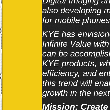
Digital Imaging a
also developing 
for mobile phones
KYE has envisione
Infinite Value wit
can be accomplis
KYE products, wh
efficiency, and en
this trend will en
growth in the next
Mission: Create