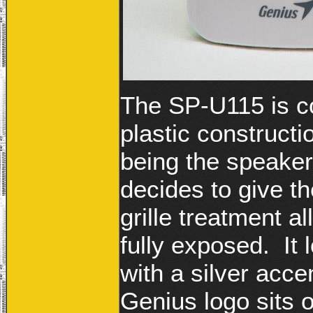
The SP-U115 is co
plastic constructi
being the speaker
decides to give t
grille treatment a
fully exposed. It 
with a silver acce
Genius logo sits 