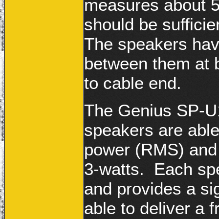
measures about 5
should be sufficie
The speakers hav
between them at b
to cable end.
The Genius SP-U1
speakers are able
power (RMS) and h
3-watts. Each s
and provides a sig
able to deliver a 