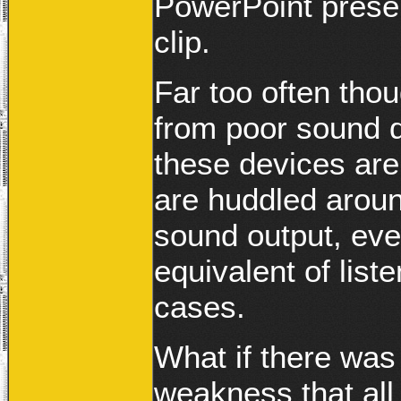
PowerPoint prese
clip.
Far too often thou
from poor sound qu
these devices are
are huddled aroun
sound output, eve
equivalent of list
cases.
What if there was
weakness that all 