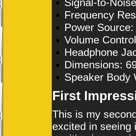
Signal-to-Nois
Frequency Re
Power Source
Volume Contro
Headphone Ja
Dimensions: 6
Speaker Body 
First Impress
This is my second
excited in seeing