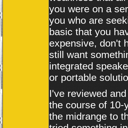
you were on a ser
you who are seeki
basic that you ha
expensive, don't 
still want somethin
integrated speake
or portable solutio
I've reviewed and
the course of 10-
the midrange to t
tried something i