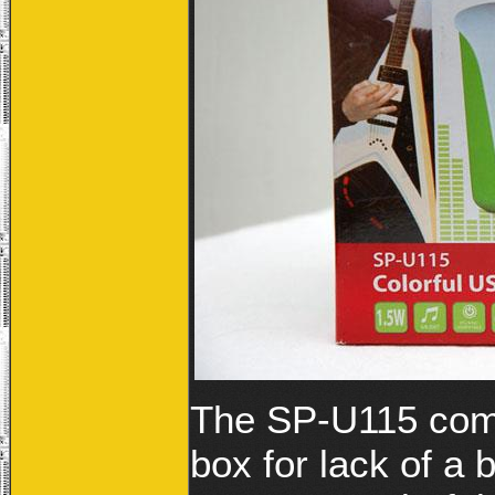
The SP-U115 come
box for lack of a 