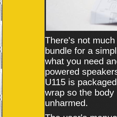
There's not much 
bundle for a sim
what you need an
powered speakers
U115 is packaged
wrap so the body 
unharmed.