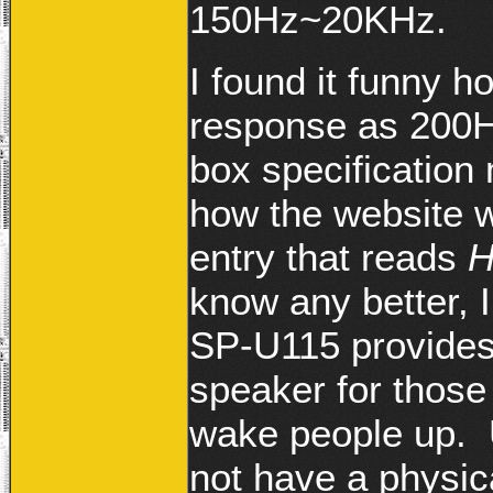
150Hz~20KHz.
I found it funny 
response as 200H
box specification 
how the website w
entry that reads
H
know any better, I
SP-U115 provides
speaker for those
wake people up. 
not have a physic