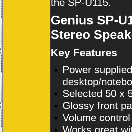
the SP-U115.
Genius SP-U1
Stereo Speak
Key Features
Power supplied
desktop/noteb
Selected 50 x 
Glossy front pa
Volume control
Works great wi