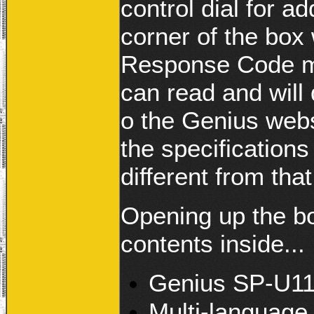
control dial for ad
corner of the box
Response Code ma
can read and will 
o the Genius webs
the specifications 
different from tha
Opening up the bo
contents inside...
Genius SP-U11
Multi-language