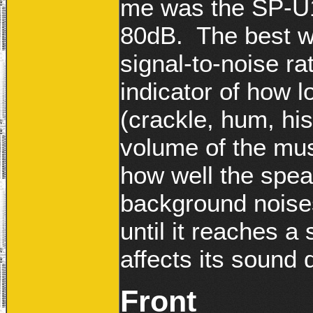
me was the SP-U11
80dB. The best wa
signal-to-noise rat
indicator of how l
(crackle, hum, his
volume of the musi
how well the spe
background noises
until it reaches a 
affects its sound q
Front