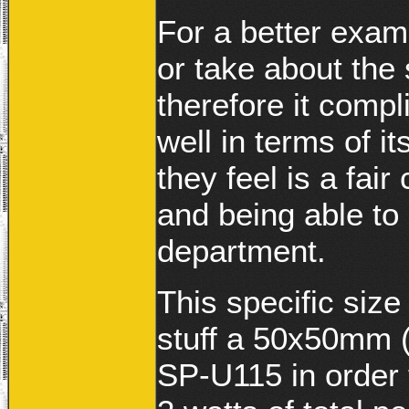
For a better examp
or take about the
therefore it comp
well in terms of 
they feel is a fai
and being able to 
department.
This specific size
stuff a 50x50mm (
SP-U115 in order 