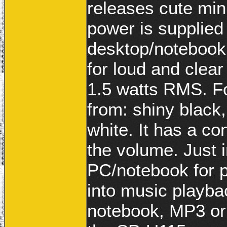
releases cute mi
power is supplied
desktop/notebook
for loud and clear
1.5 watts RMS. Fo
from: shiny black,
white. It has a co
the volume. Just 
PC/notebook for 
into music playba
notebook, MP3 or