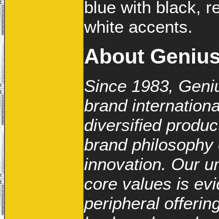
blue with black, r
white accents.
About Geniu
Since 1983, Geniu
brand internationa
diversified produc
brand philosophy o
innovation. Our 
core values is evi
peripheral offerin