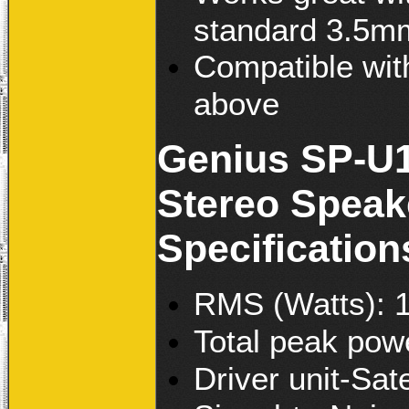
standard 3.5mm
Compatible wit
above
Genius SP-U1
Stereo Speak
Specification
RMS (Watts): 
Total peak pow
Driver unit-Sat