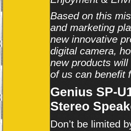
Based on this mi
and marketing pla
new innovative pr
digital camera, h
new products will 
of us can benefit f
Genius SP-U1
Stereo Speak
Don’t be limited 