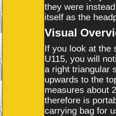
they were instead
itself as the head
Visual Overv
If you look at the
U115, you will noti
a right triangular
upwards to the t
measures about 2.
therefore is porta
carrying bag for u