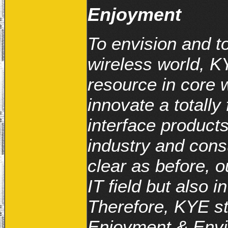
Enjoyment
To envision and to 
wireless world, K
resource in core 
innovate a totally
interface product
industry and consu
clear as before, o
IT field but also 
Therefore, KYE st
Enjoyment & Envir