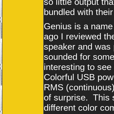
so little output t
bundled with thei
Genius is a name
ago I reviewed the
speaker and was p
sounded for somet
interesting to se
Colorful USB pow
RMS (continuous)
of surprise. This 
different color co