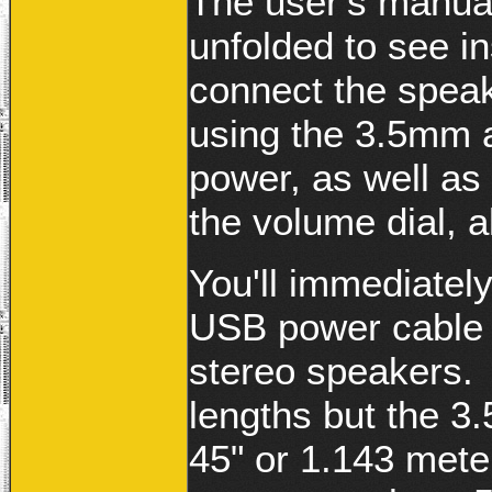
The user's manual
unfolded to see in
connect the spea
using the 3.5mm 
power, as well as 
the volume dial, a
You'll immediatel
USB power cable s
stereo speakers. 
lengths but the 
45" or 1.143 mete