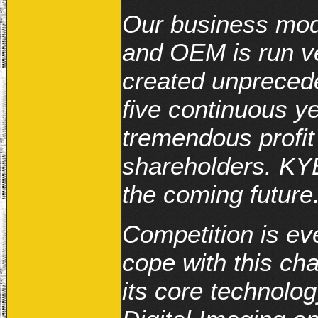
Our business mod
and OEM is run ve
created unpreced
five continuous y
tremendous profit
shareholders. KYE
the coming future
Competition is eve
cope with this ch
its core technolog