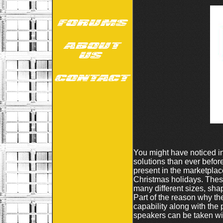
You might have noticed in
solutions than ever befo
present in the marketplac
Christmas holidays. These
many different sizes, sha
Part of the reason why th
capability along with the 
speakers can be taken with