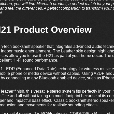
itchen, you will find Microlab product, a perfect match for your 
 and feel the differences. A perfect companion to transform your
t.
H21 Product Overview
h-tech bookshelf speaker that integrates advanced audio techno
l for indoor music entertainment. The Leather skin design highlight
hoices allow you to use the H21 as part of your home decor. The 
cellent Hi-Fi sound performance.
2.1+ EDR (Enhanced Data Rate) technology for wireless music e
 mobile phone or media device without cables. Using A2DP and A
c by connecting to any Bluetooth enabled device, such as iPhone
leather finish, this versatile stereo system fits perfectly in your
fice and all without taking up much footprint because of its co
er and impactful bass effect. Classic bookshelf stereo speake
oduction and movements for realistic sounding effects.
l for digital movies, TV, PC/Notebooks, CD/DVD/Blu-Ray, and a