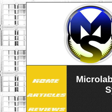
Microla
S