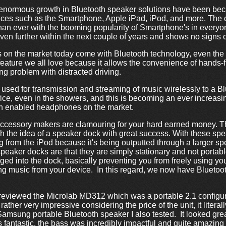
 enormous growth in Bluetooth speaker solutions have been be
ices such as the Smartphone, Apple iPad, iPod, and more. The c
han ever with the booming popularity of Smartphone's in everyo
even further within the next couple of years and shows no signs
es on the market today come with Bluetooth technology, even the 
eature we all love because it allows the convenience of hands-f
g problem with distracted driving.
 used for transmission and streaming of music wirelessly to a Bl
ffice, even in the showers, and this is becoming an ever increasi
oth enabled headphones on the market.
accessory makers are clamouring for your hard earned money. 
push the idea of a speaker dock with great success. With these s
g from the iPod because it's being outputted through a larger s
eaker docks are that they are simply stationary and not portabl
ed into the dock, basically preventing you from freely using your
ng music from your device. In this regard, we now have Bluetooth
I reviewed the Microlab MD312 which was a portable 2.1 configu
rather very impressive considering the price of the unit, it literal
msung portable Bluetooth speaker I also tested. It looked grea
 fantastic, the bass was incredibly impactful and quite amazing 