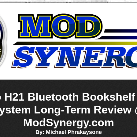
b H21 Bluetooth Bookshelf
ystem Long-Term Review
ModSynergy.com
By: Michael Phrakaysone