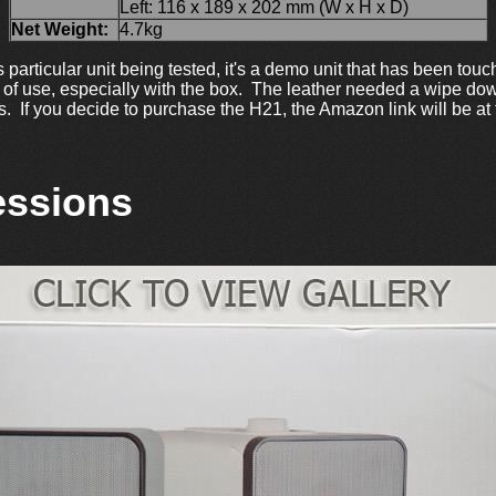
Left: 116 x 189 x 202 mm (W x H x D)
Net Weight:
4.7kg
this particular unit being tested, it's a demo unit that has been t
 of use, especially with the box. The leather needed a wipe dow
os. If you decide to purchase the H21, the Amazon link will be at
essions