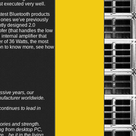
ust executed very well.
atest Bluetooth products
e ones we've previously
ntly designed 2.0
fer (that handles the low
internal amplifier that
 of 36 Watts, the most
 on to know more, see how
ssive years, our
nufacturer worldwide.
continues to lead in
ories and strength.
ing from desktop PC,
…be it in the living