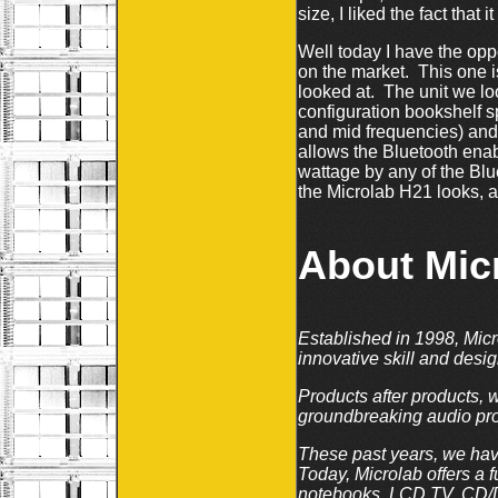
size, I liked the fact tha
Well today I have the opp
on the market. This one i
looked at. The unit we lo
configuration bookshelf s
and mid frequencies) and 1
allows the Bluetooth ena
wattage by any of the Bl
the Microlab H21 looks, an
About Mic
Established in 1998, Micr
innovative skill and desi
Products after products, 
groundbreaking audio pro
These past years, we hav
Today, Microlab offers a 
notebooks, LCD TV, CD/DV