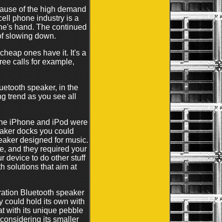
cause of the high demand
ell phone industry is a
ne's hand. The continued
 of slowing down.
cheap ones have it. It's a
ree calls for example,
uetooth speaker, in the
ng trend as you see all
The iPhone and iPod were
peaker docks you could
peaker designed for music.
e, and they required your
 device to do other stuff
 solutions that aim at
ration Bluetooth speaker
ly could hold its own with
t with its unique pebble
considering its smaller