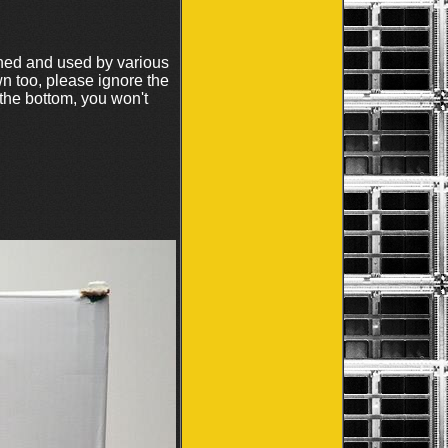
ouched and used by various
n too, please ignore the
 the bottom, you won't