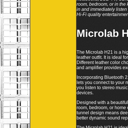
room, bedroom, or in the k
in and immediately listen
Hi-Fi quality entertainmen
Microlab 
The Microlab H21 is a hig
leather outfit. It is idea
Different leather color c
and amplifier provides ex
Incorporating Bluetooth 
lets you connect to your
you listen to stereo musi
devices.
Designed with a beautiful 
room, bedroom, or home of
tunnel design means deep
better dynamic sound repr
The Microlab H21 is idea