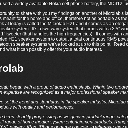
t it used a widely available Nokia cell phone battery, the MD312 j
ortunity to share with you my findings on another of Microlab's l
s meant for the home and office, therefore not as portable as th
ok at today is called the Microlab H21 and it comes as an elega
peaker system. It's a two-way system that comes with a 3.5” woo
” tweeter (that handles the high frequencies). It comes with an 
bled H21 speaker system to output a total continuous RMS power
uetooth speaker systems we've looked at up to this point. Read
d what it can possibly offer for your audio interest.
rolab
olab began with a group of audio enthusiasts. Within two progre
gn expertise are recognized as a major professional speaker ma
we set the trend and standards in the speaker industry. Microlab 
ducts with quality and performances.
e been steadily progressing as we grew in product range, categ
full range of home theater system entertainment products. Rang
D players, iPod, iPhone or game console, to wherever they are