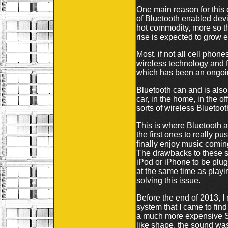
One main reason for this
of Bluetooth enabled dev
hot commodity, more so t
rise is expected to grow 
Most, if not all cell phon
wireless technology and f
which has been an ongoin
Bluetooth can and is also
car, in the home, in the o
sorts of wireless Blueto
This is where Bluetooth 
the first ones to really 
finally enjoy music comin
The drawbacks to these sp
iPod or iPhone to be plugg
at the same time as playi
solving this issue.
Before the end of 2013, 
system that I came to find 
a much more expensive Sa
like shape, the sound was