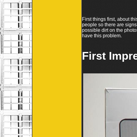
First things first, about 
people so there are signs
possible dirt on the phot
have this problem.
First Impr