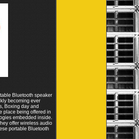
rtable Bluetooth speaker
ickly becoming ever
ys, Boxing day and
 place being offered in
ologies embedded inside.
hey offer wireless audio
These portable Bluetooth