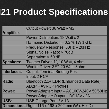
21 Product Specifications
Output Power: 36 Watt RMS
Amplifier:
Power Distribution: 18 Watt x 2
Harmonic Distortion: <0.5 % 1W 1KHz
Frequency Response: 50Hz – 20kHz
Signal/Noise Ratio: > 70dB
Separation: > 60 dB
Speakers:
Tweeter Driver: 1”, 10 Watt, 4 ohm
Woofer Driver: 3.5”, 20 Watt, 8ohm
Interfaces:
Output: Terminal Binding Post
Input: 2 RCA
Radio:
Bluetooth 2.1+ EDR (Enhanced Data Rate)
AD2P + AVRCP Profiles
Power:
Power Adapter: Input – AC100V-240V 50/60Hz
Power Adapter: Output – DC18V / 2A
USB:
USB Charge Port: 5V 1A
Dimensions:
Right: 116 x 198 x 202 mm (W x H x D)