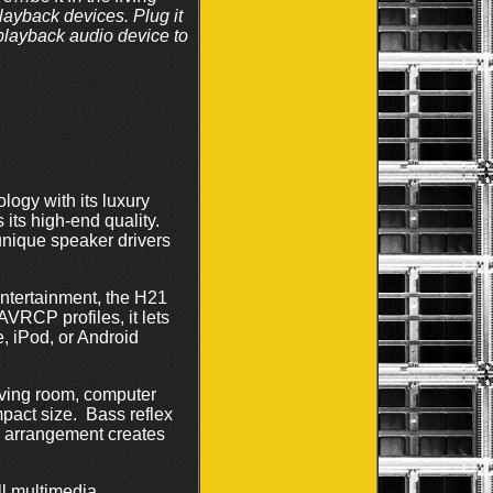
playback devices. Plug it
 playback audio device to
logy with its luxury
s its high-end quality.
unique speaker drivers
ntertainment, the H21
VRCP profiles, it lets
, iPod, or Android
 living room, computer
mpact size. Bass reflex
r arrangement creates
ll multimedia