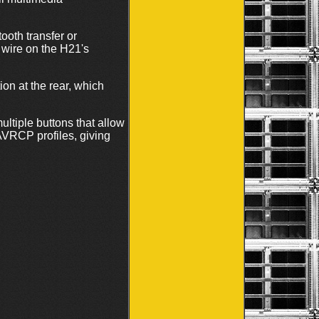
oth transfer or
 wire on the H21's
ion at the rear, which
ultiple buttons that allow
AVRCP profiles, giving