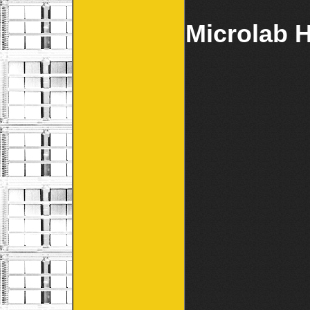
Microlab H