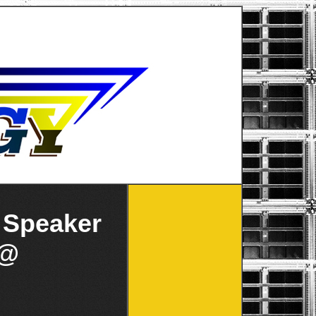
 Speaker
 @