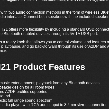
ith two audio connection methods in the form of wireless Blueto
udio interface. Connect both speakers with the included speaker
 H21 offers more flexibility by including a standard USB connect
le Bluetooth enabled devices through its 5V 1A USB port.
 a rotary knob that allows you to control volume, and features m
o play/pause, and go back/forward through its use of A2DP and 
ence.
H21 Product Features
music entertainment; playback from any Bluetooth devices
eaker design for all room types
nd A2DP profiles supported
 sound
ects: full range sound spectrum
 media player with RCA audio input to 3.5mm stereo connection