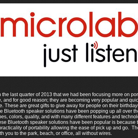
 the last quarter of 2013 that we had been focusing more on po
re, and for good reason; they are becoming very popular and qu
e. These are great gifts to give away for people on their birthda
 Bluetooth speaker solutions have been popping up all over the
pes, colors, quality, and with many different features and techn
ese Bluetooth speaker solutions have been popular is because t
practicality of portability allowing the ease of pick up and go. 
 you to the park, beach, or office, all without wires.