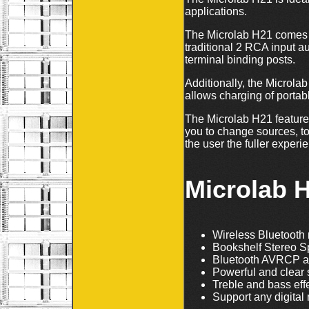
applications.
The Microlab H21 comes w
traditional 2 RCA input a
terminal binding posts.
Additionally, the Microlab
allows charging of portab
The Microlab H21 features
you to change sources, t
the user the fuller experi
Microlab 
Wireless Bluetooth 
Bookshelf Stereo Sp
Bluetooth AVRCP a
Powerful and clear
Treble and bass eff
Support any digital