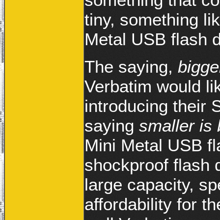
tiny, something li
Metal USB flash d
The saying,
bigge
Verbatim would li
introducing their
saying
smaller is 
Mini Metal USB fla
shockproof flash d
large capacity, 
affordability for