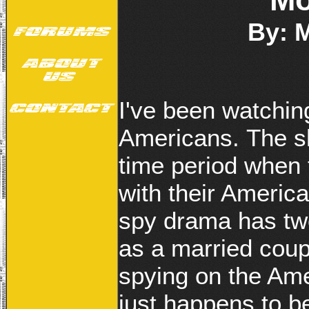
By: 
I've been watchin
Americans. The sh
time period when 
with their America
spy drama has tw
as a married coup
spying on the Am
just happens to b