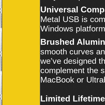
Universal Compa
Metal USB is com
Windows platform
Brushed Alumin
smooth curves an
we’ve designed th
complement the s
MacBook or Ultra
Limited Lifetim