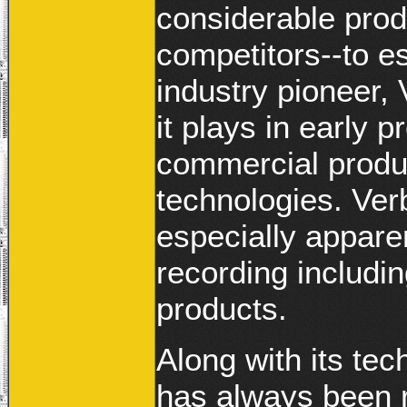
considerable prod
competitors--to e
industry pioneer, 
it plays in early
commercial produc
technologies. Verb
especially apparen
recording includ
products.
Along with its tec
has always been r