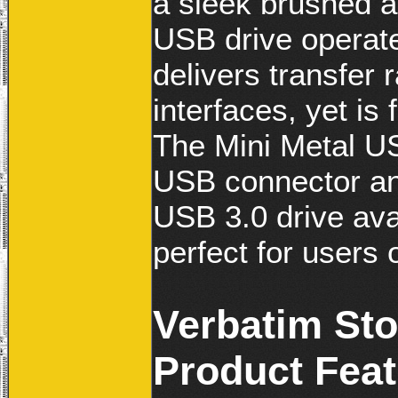
a sleek brushed 
USB drive operate
delivers transfer 
interfaces, yet is
The Mini Metal US
USB connector and
USB 3.0 drive ava
perfect for users 
Verbatim Sto
Product Fea