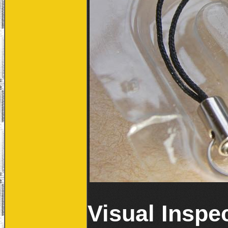
Visual Inspe