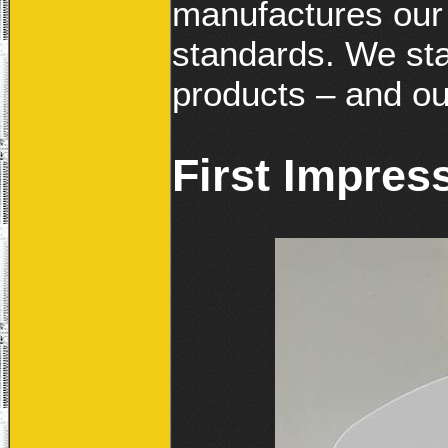
manufactures our 
standards. We sta
products – and ou
First Impres