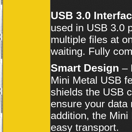
USB 3.0 Interfa
used in USB 3.0 po
multiple files at o
waiting. Fully com
Smart Design
– 
Mini Metal USB fe
shields the USB c
ensure your data 
addition, the Mini
easy transport.