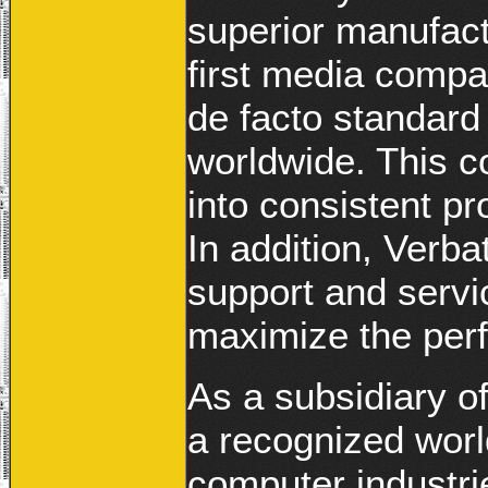
superior manufact
first media compan
de facto standar
worldwide. This c
into consistent pr
In addition, Verba
support and servi
maximize the perf
As a subsidiary o
a recognized worl
computer industrie