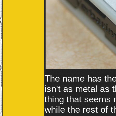
The name has the 
isn't as metal as
thing that seems m
while the rest of 