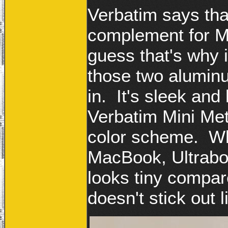
Verbatim says tha
complement for M
guess that's why i
those two aluminu
in. It's sleek an
Verbatim Mini Met
color scheme. Wh
MacBook, Ultrabo
looks tiny compar
doesn't stick out 