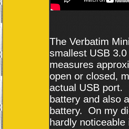
The Verbatim Min
smallest USB 3.0 
measures approxim
open or closed, ma
actual USB port. I
battery and also a 
battery. On my dig
hardly noticeable 