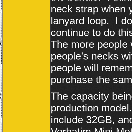
neck strap when y
lanyard loop. I 
continue to do thi
The more people 
people’s necks wi
people will remem
purchase the sam
The capacity bein
production model.
include 32GB, and
Verbatim Mini Me