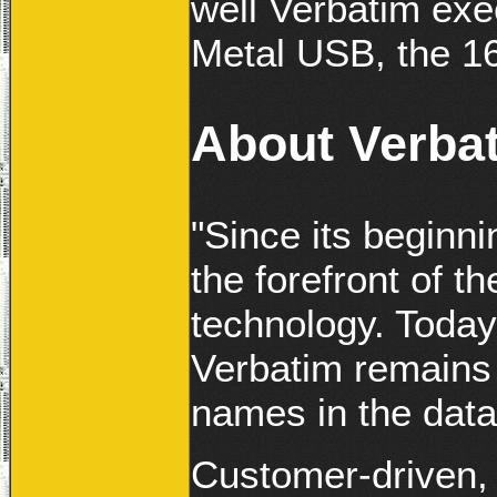
well Verbatim exec
Metal USB, the 1
About Verba
"Since its beginn
the forefront of t
technology. Today
Verbatim remains 
names in the data
Customer-driven, 