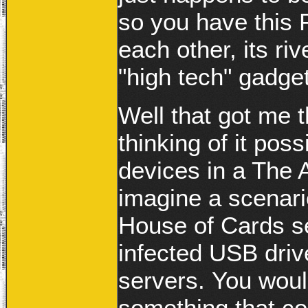
so you have this 
each other, its riv
"high tech" gadge
Well that got me 
thinking of it pos
devices in a The 
imagine a scenari
House of Cards s
infected USB driv
servers. You wou
something that co