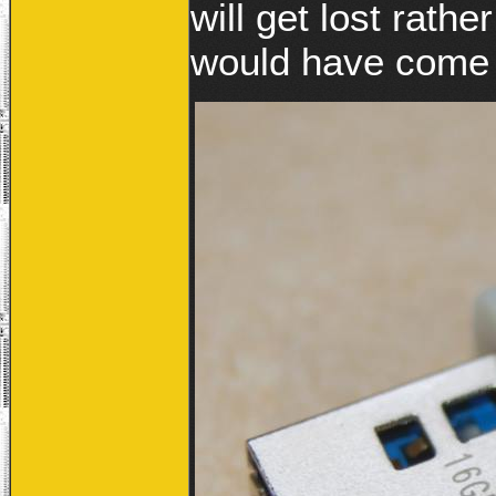
will get lost rathe
would have come 