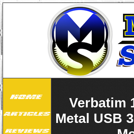
Verbatim 
Metal USB 3
Mo