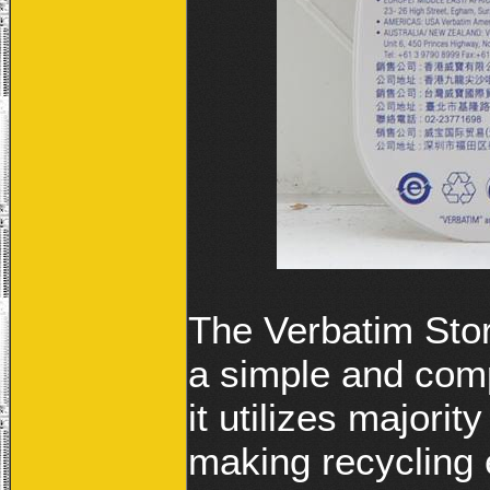
The Verbatim Sto
a simple and com
it utilizes majority
making recycling 