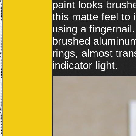
paint looks brushe
this matte feel to
using a fingernail
brushed aluminum 
rings, almost tra
indicator light.