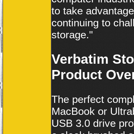
to take advantage
continuing to chal
storage."
Verbatim Sto
Product Ove
The perfect comp
MacBook or Ultrab
USB 3.0 drive prov