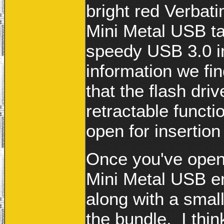
bright red Verbati
Mini Metal USB t
speedy USB 3.0 in
information we fi
that the flash driv
retractable funct
open for insertio
Once you've opene
Mini Metal USB en
along with a small
the bundle. I thin