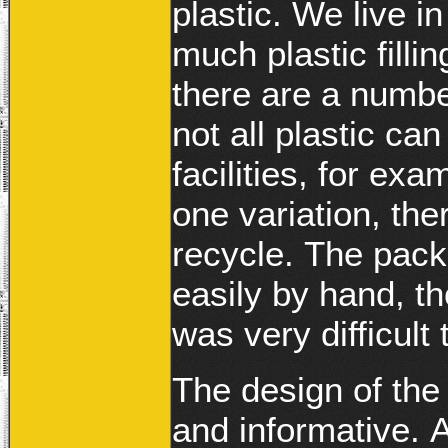
plastic. We live in
much plastic fillin
there are a number
not all plastic ca
facilities, for exa
one variation, the
recycle. The pack
easily by hand, th
was very difficult
The design of the
and informative. A