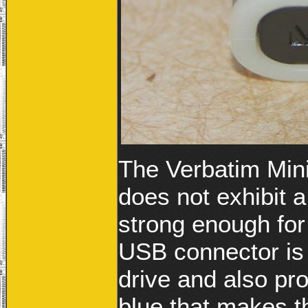
The Verbatim Min
does not exhibit a
strong enough for
USB connector is l
drive and also pro
blue that makes th