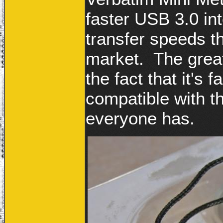
faster USB 3.0 int
transfer speeds t
market. The great
the fact that it's 
compatible with t
everyone has.