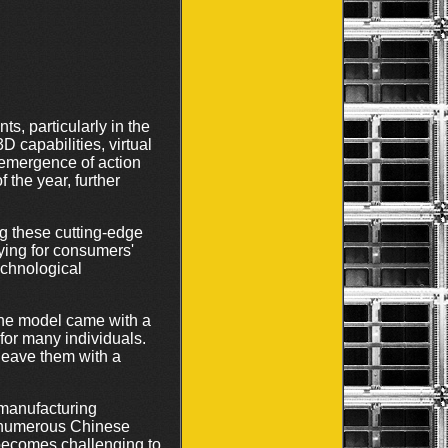
s, particularly in the
 capabilities, virtual
 emergence of action
 the year, further
ng these cutting-edge
ing for consumers'
echnological
ine model came with a
 for many individuals.
 leave them with a
 manufacturing
at numerous Chinese
 becomes challenging to