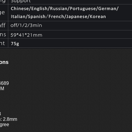
ions
4689
0M
8
h: 2.8mm
gree