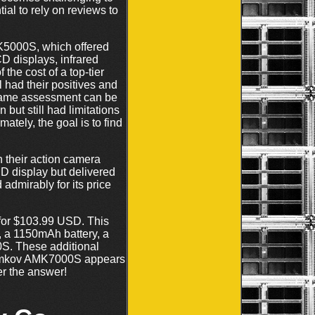
ial to rely on reviews to
K5000S, which offered
D displays, infrared
 the cost of a top-tier
 had their positives and
e same assessment can be
but still had limitations
ately, the goal is to find
n their action camera
D display but delivered
admirably for its price
for $103.99 USD. This
, a 1150mAh battery, a
S. These additional
e Amkov AMK7000S appears
er the answer!