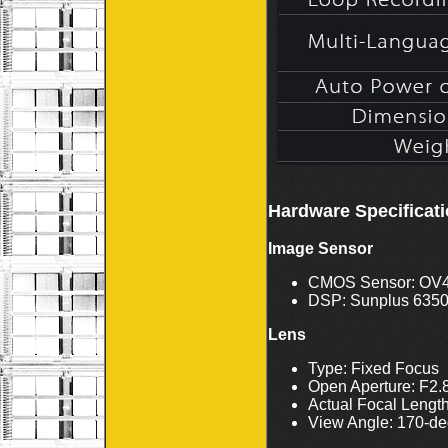
Hardware Specificat
Image Sensor
CMOS Sensor: OV
DSP: Sunplus 635
Lens
Type: Fixed Focus
Open Aperture: F2.
Actual Focal Lengt
View Angle: 170-de