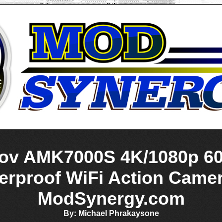
v AMK7000S 4K/1080p 6
erproof WiFi Action Came
ModSynergy.com
By: Michael Phrakaysone