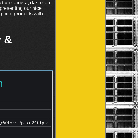
ction camera, dash cam,
 presenting our nice
 nice products with
 &