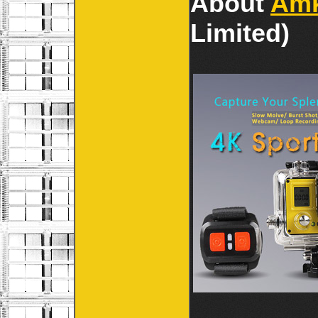
About
Am
Limited)