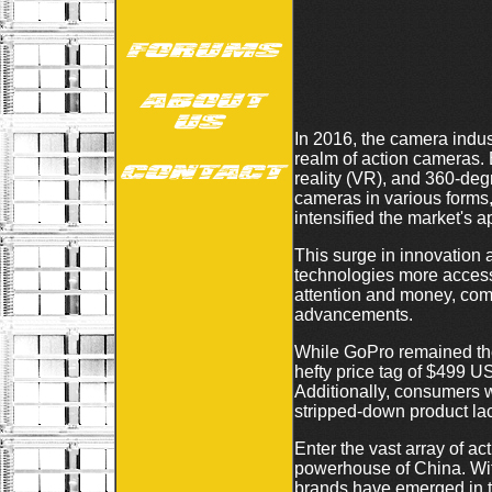
In 2016, the camera indus
realm of action cameras.
reality (VR), and 360-de
cameras in various forms,
intensified the market's a
This surge in innovation a
technologies more access
attention and money, comp
advancements.
While GoPro remained the
hefty price tag of $499 US
Additionally, consumers w
stripped-down product lac
Enter the vast array of 
powerhouse of China. With
brands have emerged in th