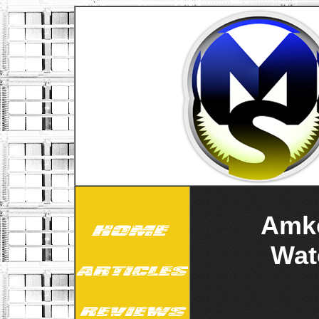
Amko
Wat