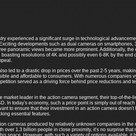
try experienced a significant surge in technological advancement
 Exciting developments such as dual cameras on smartphones, 3D
gree panoramic views became more prominent. Additionally, the
 boasting resolutions of 4K and possibly even 6-8K by the end of
ppeal.
lso led to a drastic drop in prices over the past 2-5 years, maki
ible and affordable to consumers. With numerous companies vy
etition served as a driving force behind price reductions and t
 market leader in the action camera segment, their top-of-the-l
D. In today's economy, such a price point is simply out of reach
ant to ensure that their investment in an action camera doesn't
king essential features.
action cameras produced by relatively unknown companies in the
 over 1.3 billion people in close proximity, it's no surprise th
is space. However, with such a variety of options available, it