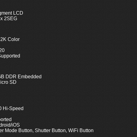
egment LCD
 x 2SEG
62K Color
320
Supported
 1GB DDR Embedded
icro SD
0 Hi-Speed
orted
droid/iOS
r Mode Button, Shutter Button, WiFi Button