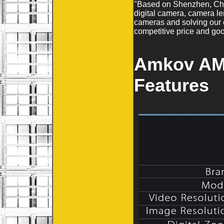
"Based on Shenzhen, Chin
digital camera, camera le
cameras and solving our 
competitive price and goo
Amkov AM
Features