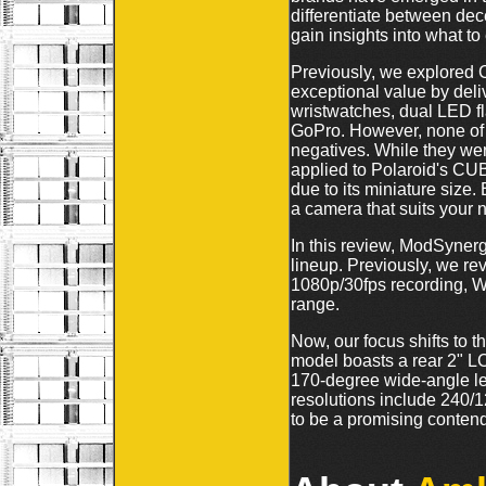
differentiate between dece
gain insights into what t
Previously, we explored
exceptional value by deli
wristwatches, dual LED fla
GoPro. However, none of t
negatives. While they wer
applied to Polaroid's CUBE
due to its miniature size.
a camera that suits your 
In this review, ModSynerg
lineup. Previously, we r
1080p/30fps recording, Wi
range.
Now, our focus shifts t
model boasts a rear 2" LC
170-degree wide-angle l
resolutions include 240
to be a promising contend