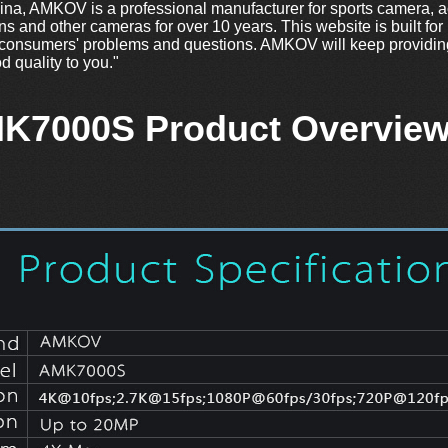
a, AMKOV is a professional manufacturer for sports camera, a
ns and other cameras for over 10 years. This website is built for
consumers' problems and questions. AMKOV will keep providing
d quality to you."
K7000S Product Overview