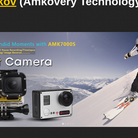
kov
(Amkovery Technology