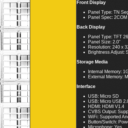
Front Display
Panel Type: TN S
Panel Spec: 2COM
Back Display
Panel Type: TFT 2
Panel Size: 2.0"
Resolution: 240 x 
Brightness Adjust: 
Storage Media
Internal Memory:
External Memory: M
Interface
USB: Micro SD
USB: Micro USB 2.
HDMI: HDMI V1.4
CVBS Output: Supp
WiFi: Supported An
Button/Switch: Powe
Microphone: Yes