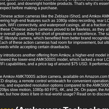
nt, good, and downright horrible products. That's why it's essent
o expect before making a purchase.
 Chinese action cameras like the Zeblaze iShot1 and Amkov AM
vering high-end features such as 1080p video recording, rear LC
sh, WiFi connectivity, and waterproof casings, all at a fraction of
hese Chinese action cameras proved to be flawless, as they all
e overall good, they fell short of greatness or excellence. Th
 lifestyle camera, which benefited from better brand recognition 
 Each of these action cameras had room for improvement, but ultim
needs while accepting certain drawbacks.
y introduces another offering from Amkov, a higher-end model i
eviewed the lower-end AMK5000S model, which lacked a rear LC
Fi capabilities, and a price tag of around $75 USD. It performed 
o the Amkov AMK7000S action camera, available on Amazon.com 
D display, a remote control wristwatch for convenient operation
ens, and expanded resolution options compared to the AMK5000
/120fps slow motion, 1080p 60 FPS, 4K, and 2K. On paper, th
er, but how does it fare in real-world usage? Read on to discov