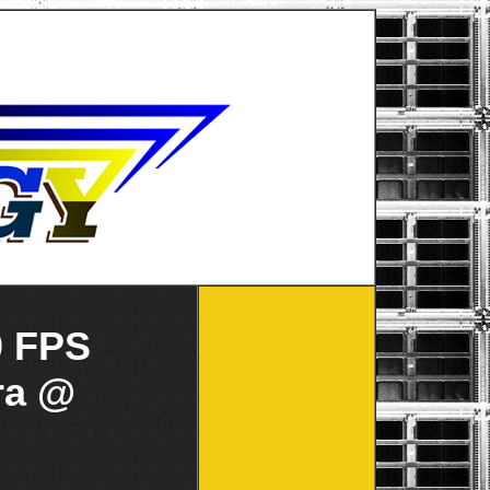
0 FPS
ra @