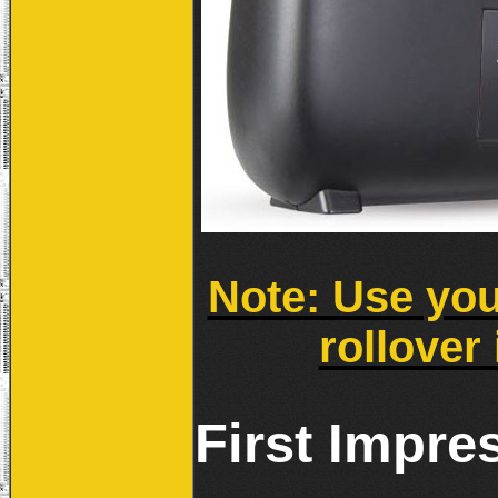
Note: Use you
rollover 
First Impre