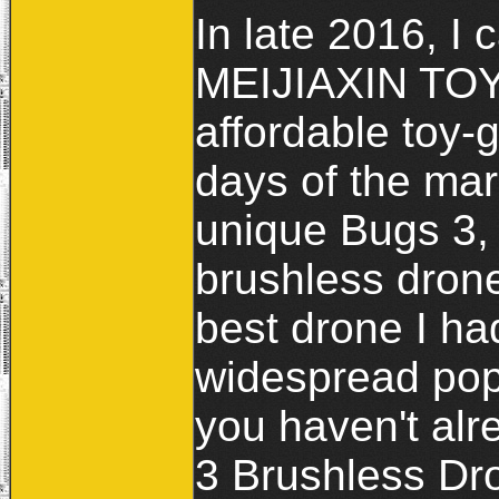
In late 2016, 
MEIJIAXIN TOYS
affordable toy-
days of the mar
unique Bugs 3, 
brushless drone 
best drone I ha
widespread popu
you haven't al
3 Brushless Dro