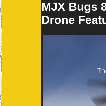
MJX Bugs 8
Drone Featu