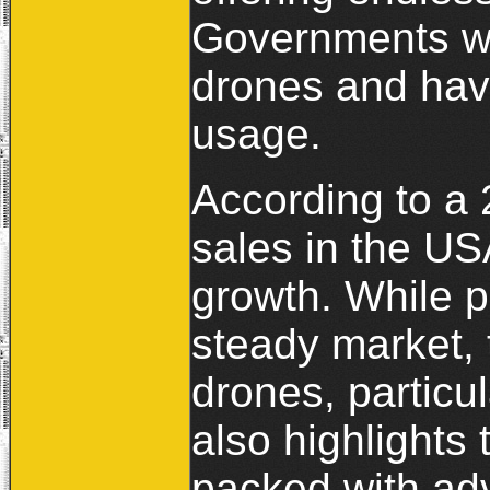
Governments wo
drones and hav
usage.
According to a
sales in the U
growth. While 
steady market, 
drones, particu
also highlights
packed with ad