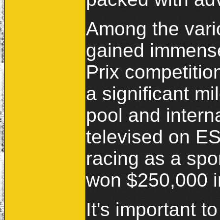
Among the vari
gained immense
Prix competitio
a significant mi
pool and intern
televised on ES
racing as a spor
won $250,000 in
It's important t