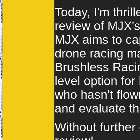
Today, I'm thril
review of MJX's
MJX aims to cap
drone racing m
Brushless Raci
level option fo
who hasn't flow
and evaluate t
Without further 