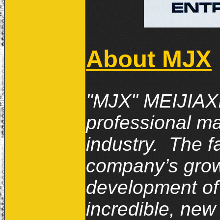
About MJX
"MJX" MEIJIAXI
professional ma
industry. The f
company’s growt
development of 
incredible, new