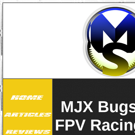
MJX Bugs
FPV Raci