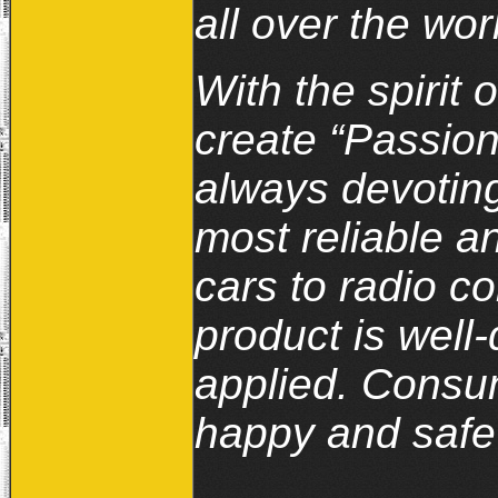
all over the wor
With the spirit 
create “Passion
always devoting
most reliable a
cars to radio co
product is well
applied. Consum
happy and safe