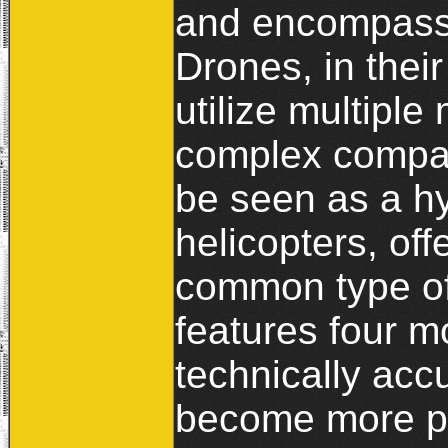
and encompasses
Drones, in their 
utilize multipl
complex compar
be seen as a hy
helicopters, of
common type of
features four m
technically acc
become more pr