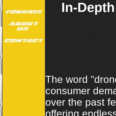
In-Depth
The word "drone
consumer deman
over the past f
offering endless