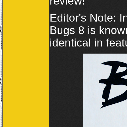
review!
Editor's Note: I
Bugs 8 is know
identical in fea