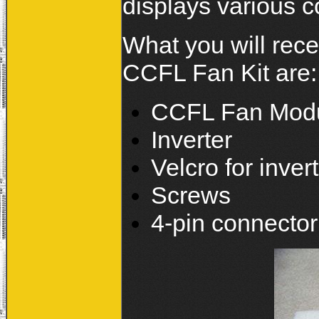
displays various c
What you will rece
CCFL Fan Kit are:
CCFL Fan Mod
Inverter
Velcro for inver
Screws
4-pin connector