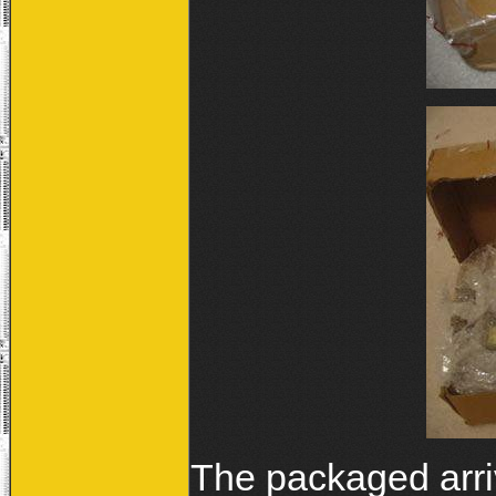
The packaged arriv