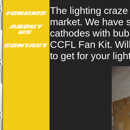
The lighting craz
market. We have s
cathodes with bub
CCFL Fan Kit. Will
to get for your lig