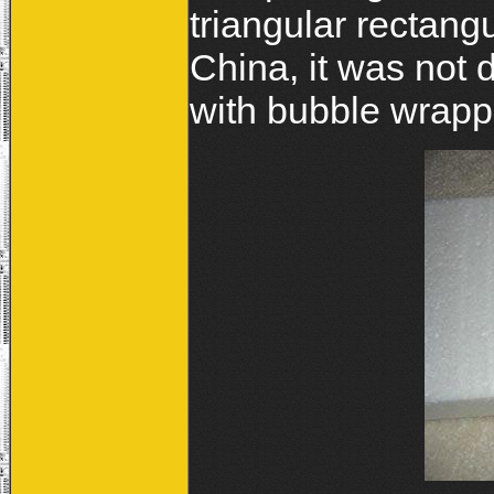
triangular rectan
China, it was not
with bubble wrapp