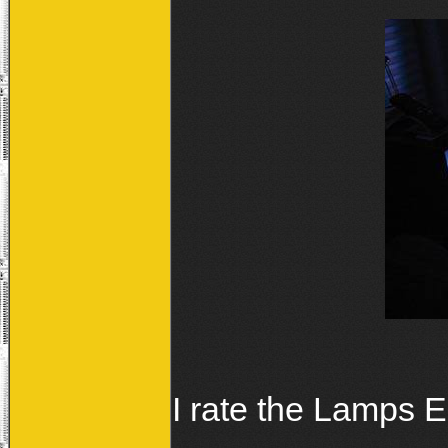
I rate the Lamps 