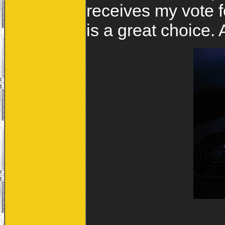
receives my vote fo
is a great choice.