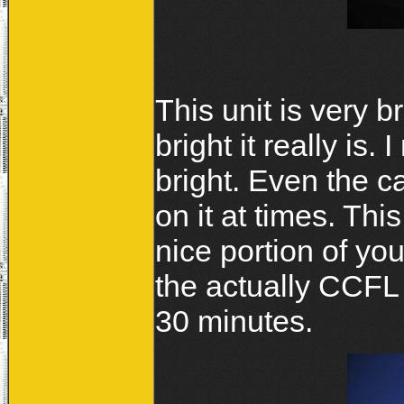
This unit is very b
bright it really is.
bright. Even the 
on it at times. This 
nice portion of you
the actually CCFL k
30 minutes.