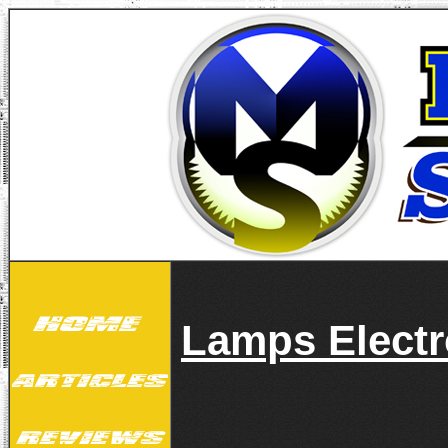
Lamps Electr