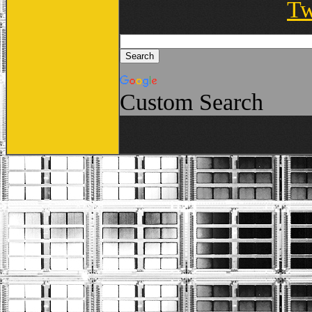
Tw
Custom Search