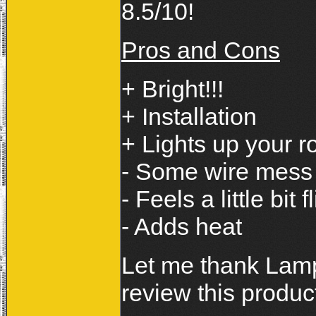
8.5/10!
Pros and Cons
+ Bright!!!
+ Installation
+ Lights up your r
- Some wire mess
- Feels a little bit 
- Adds heat
Let me thank Lamps
review this produc