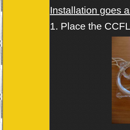
Installation goes a
1. Place the CCFL