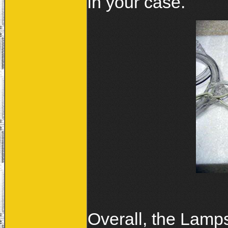
in your case.
Overall, the Lamps