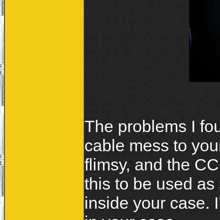
The problems I fou
cable mess to you
flimsy, and the C
this to be used as
inside your case. I