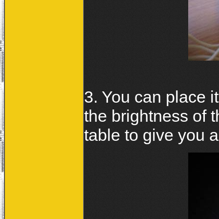
3. You can place 
the brightness of t
table to give you an