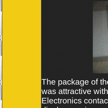
The package of th
was attractive wit
Electronics contac