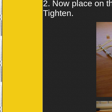
2. Now place on th
Tighten.