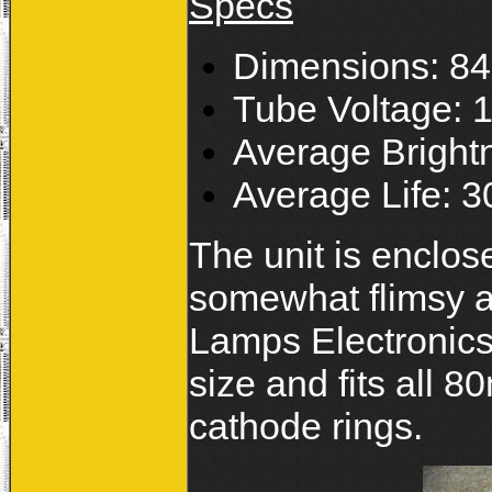
Specs
Dimensions: 
Tube Voltage:
Average Bright
Average Life: 3
The unit is enclose
somewhat flimsy a
Lamps Electronic
size and fits all 8
cathode rings.