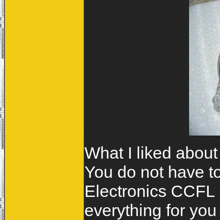
What I liked about 
You do not have t
Electronics CCFL 
everything for you 