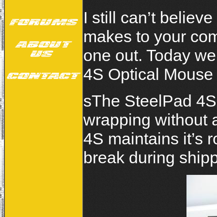
I still can’t belie
makes to your com
one out. Today we 
4S Optical Mouse
sThe SteelPad 4S 
wrapping without 
4S maintains it’s r
break during shipp