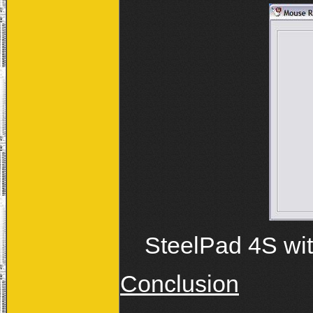
SteelPad 4S wit
Conclusion