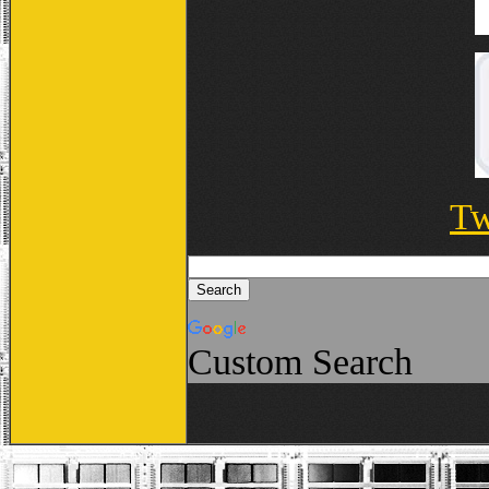
Tw
Custom Search