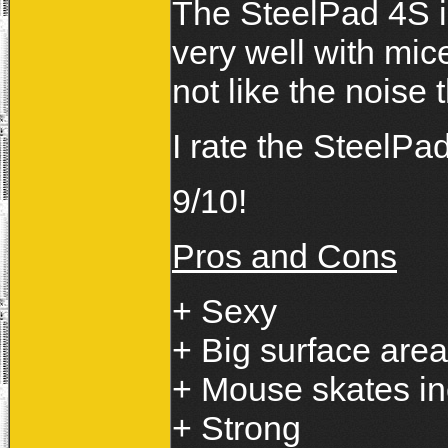
The SteelPad 4S i
very well with mic
not like the noise 
I rate the SteelP
9/10!
Pros and Cons
+ Sexy
+ Big surface area
+ Mouse skates i
+ Strong