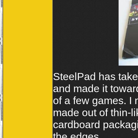
SteelPad has take
and made it towar
of a few games. I 
made out of thin-l
cardboard packagi
the edges.