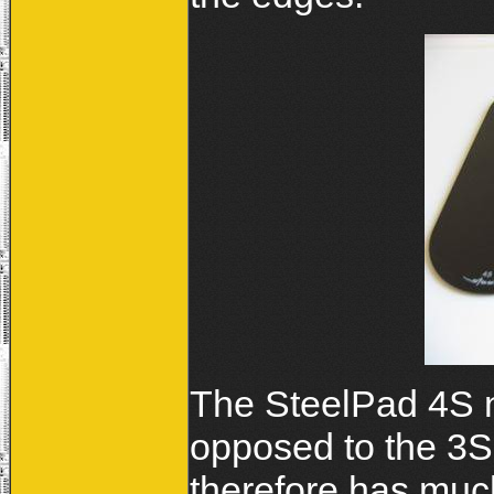
The SteelPad 4S
opposed to the 3
therefore has muc