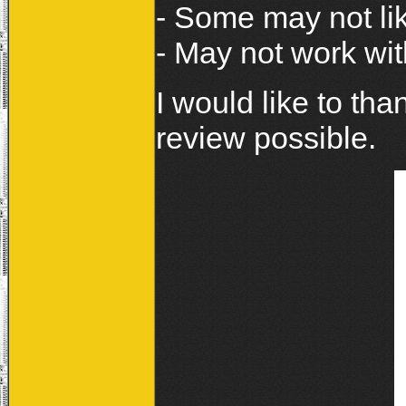
- Some may not li
- May not work wi
I would like to tha
review possible.