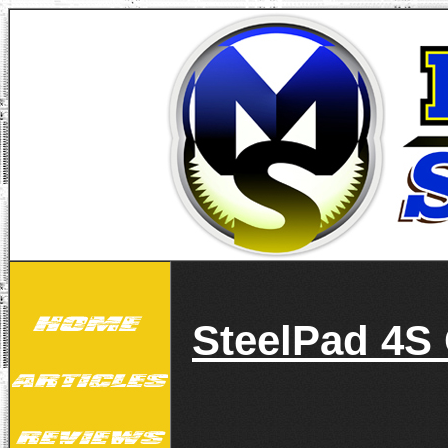
SteelPad 4S