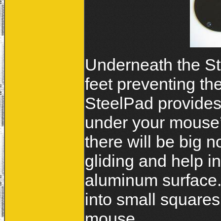
Underneath the St
feet preventing t
SteelPad provides 
under your mouse’s
there will be big 
gliding and help i
aluminum surface. 
into small squares
mouse.