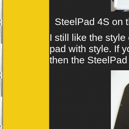
SteelPad 4S on th
I still like the sty
pad with style. If
then the SteelPad