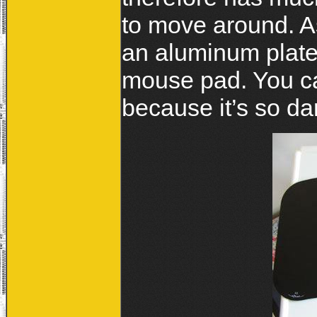
to move around. A
an aluminum plate
mouse pad. You ca
because it’s so da