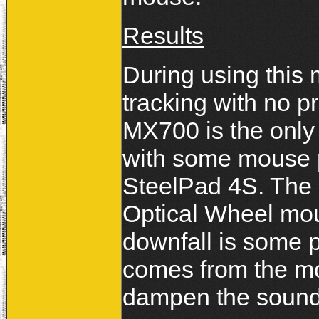
Results
During using this
tracking with no p
MX700 is the only
with some mouse p
SteelPad 4S. The
Optical Wheel mou
downfall is some pe
comes from the m
dampen the sound o