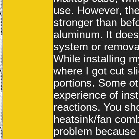
use. However, the
stronger than befo
aluminum. It doesn’
system or removab
While installing 
where I got cut sl
portions. Some ot
experience of ins
reactions. You sho
heatsink/fan combi
problem because i