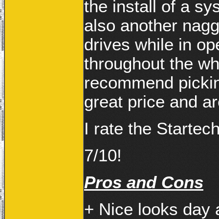
the install of a s
also another naggi
drives while in ope
throughout the wh
recommend picking
great price and are
I rate the Starte
7/10!
Pros and Cons
+ Nice looks day 