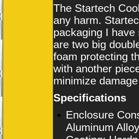
The Startech Cool
any harm. Startec
packaging I have 
are two big doubl
foam protecting t
with another piece
minimize damage 
Specifications
Enclosure Cons
Aluminum Allo