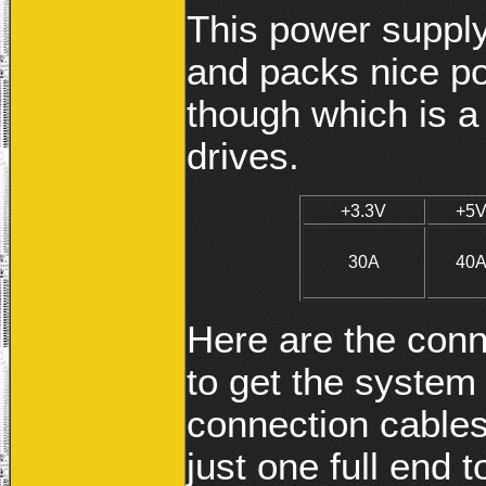
This power supply
and packs nice po
though which is a
drives.
+3.3V
+5
30A
40
Here are the conn
to get the system 
connection cables
just one full end 