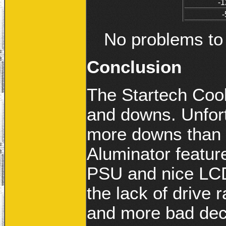
-1
-
No problems to 
Conclusion
The Startech Cool
and downs. Unfort
more downs than 
Aluminator featur
PSU and nice LCD 
the lack of drive 
and more bad dec