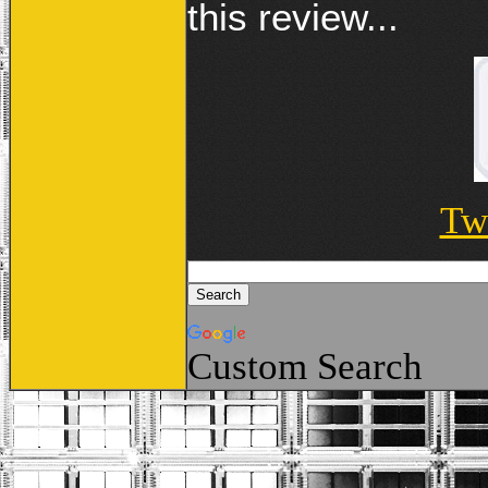
this review...
Tw
Custom Search