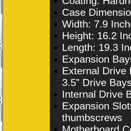
Coating: Hardn
Case Dimensio
Width: 7.9 Inc
Height: 16.2 I
Length: 19.3 I
Expansion Bay
External Drive 
3.5” Drive Bay
Internal Drive 
Expansion Slots
thumbscrews
Motherboard Co