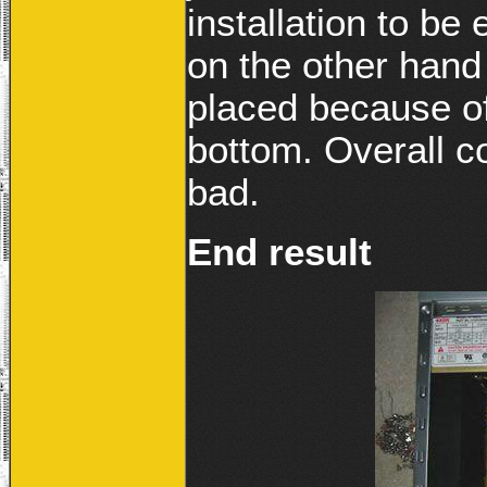
installation to be
on the other hand 
placed because of
bottom. Overall c
bad.
End result