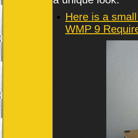
Here is a small
WMP 9 Requir