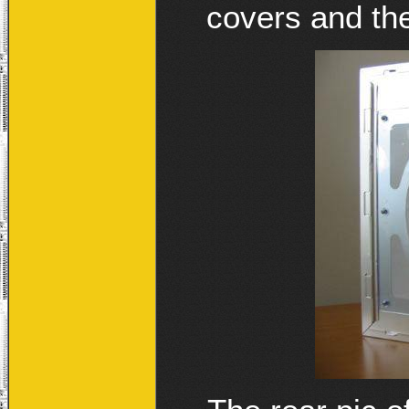
covers and the