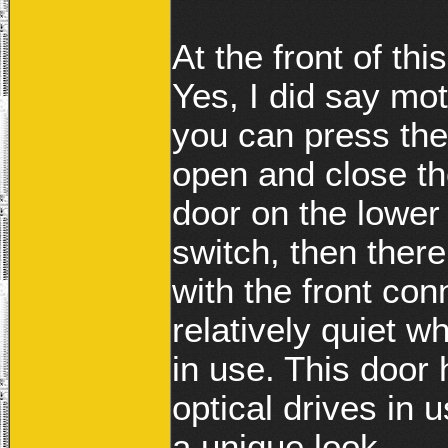
At the front of th
Yes, I did say mo
you can press the 
open and close the
door on the lower
switch, then ther
with the front co
relatively quiet wh
in use. This door 
optical drives in
a unique look.