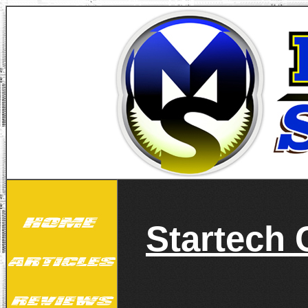
Startech 