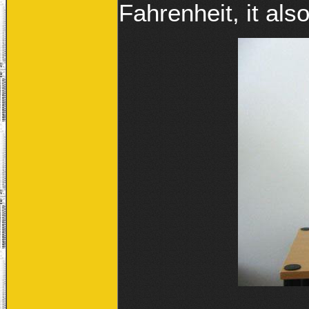
Fahrenheit, it als