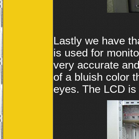
Lastly we have th
is used for monit
very accurate and 
of a bluish color t
eyes. The LCD is 