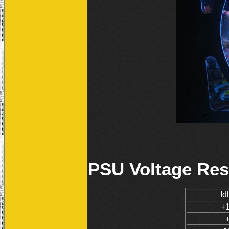
PSU Voltage Res
Id
+1