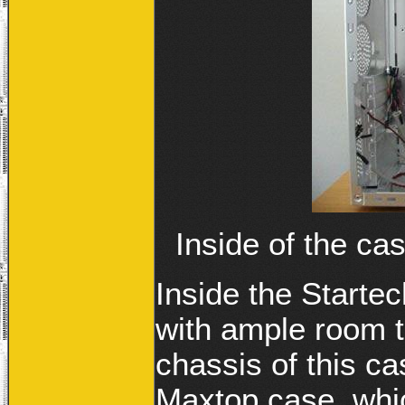
Inside of the ca
Inside the Startec
with ample room t
chassis of this ca
Maxtop case, which