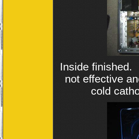
Inside finished.
not effective 
cold catho