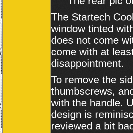
The rear pic o
The Startech Cool
window tinted with
does not come wit
come with at least
disappointment.
To remove the sid
thumbscrews, and 
with the handle. U
design is reminis
reviewed a bit ba