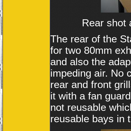
Rear shot a
The rear of the S
for two 80mm exha
and also the adapto
impeding air. No 
rear and front gri
it with a fan guar
not reusable which
reusable bays in 