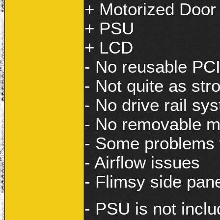
+ Motorized Door
+ PSU
+ LCD
- No reusable PCI
- Not quite as str
- No drive rail sy
- No removable m
- Some problems w
- Airflow issues
- Flimsy side pan
- PSU is not inclu