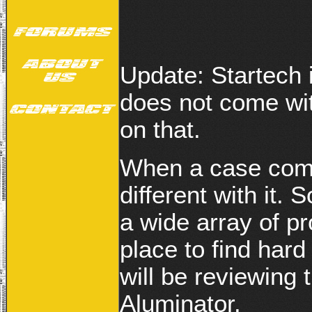
Update: Startech 
does not come wit
on that.
When a case come
different with it.
a wide array of pr
place to find hard
will be reviewing 
Aluminator.