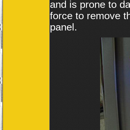
and is prone to d
force to remove t
panel.