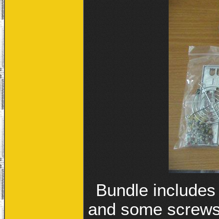
Bundle includes
and some screws,