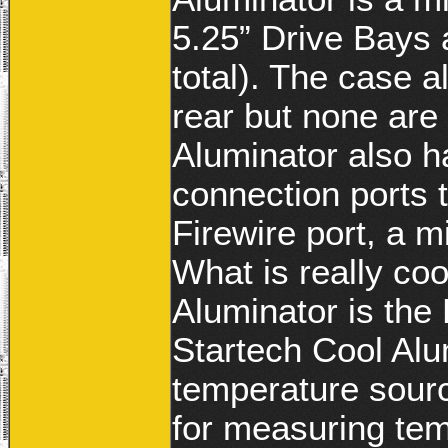
5.25” Drive Bays 
total). The case 
rear but none are
Aluminator also ha
connection ports 
Firewire port, a 
What is really co
Aluminator is the
Startech Cool Alu
temperature source
for measuring tem