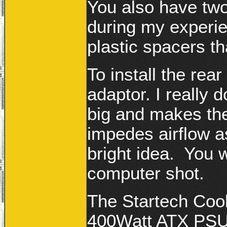
You also have two
during my experi
plastic spacers th
To install the rea
adaptor. I really d
big and makes the
impedes airflow as
bright idea. You wi
computer shot.
The Startech Coo
400Watt ATX PS