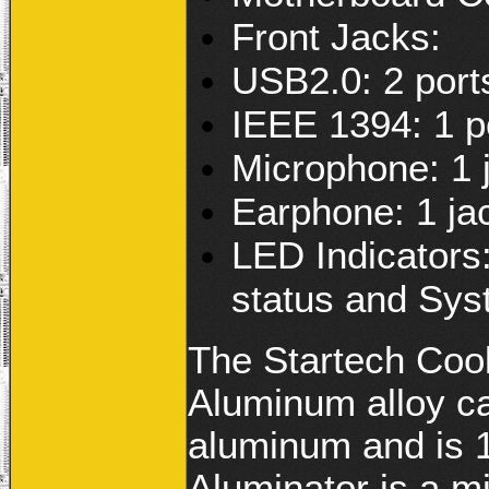
Front Jacks:
USB2.0: 2 port
IEEE 1394: 1 p
Microphone: 1 
Earphone: 1 ja
LED Indicators
status and Sys
The Startech Cool
Aluminum alloy c
aluminum and is 
Aluminator is a m