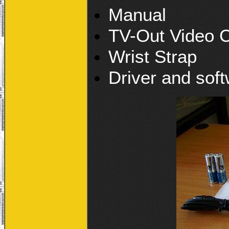
Manual
TV-Out Video 
Wrist Strap
Driver and sof