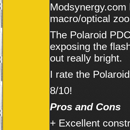
Modsynergy.com b
macro/optical zo
The Polaroid PDC
exposing the flash
out really bright.
I rate the Polar
8/10!
Pros and Cons
+ Excellent const