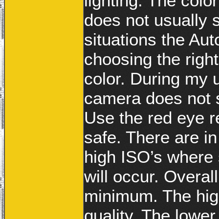
lighting. The colo
does not usually 
situations the Au
choosing the right
color. During my 
camera does not 
Use the red eye re
safe. There are i
high ISO’s where 
will occur. Overal
minimum. The hig
quality. The lower