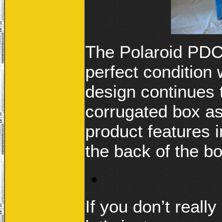
The Polaroid PDC3
perfect condition
design continues t
corrugated box a
product features 
the back of the bo
If you don’t real