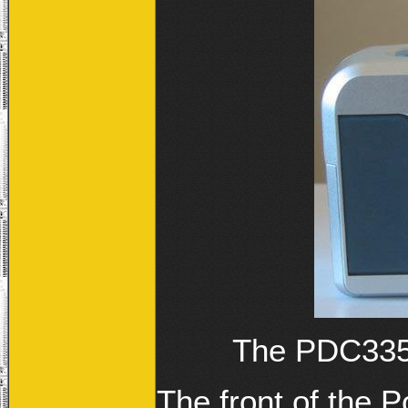
The PDC3350
The front of the 