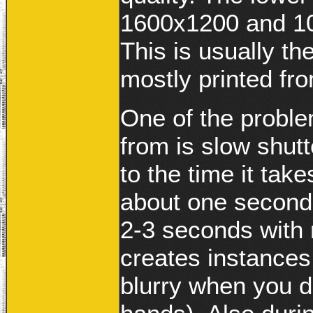
1600x1200 and 10
This is usually th
mostly printed fr
One of the probl
from is slow shut
to the time it take
about one second 
2-3 seconds with 
creates instance
blurry when you d