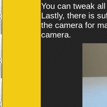
You can tweak all
Lastly, there is su
the camera for ma
camera.