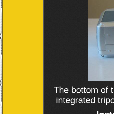
The bottom of 
integrated trip