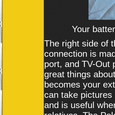
Your batt
The right side of
connection is ma
port, and TV-Out p
great things abou
becomes your ext
can take picture
and is useful whe