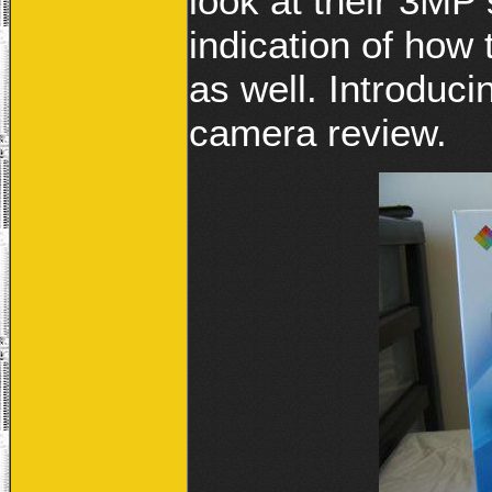
look at their 3MP 
indication of how 
as well. Introduc
camera review.