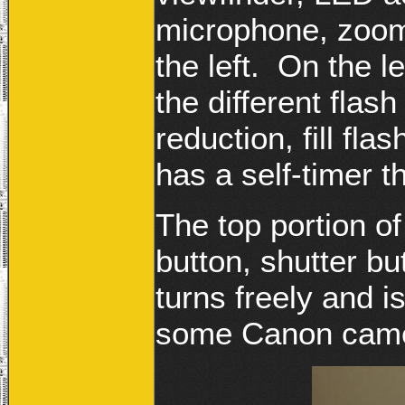
microphone, zoom
the left. On the l
the different flas
reduction, fill fl
has a self-timer t
The top portion 
button, shutter bu
turns freely and i
some Canon camer