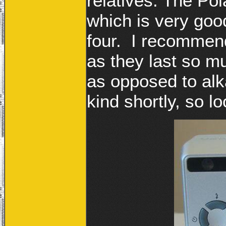
relatives. The Po
which is very goo
four. I recommen
as they last so m
as opposed to alk
kind shortly, so lo