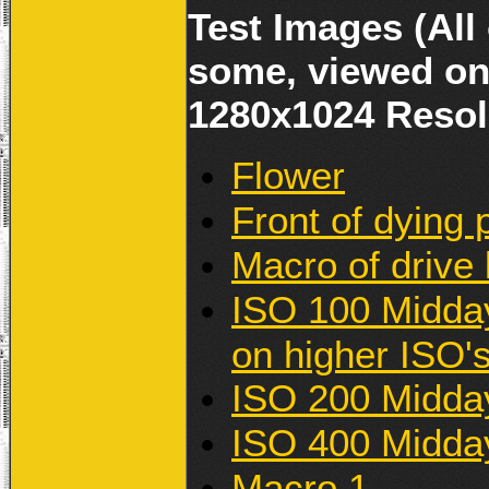
Test Images (All
some, viewed on
1280x1024 Resol
Flower
Front of dying 
Macro of drive 
ISO 100 Midday
on higher ISO's
ISO 200 Midda
ISO 400 Midda
Macro 1