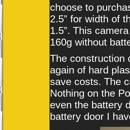
choose to purchas
2.5” for width of 
1.5”. This camera 
160g without batte
The construction
again of hard plas
save costs. The c
Nothing on the Po
even the battery d
battery door I ha