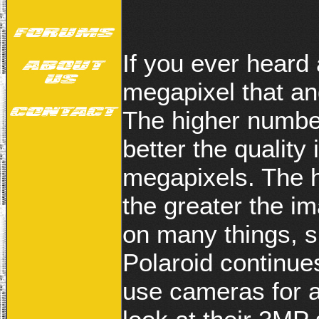
If you ever heard 
megapixel that and
The higher number
better the quality
megapixels. The h
the greater the i
on many things, su
Polaroid continues
use cameras for a