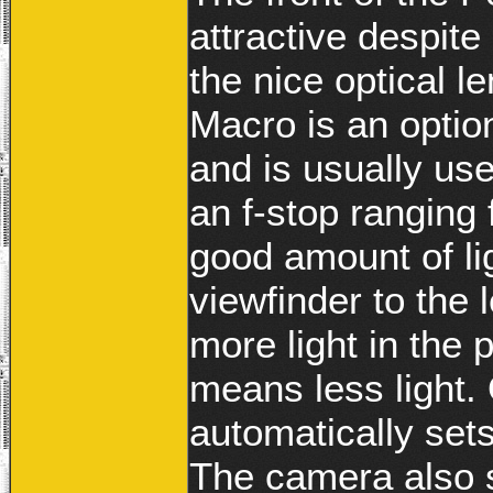
attractive despite 
the nice optical l
Macro is an optio
and is usually us
an f-stop ranging
good amount of li
viewfinder to the 
more light in the 
means less light.
automatically sets
The camera also s