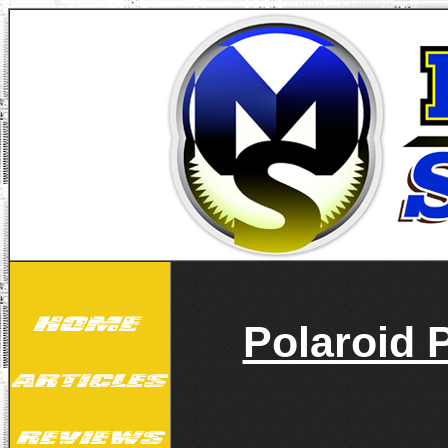
Polaroid 