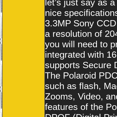
let’s just say as
nice specificatio
3.3MP Sony CCD S
a resolution of 2
you will need to p
integrated with 1
supports Secure 
The Polaroid PDC3
such as flash, Ma
Zooms, Video, an
features of the Po