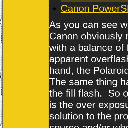
Canon PowerSh
As you can see w
Canon obviously r
with a balance of
apparent overflas
hand, the Polaro
The same thing ha
the fill flash. So
is the over expos
solution to the pr
source and/or when