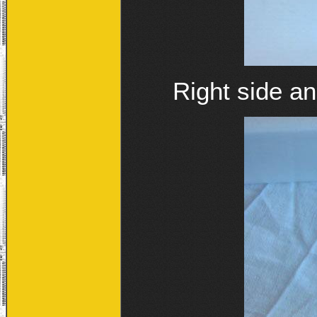
Right side an