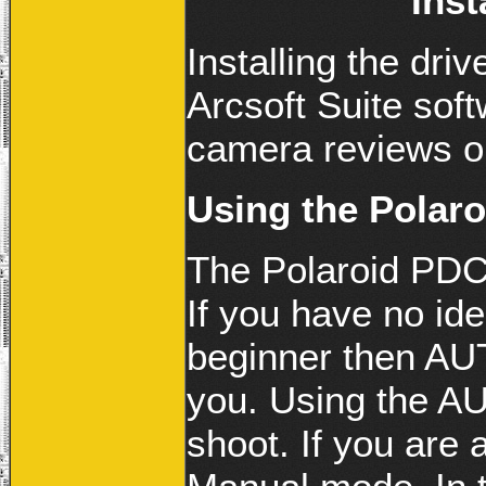
Inst
Installing the driv
Arcsoft Suite sof
camera reviews on
Using the Polar
The Polaroid PDC
If you have no id
beginner then AUT
you. Using the A
shoot. If you are 