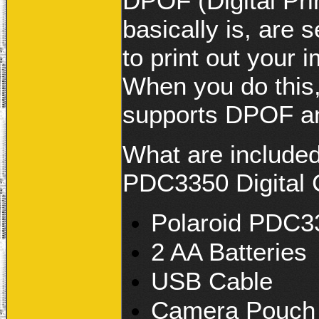
DPOF (Digital Pri
basically is, are 
to print out your
When you do this, 
supports DPOF and
What are included
PDC3350 Digital C
Polaroid PDC3
2 AA Batteries
USB Cable
Camera Pouch