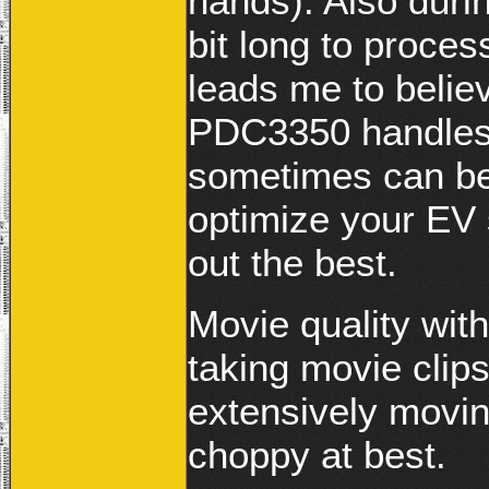
hands). Also durin
bit long to proce
leads me to believ
PDC3350 handles l
sometimes can be 
optimize your EV 
out the best.
Movie quality with
taking movie clip
extensively movin
choppy at best.