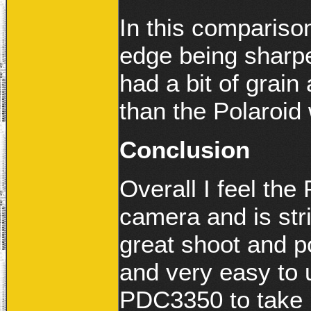
In this compariso
edge being sharp
had a bit of grain
than the Polaroid 
Conclusion
Overall I feel th
camera and is stric
great shoot and p
and very easy to u
PDC3350 to take i