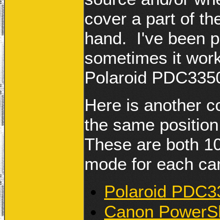
cover a part of th
hand. I've been p
sometimes it wor
Polaroid PDC3350
Here is another co
the same positio
These are both 1
mode for each ca
Polaroid PDC33
Canon PowerSh