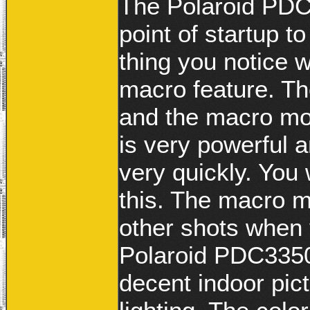
The Polaroid PDC
point of startup t
thing you notice 
macro feature. Th
and the macro mod
is very powerful 
very quickly. You 
this. The macro 
other shots when
Polaroid PDC3350
decent indoor pic