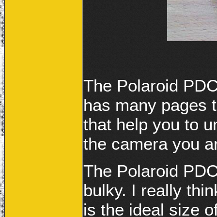
The Polaroid PDC
has many pages to
that help you to 
the camera you ar
The Polaroid PDC3
bulky. I really th
is the ideal size 