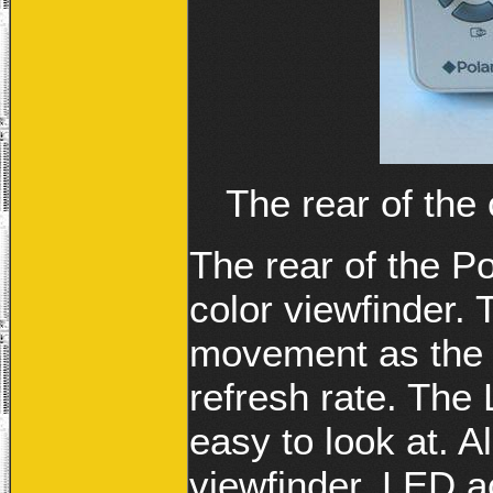
The rear of the
The rear of the P
color viewfinder.
movement as the 
refresh rate. The
easy to look at. 
viewfinder, LED ac