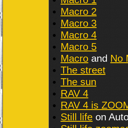
Macro 2
Macro 3
Macro 4
Macro 5
Macro
and
No 
The street
The sun
RAV 4
RAV 4 is ZOO
Still life
on Aut