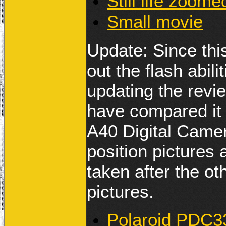
Still life zoome
Small movie
Update: Since this
out the flash abil
updating the revie
have compared it
A40 Digital Came
position pictures
taken after the o
pictures.
Polaroid PDC33