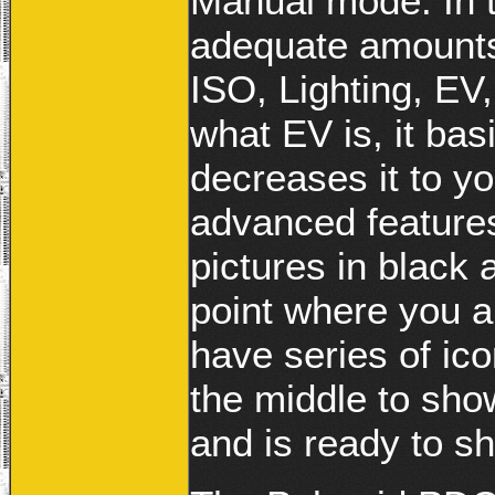
Manual mode. In 
adequate amounts
ISO, Lighting, EV
what EV is, it bas
decreases it to y
advanced features
pictures in black 
point where you a
have series of ico
the middle to sho
and is ready to sh