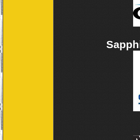
Sapphi