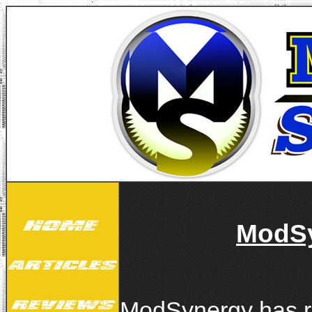
ModSy
ModSynergy has re