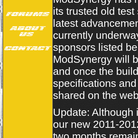
its trusted old te
latest advancemen
currently underway
sponsors listed be
ModSynergy will b
and once the build
specifications an
shared on the web
Update: Although 
our new 2011-201
two months remain