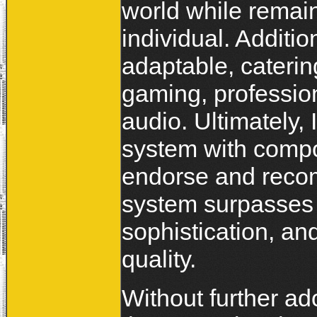
world while remai
individual. Additio
adaptable, cateri
gaming, profession
audio. Ultimately,
system with compo
endorse and recom
system surpasses 
sophistication, and
quality.
Without further ad