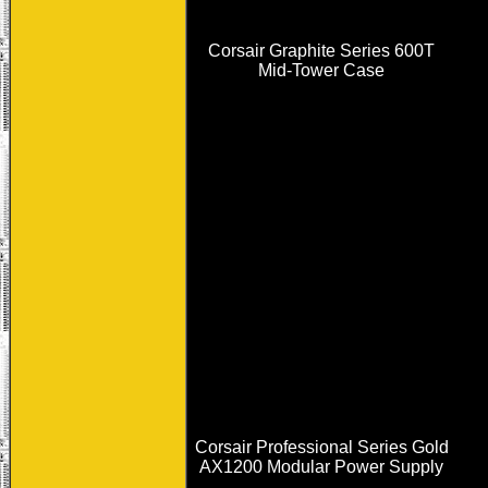
Corsair Graphite Series 600T
Mid-Tower Case
Corsair Professional Series Gold
AX1200 Modular Power Supply