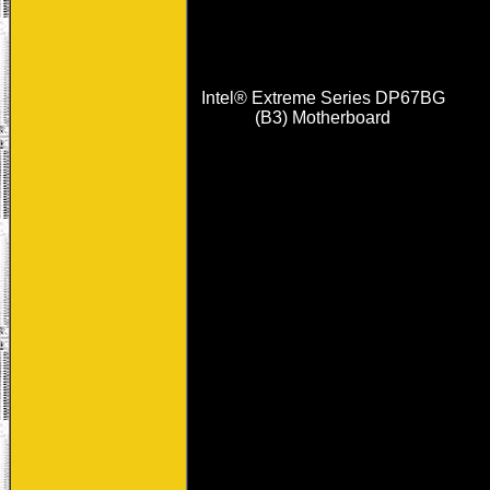
Intel® Extreme Series DP67BG
(B3) Motherboard