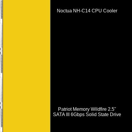
Noctua NH-C14 CPU Cooler
Patriot Memory Wildfire 2.5"
SATA III 6Gbps Solid State Drive