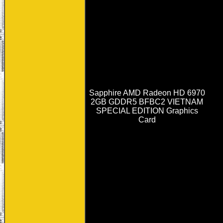
Sapphire AMD Radeon HD 6970
2GB GDDR5 BFBC2 VIETNAM
SPECIAL EDITION Graphics
Card