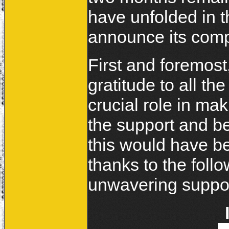
have unfolded in t
announce its comp
First and foremost
gratitude to all t
crucial role in mak
the support and be
this would have b
thanks to the foll
unwavering suppor