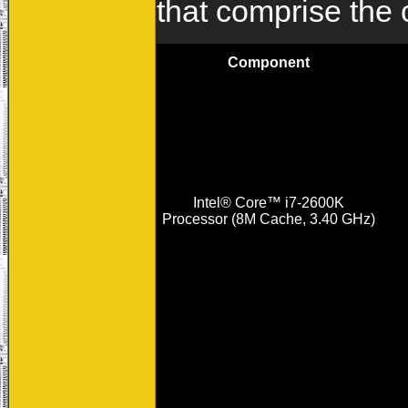
that comprise the
Component
Intel® Core™ i7-2600K
Processor (8M Cache, 3.40 GHz)