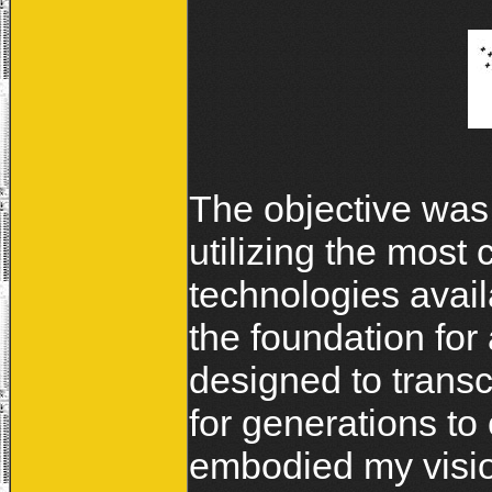
The objective was
utilizing the most
technologies avai
the foundation for 
designed to trans
for generations to
embodied my vision