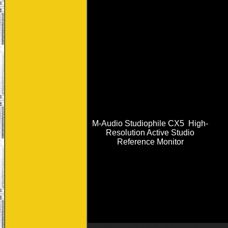
M-Audio Studiophile CX5 High-
Resolution Active Studio
Reference Monitor