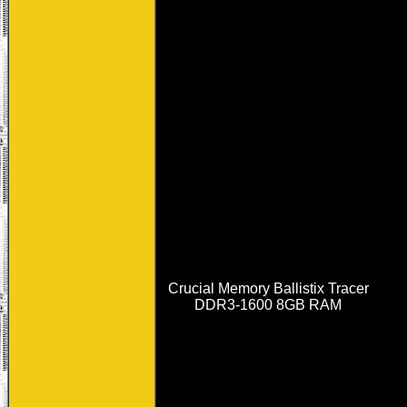
Crucial Memory Ballistix Tracer
DDR3-1600 8GB RAM