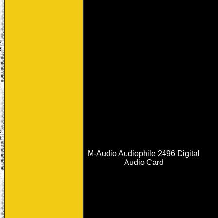
M-Audio Audiophile 2496 Digital
Audio Card